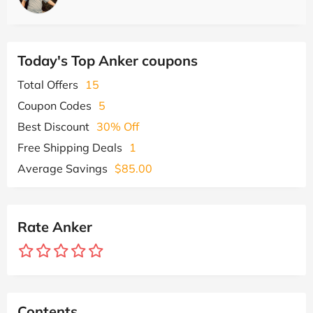
Today's Top Anker coupons
Total Offers
15
Coupon Codes
5
Best Discount
30% Off
Free Shipping Deals
1
Average Savings
$85.00
Rate Anker
Contents