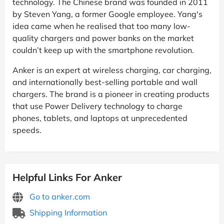
technology. The Chinese brand was founded in 2011
by Steven Yang, a former Google employee. Yang's
idea came when he realised that too many low-
quality chargers and power banks on the market
couldn’t keep up with the smartphone revolution.
Anker is an expert at wireless charging, car charging,
and internationally best-selling portable and wall
chargers. The brand is a pioneer in creating products
that use Power Delivery technology to charge
phones, tablets, and laptops at unprecedented
speeds.
Helpful Links For Anker
Go to anker.com
Shipping Information