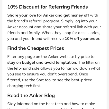
10% Discount for Referring Friends
Share your love for Anker and get money off
with
the brand’s referral program. Simply log into your
Anker account and share your referral link with your
friends and family. When they shop for accessories,
you and your friend will receive
10% off your order
.
Find the Cheapest Prices
Filter any page on the Anker website by price to
stay on budget and avoid temptation
. The filter on
the left-hand side allows you to narrow down what
you see to ensure you don’t overspend. Once
filtered, use the Sort tool to see the best-priced
charging tech first.
Read the Anker Blog
Stay informed on the best tech and how to make