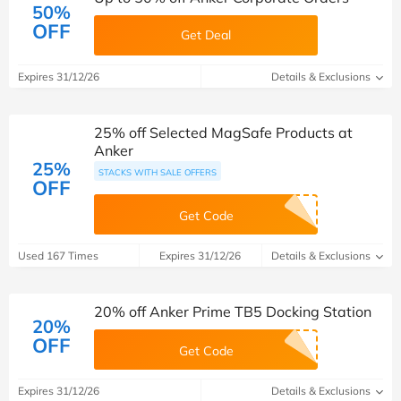
50%
OFF
Get Deal
Expires 31/12/26
Details & Exclusions
25% off Selected MagSafe Products at
Anker
25%
STACKS WITH SALE OFFERS
OFF
Get Code
Used 167 Times
Expires 31/12/26
Details & Exclusions
20% off Anker Prime TB5 Docking Station
20%
OFF
Get Code
Expires 31/12/26
Details & Exclusions