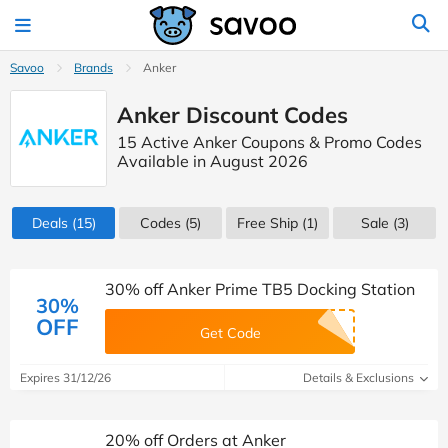
Savoo
Brands
Anker
Anker Discount Codes
15 Active Anker Coupons & Promo Codes
Available in August 2026
Deals
(15)
Codes
(5)
Free Ship (1)
Sale
(3)
30% off Anker Prime TB5 Docking Station
30%
OFF
Get Code
Expires 31/12/26
Details & Exclusions
20% off Orders at Anker