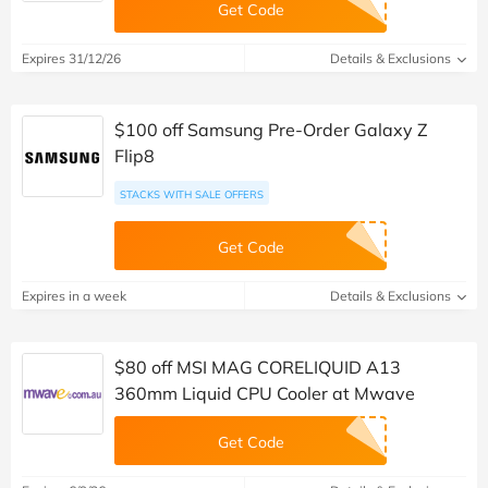
Get Code
Expires 31/12/26
Details & Exclusions
$100 off Samsung Pre-Order Galaxy Z
Flip8
STACKS WITH SALE OFFERS
Get Code
Expires in a week
Details & Exclusions
$80 off MSI MAG CORELIQUID A13
360mm Liquid CPU Cooler at Mwave
Get Code