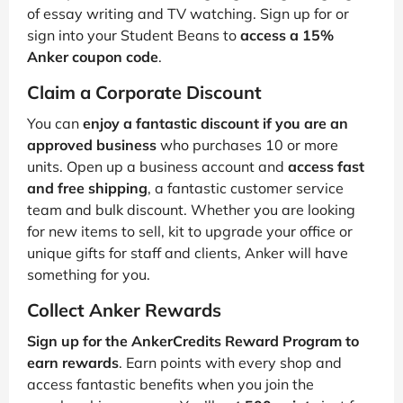
of essay writing and TV watching. Sign up for or
sign into your Student Beans to
access a 15%
Anker coupon code
.
Claim a Corporate Discount
You can
enjoy a fantastic discount if you are an
approved business
who purchases 10 or more
units. Open up a business account and
access fast
and free shipping
, a fantastic customer service
team and bulk discount. Whether you are looking
for new items to sell, kit to upgrade your office or
unique gifts for staff and clients, Anker will have
something for you.
Collect Anker Rewards
Sign up for the AnkerCredits Reward Program to
earn rewards
. Earn points with every shop and
access fantastic benefits when you join the