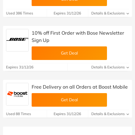
Used 386 Times
Expires 31/12/26
Details & Exclusions
10% off First Order with Bose Newsletter
Sign Up
Get Deal
Expires 31/12/26
Details & Exclusions
Free Delivery on all Orders at Boost Mobile
Get Deal
Used 88 Times
Expires 31/12/26
Details & Exclusions