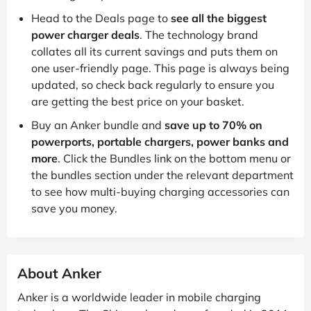
Head to the Deals page to
see all the biggest
power charger deals
. The technology brand
collates all its current savings and puts them on
one user-friendly page. This page is always being
updated, so check back regularly to ensure you
are getting the best price on your basket.
Buy an Anker bundle and
save up to 70% on
powerports, portable chargers, power banks and
more
. Click the Bundles link on the bottom menu or
the bundles section under the relevant department
to see how multi-buying charging accessories can
save you money.
About Anker
Anker is a worldwide leader in mobile charging