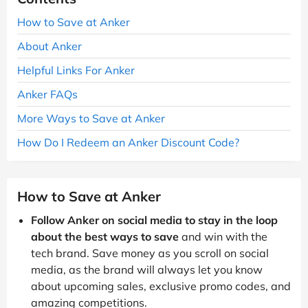
How to Save at Anker
About Anker
Helpful Links For Anker
Anker FAQs
More Ways to Save at Anker
How Do I Redeem an Anker Discount Code?
How to Save at Anker
Follow Anker on social media to stay in the loop
about the best ways to save
and win with the
tech brand. Save money as you scroll on social
media, as the brand will always let you know
about upcoming sales, exclusive promo codes, and
amazing competitions.