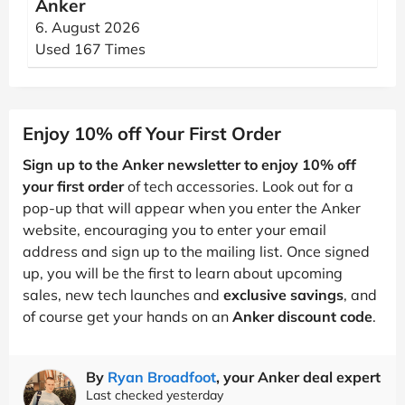
Anker
6. August 2026
Used 167 Times
Enjoy 10% off Your First Order
Sign up to the Anker newsletter to enjoy 10% off
your first order
of tech accessories. Look out for a
pop-up that will appear when you enter the Anker
website, encouraging you to enter your email
address and sign up to the mailing list. Once signed
up, you will be the first to learn about upcoming
sales, new tech launches and
exclusive savings
, and
of course get your hands on an
Anker discount code
.
By
Ryan Broadfoot
, your Anker deal expert
Last checked yesterday