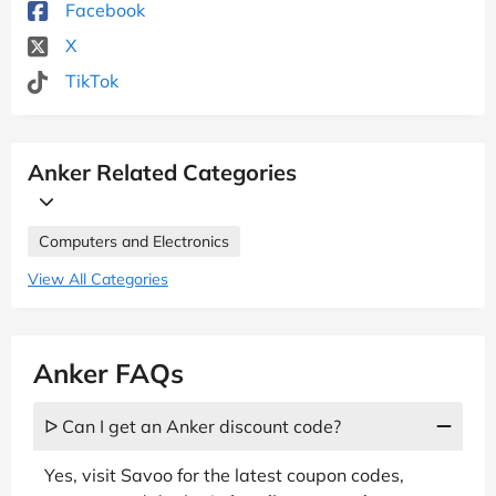
Facebook
X
TikTok
Anker Related Categories
Computers and Electronics
View All Categories
Anker FAQs
ᐅ Can I get an Anker discount code?
Yes, visit Savoo for the latest coupon codes,