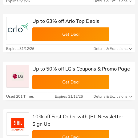
Expires 6/9/26
Details & Exclusions
Up to 63% off Arlo Top Deals
Get Deal
Expires 31/12/26
Details & Exclusions
Up to 50% off LG's Coupons & Promo Page
Get Deal
Used 201 Times
Expires 31/12/26
Details & Exclusions
10% off First Order with JBL Newsletter
Sign Up
Get Deal