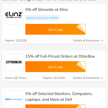
5% off Sitewide at Elinz
STACKS WITH SALE OFFERS
Get Code
Expires 31/12/26
Details & Exclusions
15% off Full-Priced Orders at OtterBox
Get Code
Used 116 Times
Expires 31/12/26
Details & Exclusions
5% off Selected Monitors, Computers,
Laptops, and More at Dell