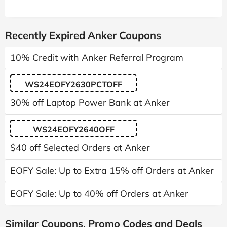
Recently Expired Anker Coupons
10% Credit with Anker Referral Program
WS24EOFY2630PCTOFF
30% off Laptop Power Bank at Anker
WS24EOFY2640OFF
$40 off Selected Orders at Anker
EOFY Sale: Up to Extra 15% off Orders at Anker
EOFY Sale: Up to 40% off Orders at Anker
Similar Coupons, Promo Codes and Deals