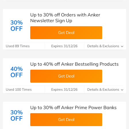
Up to 30% off Orders with Anker
Newsletter Sign Up
30%
OFF
Get Deal
Used 89 Times
Expires 31/12/26
Details & Exclusions
Up to 40% off Anker Bestselling Products
40%
OFF
Get Deal
Used 100 Times
Expires 31/12/26
Details & Exclusions
Up to 30% off Anker Prime Power Banks
30%
OFF
Get Deal