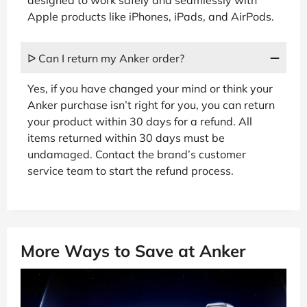
designed to work safely and seamlessly with
Apple products like iPhones, iPads, and AirPods.
ᐅ Can I return my Anker order?
Yes, if you have changed your mind or think your
Anker purchase isn’t right for you, you can return
your product within 30 days for a refund. All
items returned within 30 days must be
undamaged. Contact the brand’s customer
service team to start the refund process.
More Ways to Save at Anker