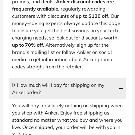
promos, and deals.
Anker discount codes are
frequently available
, regularly rewarding
customers with discounts of
up to $120 off
. Our
money-saving experts always update this page
to ensure you get the best savings on your tech
charging needs, so look out for discounts worth
up to 70% off
. Alternatively, sign up for the
brand’s mailing list or follow Ankler on social
media to get information about Anker promo
codes straight from the retailer.
ᐅ How much will I pay for shipping on my
Anker order?
You will pay absolutely nothing on shipping when
you shop with Anker. Enjoy free shipping as
standard no matter what you buy and where you
live. Once shipped, your order will be with you in
3-7 days.