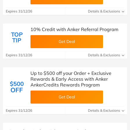
Expires 31/12/26
Details & Exclusions
10% Credit with Anker Referral Program
TOP
TIP
Get Deal
Expires 31/12/26
Details & Exclusions
Up to $500 off your Order + Exclusive
Rewards & Early Access with Anker
$500
AnkerCredits Rewards Program
OFF
Get Deal
Expires 31/12/26
Details & Exclusions