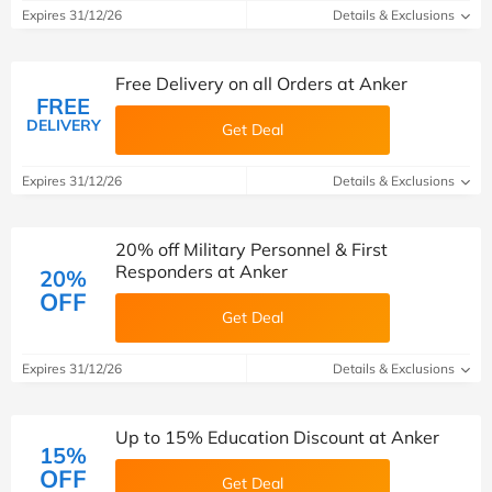
Expires 31/12/26
Details & Exclusions
Free Delivery on all Orders at Anker
FREE
DELIVERY
Get Deal
Expires 31/12/26
Details & Exclusions
20% off Military Personnel & First
Responders at Anker
20%
OFF
Get Deal
Expires 31/12/26
Details & Exclusions
Up to 15% Education Discount at Anker
15%
OFF
Get Deal