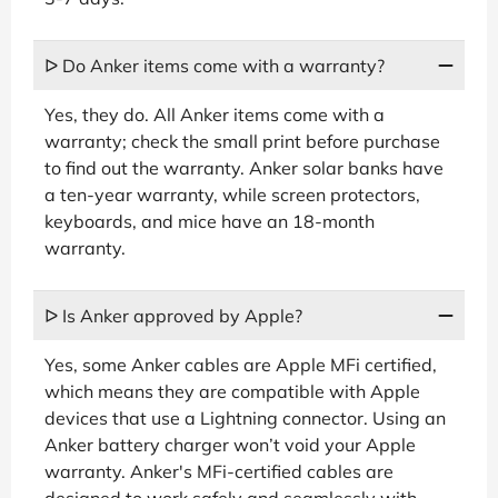
ᐅ Do Anker items come with a warranty?
Yes, they do. All Anker items come with a
warranty; check the small print before purchase
to find out the warranty. Anker solar banks have
a ten-year warranty, while screen protectors,
keyboards, and mice have an 18-month
warranty.
ᐅ Is Anker approved by Apple?
Yes, some Anker cables are Apple MFi certified,
which means they are compatible with Apple
devices that use a Lightning connector. Using an
Anker battery charger won’t void your Apple
warranty. Anker's MFi-certified cables are