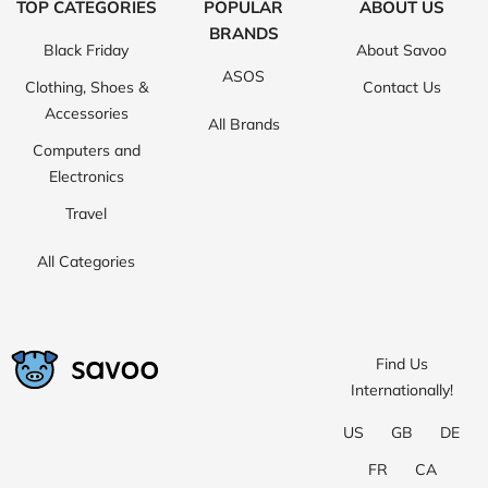
TOP CATEGORIES
POPULAR
ABOUT US
BRANDS
Black Friday
About Savoo
ASOS
Clothing, Shoes &
Contact Us
Accessories
All Brands
Computers and
Electronics
Travel
All Categories
Find Us
Internationally!
US
GB
DE
FR
CA