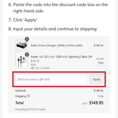
Paste the code into the discount code box on the
right-hand side
Click 'Apply'
Input your details and continue to shipping