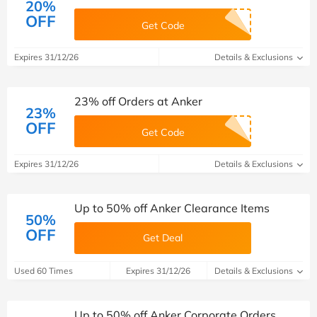
20%
OFF
Get Code
Expires 31/12/26
Details & Exclusions
23% off Orders at Anker
23%
OFF
Get Code
Expires 31/12/26
Details & Exclusions
Up to 50% off Anker Clearance Items
50%
OFF
Get Deal
Used 60 Times
Expires 31/12/26
Details & Exclusions
Up to 50% off Anker Corporate Orders