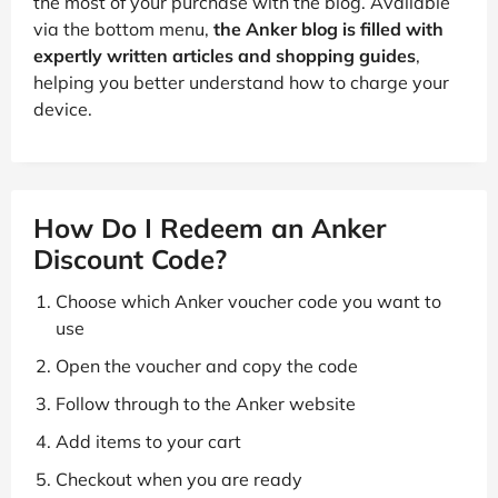
the most of your purchase with the blog. Available
via the bottom menu,
the Anker blog is filled with
expertly written articles and shopping guides
,
helping you better understand how to charge your
device.
How Do I Redeem an Anker
Discount Code?
Choose which Anker voucher code you want to
use
Open the voucher and copy the code
Follow through to the Anker website
Add items to your cart
Checkout when you are ready