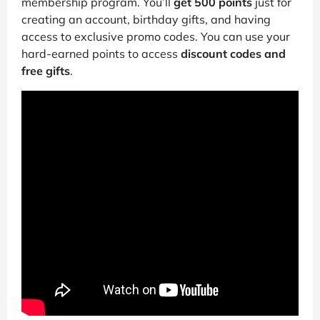
membership program. You’ll
get 500 points
just for
creating an account, birthday gifts, and having
access to exclusive promo codes. You can use your
hard-earned points to access
discount codes and
free gifts
.