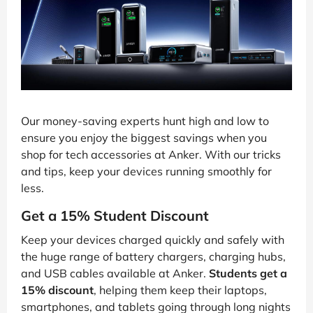
Our money-saving experts hunt high and low to
ensure you enjoy the biggest savings when you
shop for tech accessories at Anker. With our tricks
and tips, keep your devices running smoothly for
less.
Get a 15% Student Discount
Keep your devices charged quickly and safely with
the huge range of battery chargers, charging hubs,
and USB cables available at Anker.
Students get a
15% discount
, helping them keep their laptops,
smartphones, and tablets going through long nights