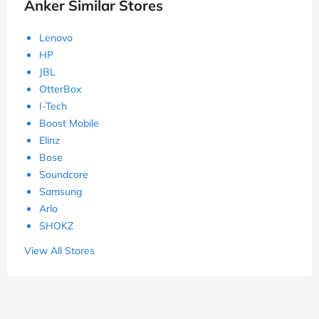
Anker Similar Stores
Lenovo
HP
JBL
OtterBox
I-Tech
Boost Mobile
Elinz
Bose
Soundcore
Samsung
Arlo
SHOKZ
View All Stores