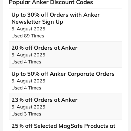
Popular Anker Discount Codes
Up to 30% off Orders with Anker
Newsletter Sign Up
6. August 2026
Used 89 Times
20% off Orders at Anker
6. August 2026
Used 4 Times
Up to 50% off Anker Corporate Orders
6. August 2026
Used 4 Times
23% off Orders at Anker
6. August 2026
Used 3 Times
25% off Selected MagSafe Products at