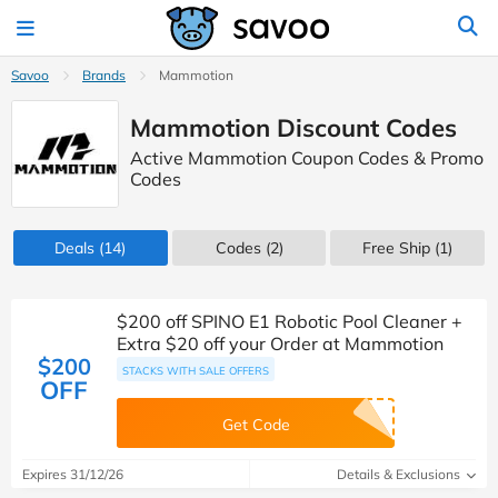
Savoo
Brands
Mammotion
Mammotion Discount Codes
Active Mammotion Coupon Codes & Promo
Codes
Deals
(14)
Codes
(2)
Free Ship (1)
$200 off SPINO E1 Robotic Pool Cleaner +
Extra $20 off your Order at Mammotion
$200
STACKS WITH SALE OFFERS
OFF
Get Code
Expires 31/12/26
Details & Exclusions