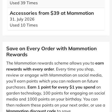
Used 39 Times
Accessories from $39 at Mammotion
31. July 2026
Used 10 Times
Save on Every Order with Mammotion
Rewards
The Mammotion rewards scheme allows you to
earn
rewards with every order
. Every time you shop,
review or engage with Mammotion on social media,
you’ll earn points which you can redeem on future
purchases.
Earn 1 point for every $1 you spend
on
garden technology, 100 points for engaging on social
media and 1000 points on your birthday. You can
then redeem these points on your next order, or use a
Mammotion discount code
to save.