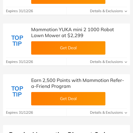
Expires 31/12/26
Details & Exclusions
Mammotion YUKA mini 2 1000 Robot
Lawn Mower at $2,299
TOP
TIP
Get Deal
Expires 31/12/26
Details & Exclusions
Earn 2,500 Points with Mammotion Refer-
a-Friend Program
TOP
TIP
Get Deal
Expires 31/12/26
Details & Exclusions