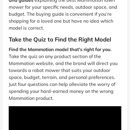
and guides
explaining the best Mammotion lawn
mower for your specific needs, outdoor space, and
budget. The buying guide is convenient if you’re
shopping for a loved one but have no idea which
model is correct.
Take the Quiz to Find the Right Model
Find the Mammotion model that's right for you
.
Take the quiz on any product section of the
Mammotion website, and the brand will direct you
towards a robot mower that suits your outdoor
space, budget, terrain, and personal preferences.
Just four questions can help alleviate the worry of
spending your hard-earned money on the wrong
Mammotion product.