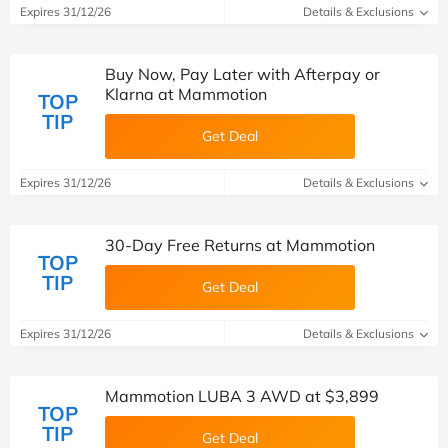
Expires 31/12/26
Details & Exclusions
Buy Now, Pay Later with Afterpay or
Klarna at Mammotion
TOP
TIP
Get Deal
Expires 31/12/26
Details & Exclusions
30-Day Free Returns at Mammotion
TOP
TIP
Get Deal
Expires 31/12/26
Details & Exclusions
Mammotion LUBA 3 AWD at $3,899
TOP
TIP
Get Deal