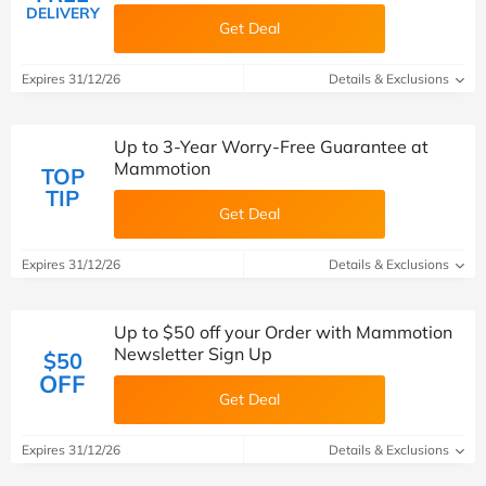
DELIVERY
Get Deal
Expires 31/12/26
Details & Exclusions
Up to 3-Year Worry-Free Guarantee at
Mammotion
TOP
TIP
Get Deal
Expires 31/12/26
Details & Exclusions
Up to $50 off your Order with Mammotion
Newsletter Sign Up
$50
OFF
Get Deal
Expires 31/12/26
Details & Exclusions