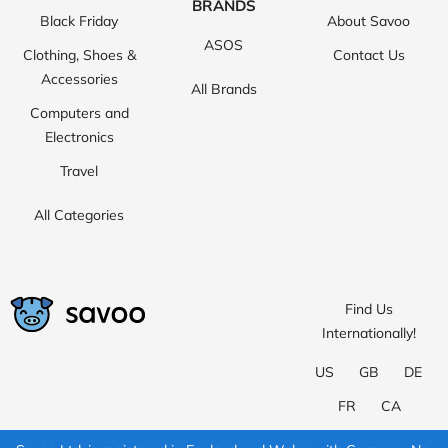
BRANDS
Black Friday
About Savoo
ASOS
Clothing, Shoes &
Contact Us
Accessories
All Brands
Computers and
Electronics
Travel
All Categories
Find Us
Internationally!
US
GB
DE
FR
CA