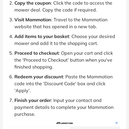
Copy the coupon
: Click the code to access the
mower deal. Copy the code if required.
Visit Mammotion
: Travel to the Mammotion
website that has opened in a new tab.
Add items to your basket
: Choose your desired
mower and add it to the shopping cart.
Proceed to checkout
: Open your cart and click
the 'Proceed to Checkout' button when you've
finished shopping.
Redeem your discount
: Paste the Mammotion
code into the 'Discount Code' box and click
'Apply'.
Finish your order
: Input your contact and
payment details to complete your Mammotion
purchase.