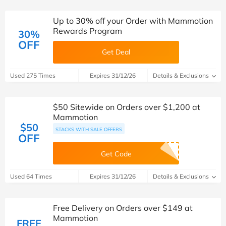
Up to 30% off your Order with Mammotion
Rewards Program
30%
OFF
Get Deal
Used 275 Times
Expires 31/12/26
Details & Exclusions
$50 Sitewide on Orders over $1,200 at
Mammotion
$50
STACKS WITH SALE OFFERS
OFF
Get Code
Used 64 Times
Expires 31/12/26
Details & Exclusions
Free Delivery on Orders over $149 at
Mammotion
FREE