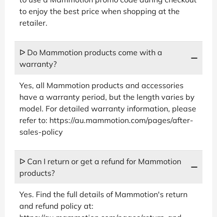
to enjoy the best price when shopping at the
retailer.
ᐅ Do Mammotion products come with a
warranty?
Yes, all Mammotion products and accessories
have a warranty period, but the length varies by
model. For detailed warranty information, please
refer to: https://au.mammotion.com/pages/after-
sales-policy
ᐅ Can I return or get a refund for Mammotion
products?
Yes. Find the full details of Mammotion's return
and refund policy at: