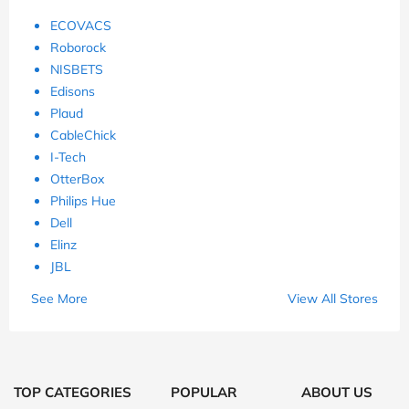
ECOVACS
Roborock
NISBETS
Edisons
Plaud
CableChick
I-Tech
OtterBox
Philips Hue
Dell
Elinz
JBL
See More
View All Stores
TOP CATEGORIES
POPULAR
ABOUT US