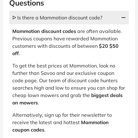
Questions
ᐅ Is there a Mammotion discount code?
Mammotion discount codes
are often available.
Previous coupons have rewarded Mammotion
customers with discounts of between
$20 $50
off
.
To get the best prices at Mammotion, look no
further than Savoo and our exclusive coupon
code page. Our team of discount code hunters
searches high and low to ensure you can shop for
cheap lawn mowers and grab the
biggest deals
on mowers
.
Alternatively, sign up for their newsletter to
receive the latest and hottest
Mammotion
coupon codes
.