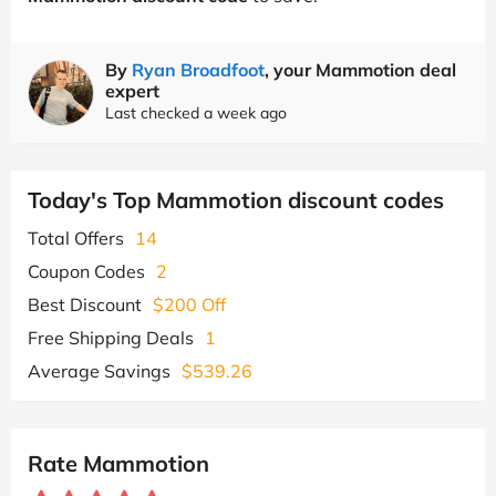
By
Ryan Broadfoot
, your Mammotion deal
expert
Last checked a week ago
Today's Top Mammotion discount codes
Total Offers
14
Coupon Codes
2
Best Discount
$200 Off
Free Shipping Deals
1
Average Savings
$539.26
Rate Mammotion