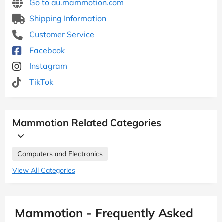
Go to au.mammotion.com
Shipping Information
Customer Service
Facebook
Instagram
TikTok
Mammotion Related Categories
Computers and Electronics
View All Categories
Mammotion - Frequently Asked