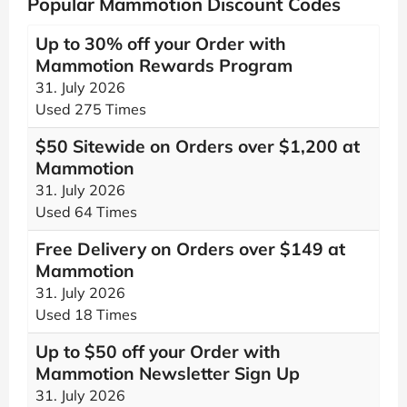
Popular Mammotion Discount Codes
Up to 30% off your Order with
Mammotion Rewards Program
31. July 2026
Used 275 Times
$50 Sitewide on Orders over $1,200 at
Mammotion
31. July 2026
Used 64 Times
Free Delivery on Orders over $149 at
Mammotion
31. July 2026
Used 18 Times
Up to $50 off your Order with
Mammotion Newsletter Sign Up
31. July 2026