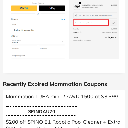
Recently Expired Mammotion Coupons
Mammotion LUBA mini 2 AWD 1500 at $3,399
SPINOAU20
$200 off SPINO E1 Robotic Pool Cleaner + Extra