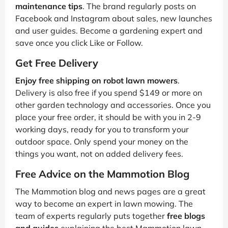
maintenance tips
. The brand regularly posts on
Facebook and Instagram about sales, new launches
and user guides. Become a gardening expert and
save once you click Like or Follow.
Get Free Delivery
Enjoy free shipping on robot lawn mowers
.
Delivery is also free if you spend $149 or more on
other garden technology and accessories. Once you
place your free order, it should be with you in 2-9
working days, ready for you to transform your
outdoor space. Only spend your money on the
things you want, not on added delivery fees.
Free Advice on the Mammotion Blog
The Mammotion blog and news pages are a great
way to become an expert in lawn mowing. The
team of experts regularly puts together
free blogs