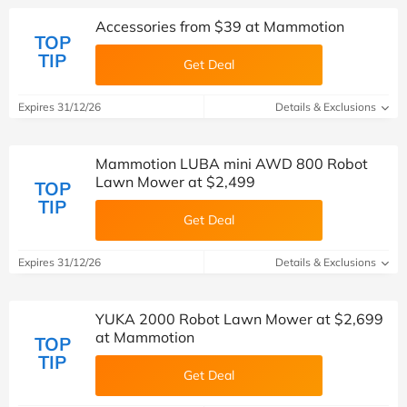
Accessories from $39 at Mammotion
TOP
TIP
Get Deal
Expires 31/12/26
Details & Exclusions
Mammotion LUBA mini AWD 800 Robot
Lawn Mower at $2,499
TOP
TIP
Get Deal
Expires 31/12/26
Details & Exclusions
YUKA 2000 Robot Lawn Mower at $2,699
at Mammotion
TOP
TIP
Get Deal