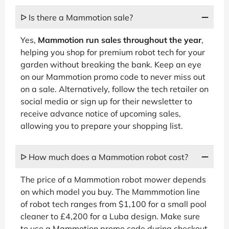
ᐅ Is there a Mammotion sale?
Yes,
Mammotion run sales throughout the year
,
helping you shop for premium robot tech for your
garden without breaking the bank. Keep an eye
on our Mammotion promo code to never miss out
on a sale. Alternatively, follow the tech retailer on
social media or sign up for their newsletter to
receive advance notice of upcoming sales,
allowing you to prepare your shopping list.
ᐅ How much does a Mammotion robot cost?
The price of a Mammotion robot mower depends
on which model you buy. The Mammmotion line
of robot tech ranges from $1,100 for a small pool
cleaner to £4,200 for a Luba design. Make sure
to use a Mammotion promo code during checkout