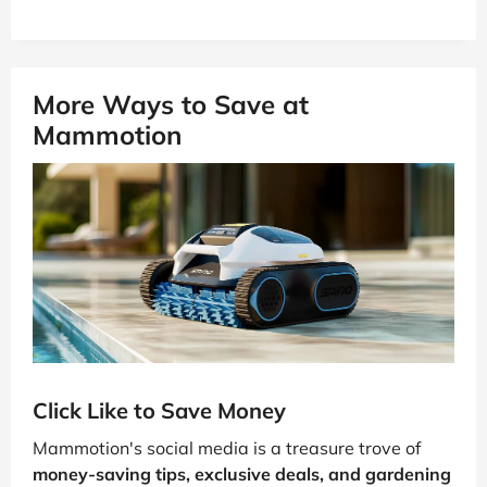
More Ways to Save at
Mammotion
Click Like to Save Money
Mammotion's social media is a treasure trove of
money-saving tips, exclusive deals, and gardening