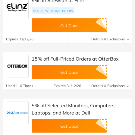
5% off Sitewide at Elinz
STACKS WITH SALE OFFERS
Get Code
Expires 31/12/26
Details & Exclusions
15% off Full-Priced Orders at OtterBox
Get Code
Used 116 Times
Expires 31/12/26
Details & Exclusions
5% off Selected Monitors, Computers,
Laptops, and More at Dell
Get Code