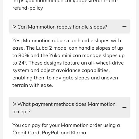
https://au.mammotion.com/pages/return-and-
refund-policy
ᐅ Can Mammotion robots handle slopes?
Yes, Mammotion robots can handle slopes with
ease. The Luba 2 model can handle slopes of up
to 80% and the Yuka mini can manage slopes up
to 24°. These designs feature an all-wheel-drive
system and object avoidance capabilities,
enabling them to navigate slopes and uneven
terrain with ease.
ᐅ What payment methods does Mammotion
accept?
You can pay for your Mammotion order using a
Credit Card, PayPal, and Klarna.