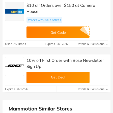
$10 off Orders over $150 at Camera
House
STACKS WITH SALE OFFERS
Get Code
Used 75 Times
Expires 31/12/26
Details & Exclusions
10% off First Order with Bose Newsletter
Sign Up
Get Deal
Expires 31/12/26
Details & Exclusions
Mammotion Similar Stores