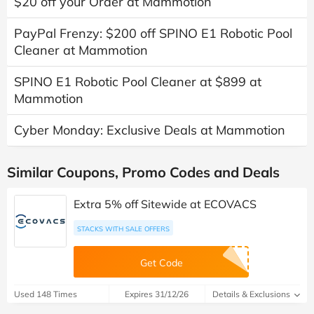
$20 off your Order at Mammotion
PayPal Frenzy: $200 off SPINO E1 Robotic Pool
Cleaner at Mammotion
SPINO E1 Robotic Pool Cleaner at $899 at
Mammotion
Cyber Monday: Exclusive Deals at Mammotion
Similar Coupons, Promo Codes and Deals
Extra 5% off Sitewide at ECOVACS
STACKS WITH SALE OFFERS
Get Code
Used 148 Times
Expires 31/12/26
Details & Exclusions