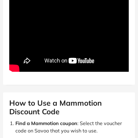
How to Use a Mammotion
Discount Code
Find a Mammotion coupon
: Select the voucher
code on Savoo that you wish to use.