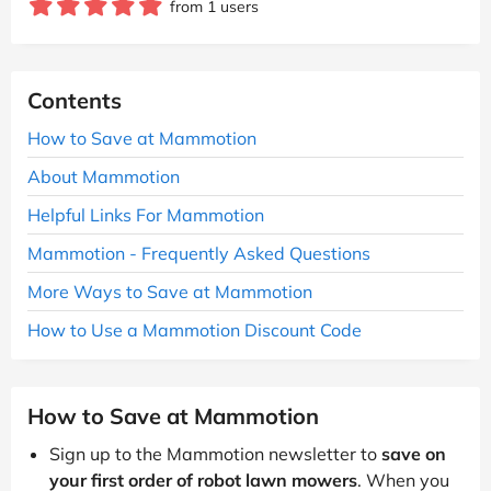
from 1 users
Contents
How to Save at Mammotion
About Mammotion
Helpful Links For Mammotion
Mammotion - Frequently Asked Questions
More Ways to Save at Mammotion
How to Use a Mammotion Discount Code
How to Save at Mammotion
Sign up to the Mammotion newsletter to
save on
your first order of robot lawn mowers
. When you