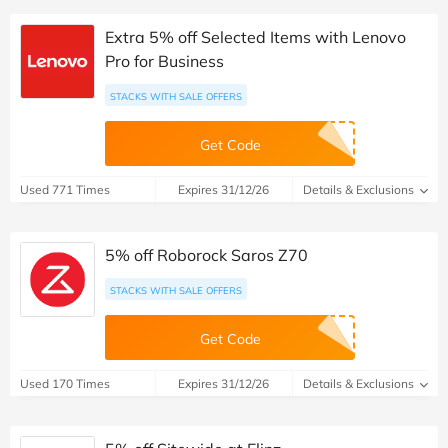
Extra 5% off Selected Items with Lenovo
Pro for Business
STACKS WITH SALE OFFERS
Get Code
Used 771 Times
Expires 31/12/26
Details & Exclusions
5% off Roborock Saros Z70
STACKS WITH SALE OFFERS
Get Code
Used 170 Times
Expires 31/12/26
Details & Exclusions