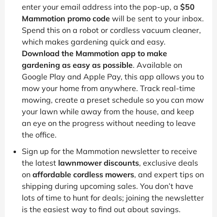
enter your email address into the pop-up, a
$50
Mammotion promo code
will be sent to your inbox.
Spend this on a robot or cordless vacuum cleaner,
which makes gardening quick and easy.
Download the Mammotion app to make
gardening as easy as possible
. Available on
Google Play and Apple Pay, this app allows you to
mow your home from anywhere. Track real-time
mowing, create a preset schedule so you can mow
your lawn while away from the house, and keep
an eye on the progress without needing to leave
the office.
Sign up for the Mammotion newsletter to receive
the latest
lawnmower discounts
, exclusive deals
on
affordable cordless mowers
, and expert tips on
shipping during upcoming sales. You don’t have
lots of time to hunt for deals; joining the newsletter
is the easiest way to find out about savings.