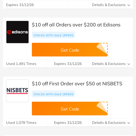
Expires 31/12/26
Details & Exclusions
$10 off all Orders over $200 at Edisons
STACKS WITH SALE OFFERS
Get Code
Used 1,491 Times
Expires 31/12/26
Details & Exclusions
$10 off First Order over $50 at NISBETS
STACKS WITH SALE OFFERS
Get Code
Used 1,078 Times
Expires 31/12/26
Details & Exclusions