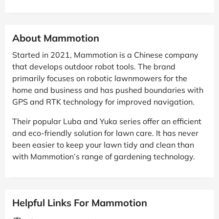
About Mammotion
Started in 2021, Mammotion is a Chinese company
that develops outdoor robot tools. The brand
primarily focuses on robotic lawnmowers for the
home and business and has pushed boundaries with
GPS and RTK technology for improved navigation.
Their popular Luba and Yuka series offer an efficient
and eco-friendly solution for lawn care. It has never
been easier to keep your lawn tidy and clean than
with Mammotion’s range of gardening technology.
Helpful Links For Mammotion