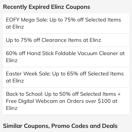
Recently Expired Elinz Coupons
EOFY Mega Sale: Up to 75% off Selected Items
at Elinz
Up to 75% off Clearance Items at Elinz
60% off Hand Stick Foldable Vacuum Cleaner at
Elinz
Easter Week Sale: Up to 65% off Selected Items
at Elinz
Back to School: Up to 50% off Selected Items +
Free Digital Webcam on Orders over $100 at
Elinz
Similar Coupons, Promo Codes and Deals