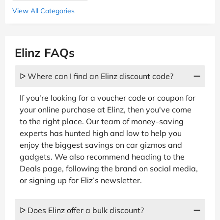
View All Categories
Elinz FAQs
ᐅ Where can I find an Elinz discount code?
If you're looking for a voucher code or coupon for
your online purchase at Elinz, then you've come
to the right place. Our team of money-saving
experts has hunted high and low to help you
enjoy the biggest savings on car gizmos and
gadgets. We also recommend heading to the
Deals page, following the brand on social media,
or signing up for Eliz’s newsletter.
ᐅ Does Elinz offer a bulk discount?