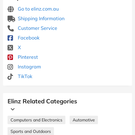
Go to elinz.com.au
Shipping Information
Customer Service
Facebook
X
Pinterest
Instagram
TikTok
Elinz Related Categories
Computers and Electronics
Automotive
Sports and Outdoors