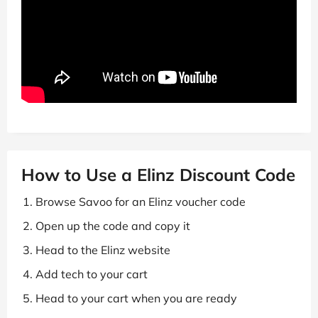
How to Use a Elinz Discount Code
Browse Savoo for an Elinz voucher code
Open up the code and copy it
Head to the Elinz website
Add tech to your cart
Head to your cart when you are ready