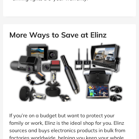
More Ways to Save at Elinz
If you’re on a budget but want to protect your
family or work, Elinz is the ideal shop for you. Elinz
sources and buys electronics products in bulk from
factories worldwide, helping you keep your whole