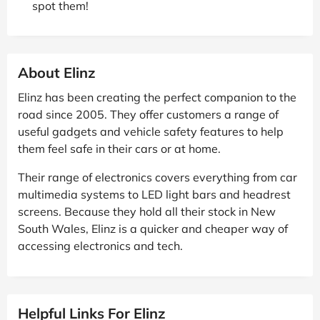
spot them!
About Elinz
Elinz has been creating the perfect companion to the
road since 2005. They offer customers a range of
useful gadgets and vehicle safety features to help
them feel safe in their cars or at home.
Their range of electronics covers everything from car
multimedia systems to LED light bars and headrest
screens. Because they hold all their stock in New
South Wales, Elinz is a quicker and cheaper way of
accessing electronics and tech.
Helpful Links For Elinz