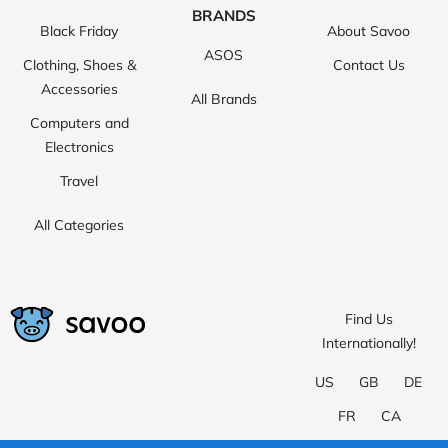
BRANDS
Black Friday
About Savoo
ASOS
Clothing, Shoes &
Contact Us
Accessories
All Brands
Computers and
Electronics
Travel
All Categories
Find Us
Internationally!
US
GB
DE
FR
CA