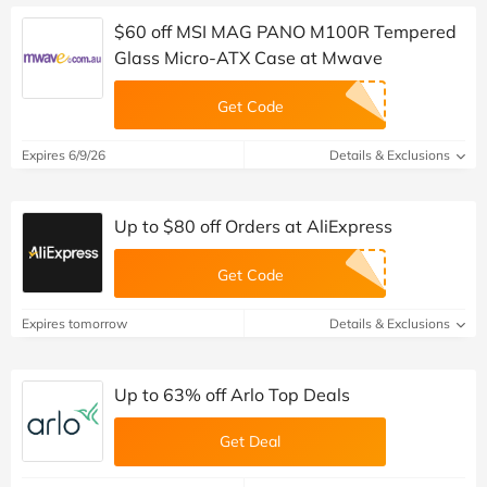
$60 off MSI MAG PANO M100R Tempered
Glass Micro-ATX Case at Mwave
Get Code
Expires 6/9/26
Details & Exclusions
Up to $80 off Orders at AliExpress
Get Code
Expires tomorrow
Details & Exclusions
Up to 63% off Arlo Top Deals
Get Deal