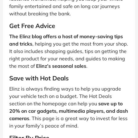
family entertained and safe on long car journeys
without breaking the bank.
Get Free Advice
The Elinz blog offers a host of money-saving tips
and tricks
, helping you get the most from your shop.
It also includes shopping guides, tips on getting the
right product for your needs, and guides to making
the most of
Elinz’s seasonal sales
.
Save with Hot Deals
Elinz is always finding ways to help you upgrade
your vehicle tech on a budget. The Hot Deals
section on the homepage can help you
save up to
20% on car gadgets, multimedia players, and dash
cameras
. This page is a great way to invest for less
in your family’s peace of mind.
Filter By Price