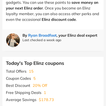
gadgets. You can use these points to
save money on
your next Elinz order
. Once you become an Elinz
loyalty member, you can also access other perks and
even the occasional
Elinz discount code
.
By
Ryan Broadfoot
, your Elinz deal expert
Last checked a week ago
Today's Top Elinz coupons
Total Offers
15
Coupon Codes
5
Best Discount
20% Off
Free Shipping Deals
1
Average Savings
$178.73