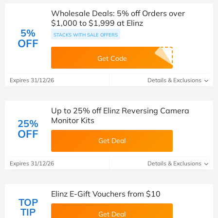
Wholesale Deals: 5% off Orders over
$1,000 to $1,999 at Elinz
5%
STACKS WITH SALE OFFERS
OFF
Get Code
Expires 31/12/26
Details & Exclusions
Up to 25% off Elinz Reversing Camera
Monitor Kits
25%
OFF
Get Deal
Expires 31/12/26
Details & Exclusions
Elinz E-Gift Vouchers from $10
TOP
TIP
Get Deal