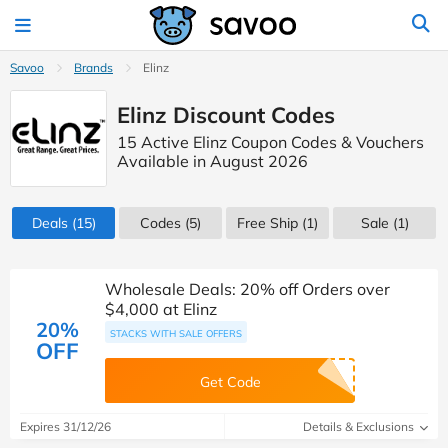
Savoo
Brands
Elinz
Elinz Discount Codes
15 Active Elinz Coupon Codes & Vouchers
Available in August 2026
Deals
(15)
Codes
(5)
Free Ship (1)
Sale
(1)
Wholesale Deals: 20% off Orders over
$4,000 at Elinz
20%
STACKS WITH SALE OFFERS
OFF
Get Code
Expires 31/12/26
Details & Exclusions