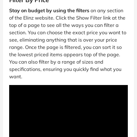
Stay on budget by using the filters
on any section
of the Elinz website. Click the Show Filter link at the
top of a page to see all the ways you can filter a
section. You can choose the exact price you want to
see, eliminating anything that is over your price
range. Once the page is filtered, you can sort it so
the lowest priced items appears top of the page.
You can also filter by a range of sizes and
specifications, ensuring you quickly find what you
want.