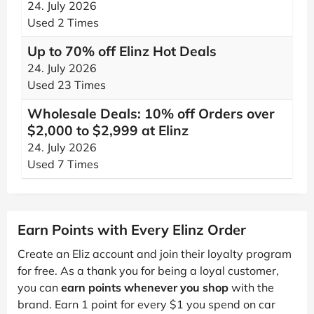
24. July 2026
Used 2 Times
Up to 70% off Elinz Hot Deals
24. July 2026
Used 23 Times
Wholesale Deals: 10% off Orders over
$2,000 to $2,999 at Elinz
24. July 2026
Used 7 Times
Earn Points with Every Elinz Order
Create an Eliz account and join their loyalty program
for free. As a thank you for being a loyal customer,
you can
earn points whenever you shop
with the
brand. Earn 1 point for every $1 you spend on car