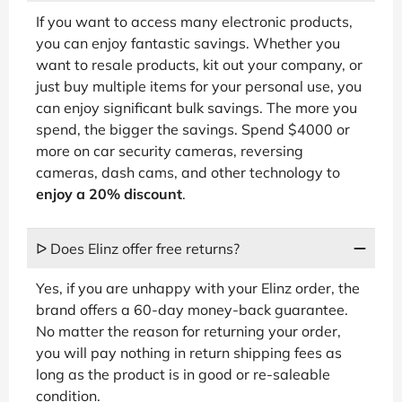
If you want to access many electronic products,
you can enjoy fantastic savings. Whether you
want to resale products, kit out your company, or
just buy multiple items for your personal use, you
can enjoy significant bulk savings. The more you
spend, the bigger the savings. Spend $4000 or
more on car security cameras, reversing
cameras, dash cams, and other technology to
enjoy a 20% discount
.
ᐅ Does Elinz offer free returns?
Yes, if you are unhappy with your Elinz order, the
brand offers a 60-day money-back guarantee.
No matter the reason for returning your order,
you will pay nothing in return shipping fees as
long as the product is in good or re-saleable
condition.