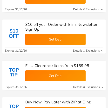
Expires 31/12/26
Details & Exclusions
$10 off your Order with Elinz Newsletter
Sign Up
$10
OFF
Get Deal
Expires 31/12/26
Details & Exclusions
Elinz Clearance Items from $159.95
TOP
TIP
Get Deal
Expires 31/12/26
Details & Exclusions
Buy Now, Pay Later with ZIP at Elinz
TOP