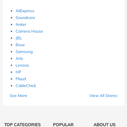
AliExpress
Soundcore
Anker
Camera House
JBL
Bose
Samsung
Arlo
Lenovo
HP
Plaud
CableChick
See More
View All Stores
TOP CATEGORIES
POPULAR
ABOUT US