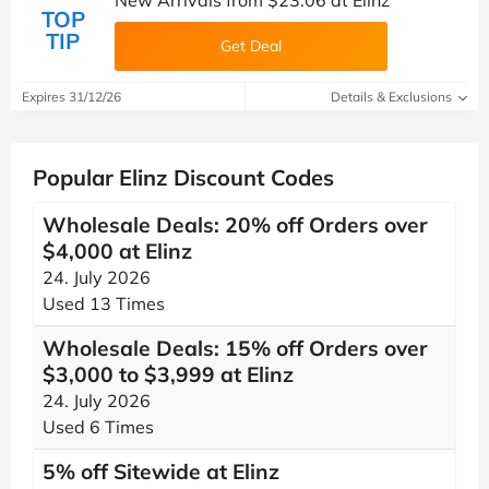
New Arrivals from $23.06 at Elinz
TOP
TIP
Get Deal
Expires 31/12/26
Details & Exclusions
Popular Elinz Discount Codes
Wholesale Deals: 20% off Orders over
$4,000 at Elinz
24. July 2026
Used 13 Times
Wholesale Deals: 15% off Orders over
$3,000 to $3,999 at Elinz
24. July 2026
Used 6 Times
5% off Sitewide at Elinz