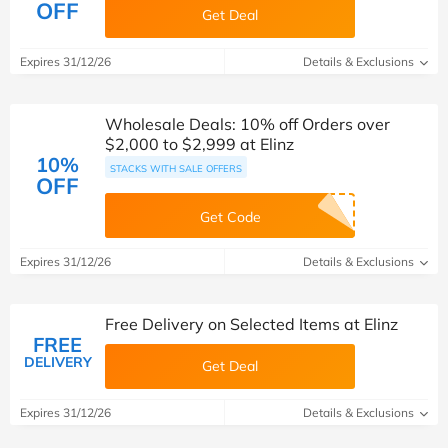
OFF
Get Deal
Expires 31/12/26
Details & Exclusions
Wholesale Deals: 10% off Orders over
$2,000 to $2,999 at Elinz
10%
STACKS WITH SALE OFFERS
OFF
Get Code
Expires 31/12/26
Details & Exclusions
Free Delivery on Selected Items at Elinz
FREE
DELIVERY
Get Deal
Expires 31/12/26
Details & Exclusions