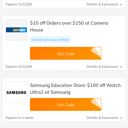
Expires 31/12/26
Details & Exclusions
$10 off Orders over $150 at Camera
House
STACKS WITH SALE OFFERS
Get Code
Expires 31/12/26
Details & Exclusions
Samsung Education Store: $100 off Watch
Ultra2 at Samsung
Get Code
Expires in a week
Details & Exclusions