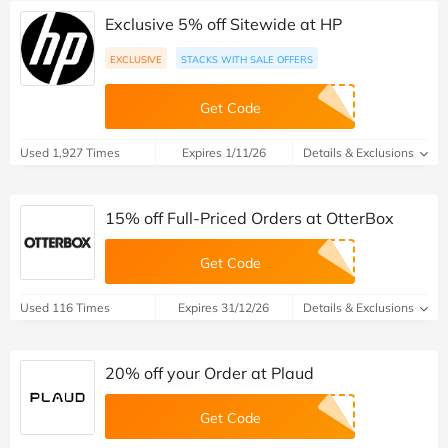
Exclusive 5% off Sitewide at HP
EXCLUSIVE
STACKS WITH SALE OFFERS
Get Code
Used 1,927 Times
Expires 1/11/26
Details & Exclusions
15% off Full-Priced Orders at OtterBox
Get Code
Used 116 Times
Expires 31/12/26
Details & Exclusions
20% off your Order at Plaud
Get Code