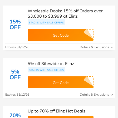
Wholesale Deals: 15% off Orders over
$3,000 to $3,999 at Elinz
15%
STACKS WITH SALE OFFERS
OFF
Get Code
Expires 31/12/26
Details & Exclusions
5% off Sitewide at Elinz
5%
STACKS WITH SALE OFFERS
OFF
Get Code
Expires 31/12/26
Details & Exclusions
Up to 70% off Elinz Hot Deals
70%