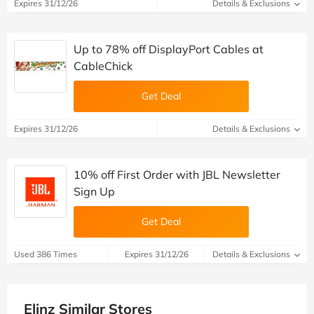
Expires 31/12/26
Details & Exclusions
Up to 78% off DisplayPort Cables at
CableChick
Get Deal
Expires 31/12/26
Details & Exclusions
10% off First Order with JBL Newsletter
Sign Up
Get Deal
Used 386 Times
Expires 31/12/26
Details & Exclusions
Elinz Similar Stores