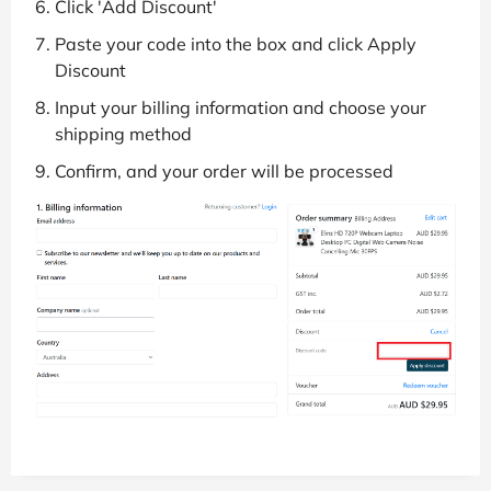
Click 'Add Discount'
Paste your code into the box and click Apply
Discount
Input your billing information and choose your
shipping method
Confirm, and your order will be processed