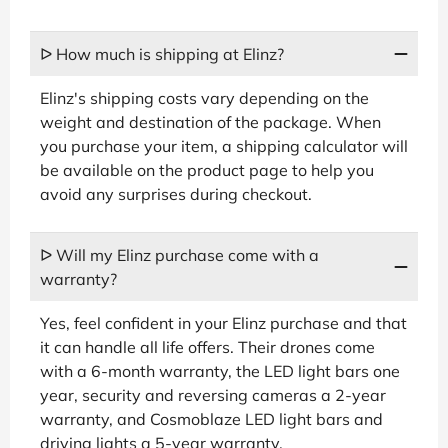
ᐅ How much is shipping at Elinz?
Elinz's shipping costs vary depending on the
weight and destination of the package. When
you purchase your item, a shipping calculator will
be available on the product page to help you
avoid any surprises during checkout.
ᐅ Will my Elinz purchase come with a
warranty?
Yes, feel confident in your Elinz purchase and that
it can handle all life offers. Their drones come
with a 6-month warranty, the LED light bars one
year, security and reversing cameras a 2-year
warranty, and Cosmoblaze LED light bars and
driving lights a 5-year warranty.