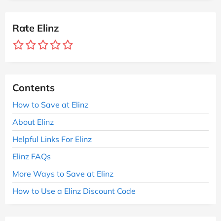
Rate Elinz
Contents
How to Save at Elinz
About Elinz
Helpful Links For Elinz
Elinz FAQs
More Ways to Save at Elinz
How to Use a Elinz Discount Code