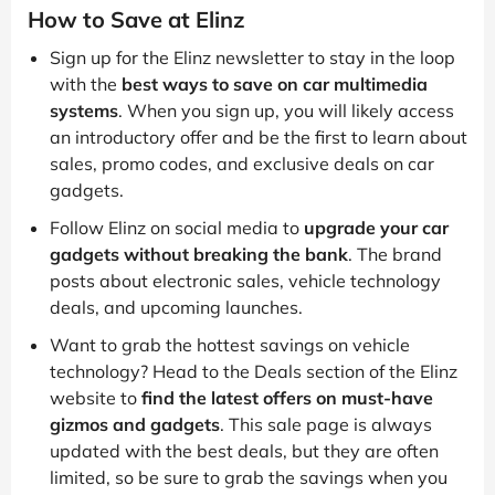
How to Save at Elinz
Sign up for the Elinz newsletter to stay in the loop
with the
best ways to save on car multimedia
systems
. When you sign up, you will likely access
an introductory offer and be the first to learn about
sales, promo codes, and exclusive deals on car
gadgets.
Follow Elinz on social media to
upgrade your car
gadgets without breaking the bank
. The brand
posts about electronic sales, vehicle technology
deals, and upcoming launches.
Want to grab the hottest savings on vehicle
technology? Head to the Deals section of the Elinz
website to
find the latest offers on must-have
gizmos and gadgets
. This sale page is always
updated with the best deals, but they are often
limited, so be sure to grab the savings when you