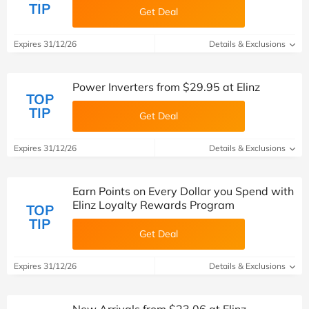
TIP
Get Deal
Expires 31/12/26
Details & Exclusions
Power Inverters from $29.95 at Elinz
TOP
TIP
Get Deal
Expires 31/12/26
Details & Exclusions
Earn Points on Every Dollar you Spend with
Elinz Loyalty Rewards Program
TOP
TIP
Get Deal
Expires 31/12/26
Details & Exclusions