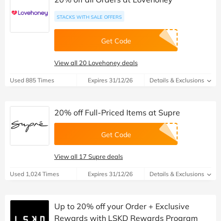
STACKS WITH SALE OFFERS
Get Code
View all 20 Lovehoney deals
Used 885 Times
Expires 31/12/26
Details & Exclusions
20% off Full-Priced Items at Supre
Get Code
View all 17 Supre deals
Used 1,024 Times
Expires 31/12/26
Details & Exclusions
Up to 20% off your Order + Exclusive
Rewards with LSKD Rewards Program