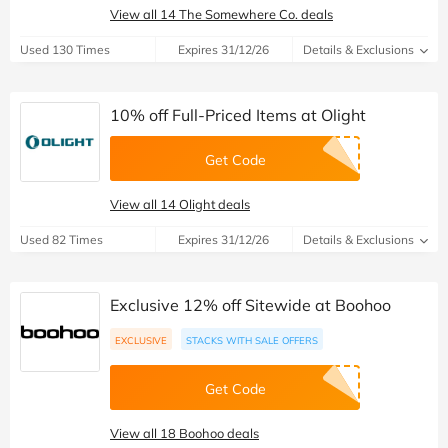
View all 14 The Somewhere Co. deals
Used 130 Times
Expires 31/12/26
Details & Exclusions
10% off Full-Priced Items at Olight
Get Code
View all 14 Olight deals
Used 82 Times
Expires 31/12/26
Details & Exclusions
Exclusive 12% off Sitewide at Boohoo
EXCLUSIVE
STACKS WITH SALE OFFERS
Get Code
View all 18 Boohoo deals