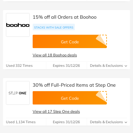
15% off all Orders at Boohoo
STACKS WITH SALE OFFERS
Get Code
View all 18 Boohoo deals
Used 332 Times
Expires 31/12/26
Details & Exclusions
30% off Full-Priced Items at Step One
Get Code
View all 17 Step One deals
Used 1,134 Times
Expires 31/12/26
Details & Exclusions