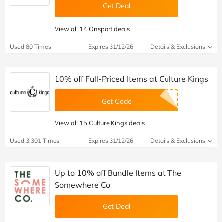
Get Deal
View all 14 Onsport deals
Used 80 Times
Expires 31/12/26
Details & Exclusions
10% off Full-Priced Items at Culture Kings
Get Code
View all 15 Culture Kings deals
Used 3,301 Times
Expires 31/12/26
Details & Exclusions
Up to 10% off Bundle Items at The
Somewhere Co.
Get Deal