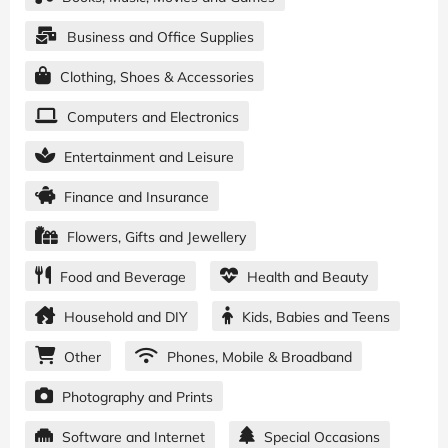
Business and Office Supplies
Clothing, Shoes & Accessories
Computers and Electronics
Entertainment and Leisure
Finance and Insurance
Flowers, Gifts and Jewellery
Food and Beverage
Health and Beauty
Household and DIY
Kids, Babies and Teens
Other
Phones, Mobile & Broadband
Photography and Prints
Software and Internet
Special Occasions