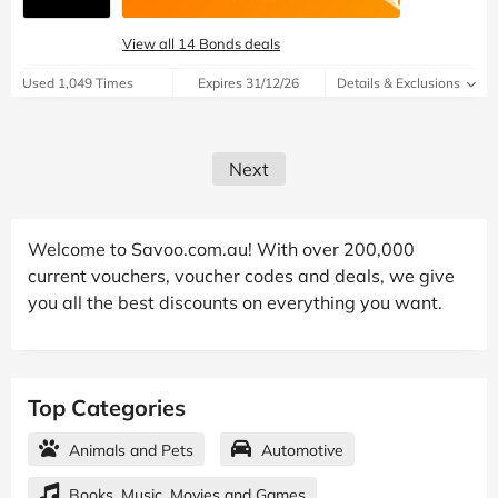
View all 14 Bonds deals
Used 1,049 Times
Expires 31/12/26
Details & Exclusions
Next
Welcome to Savoo.com.au! With over 200,000
current vouchers, voucher codes and deals, we give
you all the best discounts on everything you want.
Top Categories
Animals and Pets
Automotive
Books, Music, Movies and Games