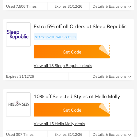
Used 7,506 Times
Expires 31/12/26
Details & Exclusions
Extra 5% off all Orders at Sleep Republic
STACKS WITH SALE OFFERS
Get Code
View all 13 Sleep Republic deals
Expires 31/12/26
Details & Exclusions
10% off Selected Styles at Hello Molly
Get Code
View all 15 Hello Molly deals
Used 307 Times
Expires 31/12/26
Details & Exclusions