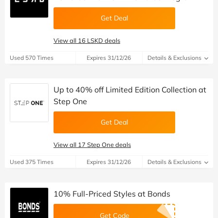
Get Deal
View all 16 LSKD deals
Used 570 Times
Expires 31/12/26
Details & Exclusions
Up to 40% off Limited Edition Collection at
Step One
Get Deal
View all 17 Step One deals
Used 375 Times
Expires 31/12/26
Details & Exclusions
10% Full-Priced Styles at Bonds
Get Code