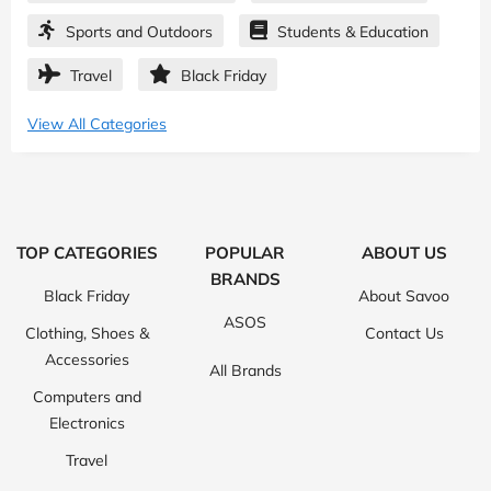
Sports and Outdoors
Students & Education
Travel
Black Friday
View All Categories
TOP CATEGORIES
POPULAR
ABOUT US
BRANDS
Black Friday
About Savoo
ASOS
Clothing, Shoes &
Contact Us
Accessories
All Brands
Computers and
Electronics
Travel