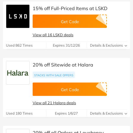
15% off Full-Priced Items at LSKD
Get Code
View all 16 LSKD deals
Used 862 Times
Expires 31/12/26
Details & Exclusions
20% off Sitewide at Halara
STACKS WITH SALE OFFERS
Get Code
View all 21 Halara deals
Used 180 Times
Expires 1/6/27
Details & Exclusions
20% off all Orders at Lovehoney