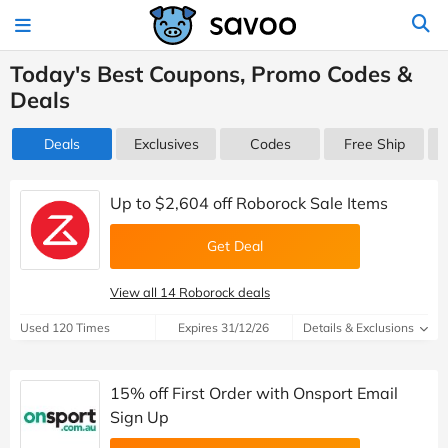
Today's Best Coupons, Promo Codes &
Deals
Deals
Exclusives
Codes
Free Ship
Up to $2,604 off Roborock Sale Items
Get Deal
View all 14 Roborock deals
Used 120 Times
Expires 31/12/26
Details & Exclusions
15% off First Order with Onsport Email
Sign Up