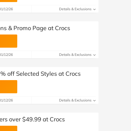
31/12/26
Details & Exclusions
ns & Promo Page at Crocs
31/12/26
Details & Exclusions
0% off Selected Styles at Crocs
31/12/26
Details & Exclusions
ers over $49.99 at Crocs