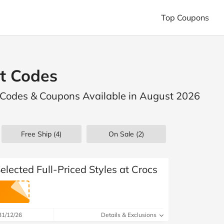
Top Coupons
Shop Popular Stores
Shop Top Categories
Boohoo
boohooMAN
Bugaboo
ES
Animals and Pets
Automotive
t Codes
Lovehoney
Petbarn
Princess Polly
Business and Office Supplies
Clothing
View All Stores
 Codes & Coupons Available in August 2026
Computers and Electronics
Entertain
Finance and Insurance
Flowers, Gifts
Free Ship (4)
On Sale
(2)
Health and Beauty
Household and DI
Phones, Mobile & Broadband
Photogr
elected Full-Priced Styles at Crocs
Special Occasions
Sports and Outdoor
View All Categories
31/12/26
Details & Exclusions