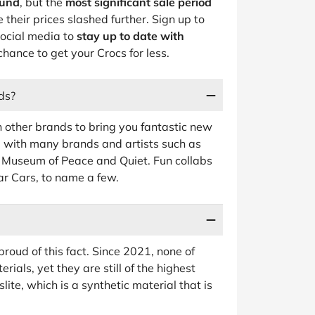
ound
, but the
most significant sale period
their prices slashed further. Sign up to
social media to
stay up to date with
chance to get your Crocs for less.
ds?
h other brands to bring you fantastic new
ed with many brands and artists such as
 Museum of Peace and Quiet. Fun collabs
r Cars, to name a few.
oud of this fact. Since 2021, none of
ials, yet they are still of the highest
ite, which is a synthetic material that is