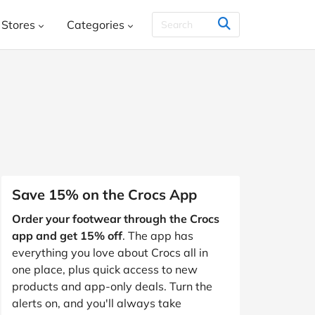
Stores
Categories
THER & CO.
HelloFresh
House
Books, Music, Movies and Games
SHEIN
Styletread
Vistaprint
, Shoes & Accessories
ment and Leisure
 and Jewellery
Food and Beverage
Y
Kids, Babies and Teens
Other
Save 15% on the Crocs App
aphy and Prints
Order your footwear through the Crocs
Software and Internet
app and get 15% off
. The app has
s
Students & Education
Travel
everything you love about Crocs all in
one place, plus quick access to new
products and app-only deals. Turn the
alerts on, and you'll always take