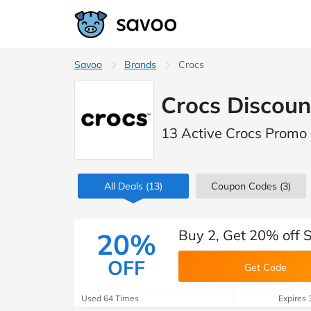
Savoo
Brands
Crocs
Crocs Discoun
13 Active Crocs Promo
All Deals
(13)
Coupon Codes
(3)
Buy 2, Get 20% off S
20%
OFF
Get Code
Used 64 Times
Expires 