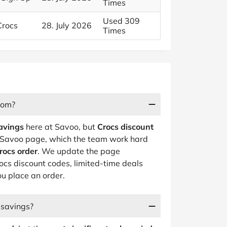
Times
Used 309
Crocs
28. July 2026
Times
rom?
avings
here at Savoo, but
Crocs discount
d Savoo page, which the team work hard
rocs order
. We update the page
rocs discount codes, limited-time deals
ou place an order.
 savings?