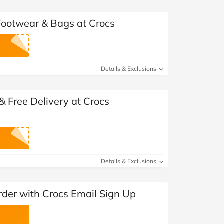
 Footwear & Bags at Crocs
Details & Exclusions
 Free Delivery at Crocs
Details & Exclusions
rder with Crocs Email Sign Up