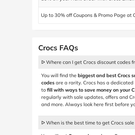
Up to 30% off Coupons & Promo Page at 
Crocs FAQs
ᐅ Where can I get Crocs discount codes f
You will find the
biggest and best Crocs s
codes
are a rarity. Crocs has a dedicate
to
fill with ways to save money on your C
regularly with sale updates, offers and C
and more. Always look here first before y
ᐅ When is the best time to get Crocs sale