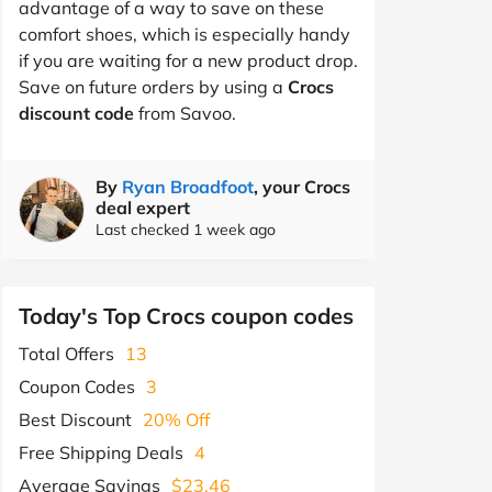
advantage of a way to save on these
comfort shoes, which is especially handy
if you are waiting for a new product drop.
Save on future orders by using a
Crocs
discount code
from Savoo.
By
Ryan Broadfoot
, your Crocs
deal expert
Last checked 1 week ago
Today's Top Crocs coupon codes
Total Offers
13
Coupon Codes
3
Best Discount
20% Off
Free Shipping Deals
4
Average Savings
$23.46