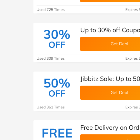
Used 725 Times
Expires 
Up to 30% off Coupo
30%
OFF
Get Deal
Used 309 Times
Expires 
Jibbitz Sale: Up to 5
50%
OFF
Get Deal
Used 361 Times
Expires 
Free Delivery on Ord
FREE