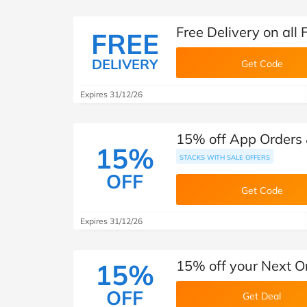
Free Delivery on all
FREE
DELIVERY
Get Code
Expires 31/12/26
15% off App Orders &
15%
STACKS WITH SALE OFFERS
OFF
Get Code
Expires 31/12/26
15% off your Next O
15%
OFF
Get Deal