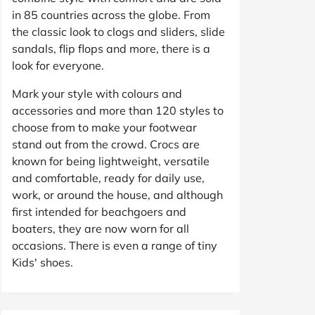
in 85 countries across the globe. From
the classic look to clogs and sliders, slide
sandals, flip flops and more, there is a
look for everyone.
Mark your style with colours and
accessories and more than 120 styles to
choose from to make your footwear
stand out from the crowd. Crocs are
known for being lightweight, versatile
and comfortable, ready for daily use,
work, or around the house, and although
first intended for beachgoers and
boaters, they are now worn for all
occasions. There is even a range of tiny
Kids' shoes.