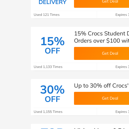
DELIVERY
Get Deal
Used 121 Times
Expires 
15% Crocs Student Di
15%
Orders over $100 w
OFF
Get Deal
Used 1,133 Times
Expires 
Up to 30% off Crocs'
30%
OFF
Get Deal
Used 1,155 Times
Expires 