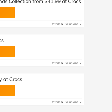
ds Collection from $41.99 at Crocs
Details & Exclusions
cs
Details & Exclusions
y at Crocs
Details & Exclusions