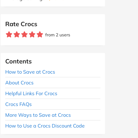
Rate Crocs
from 2 users
Contents
How to Save at Crocs
About Crocs
Helpful Links For Crocs
Crocs FAQs
More Ways to Save at Crocs
How to Use a Crocs Discount Code