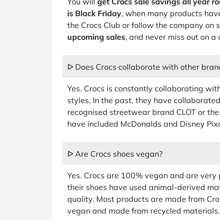
You will
get Crocs sale savings all year r
is Black Friday
, when many products have 
the Crocs Club or follow the company on 
upcoming sales
, and never miss out on a 
ᐅ Does Crocs collaborate with other bran
Yes. Crocs is constantly collaborating wit
styles. In the past, they have collaborat
recognised streetwear brand CLOT or the
have included McDonalds and Disney Pixa
ᐅ Are Crocs shoes vegan?
Yes. Crocs are 100% vegan and are very pr
their shoes have used animal-derived mater
quality. Most products are made from Crosl
vegan and made from recycled materials.