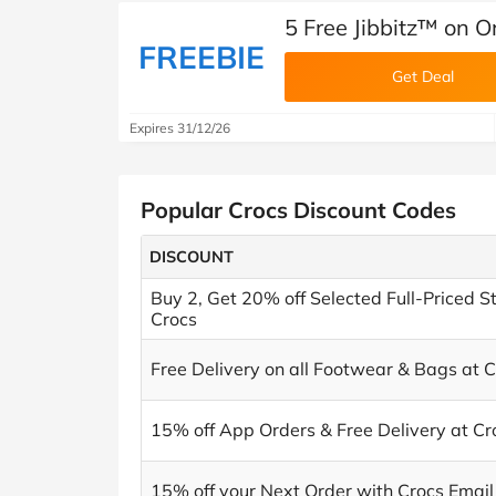
5 Free Jibbitz™ on O
FREEBIE
Get Deal
Expires 31/12/26
Popular Crocs Discount Codes
DISCOUNT
Buy 2, Get 20% off Selected Full-Priced St
Crocs
Free Delivery on all Footwear & Bags at 
15% off App Orders & Free Delivery at Cr
15% off your Next Order with Crocs Email