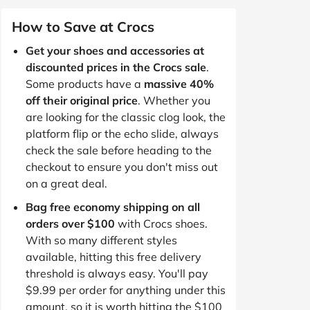
How to Save at Crocs
Get your shoes and accessories at
discounted prices in the Crocs sale
.
Some products have a
massive 40%
off their original price
. Whether you
are looking for the classic clog look, the
platform flip or the echo slide, always
check the sale before heading to the
checkout to ensure you don't miss out
on a great deal.
Bag free economy shipping on all
orders over $100
with Crocs shoes.
With so many different styles
available, hitting this free delivery
threshold is always easy. You'll pay
$9.99 per order for anything under this
amount, so it is worth hitting the $100