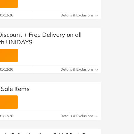
31/12/26
Details & Exclusions
scount + Free Delivery on all
ith UNiDAYS
31/12/26
Details & Exclusions
 Sale Items
31/12/26
Details & Exclusions