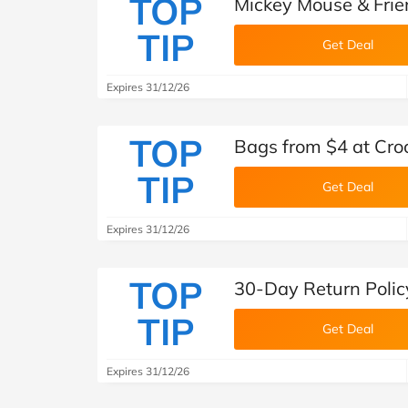
TOP
Mickey Mouse & Frien
TIP
Get Deal
Expires 31/12/26
TOP
Bags from $4 at Cro
TIP
Get Deal
Expires 31/12/26
TOP
30-Day Return Polic
TIP
Get Deal
Expires 31/12/26