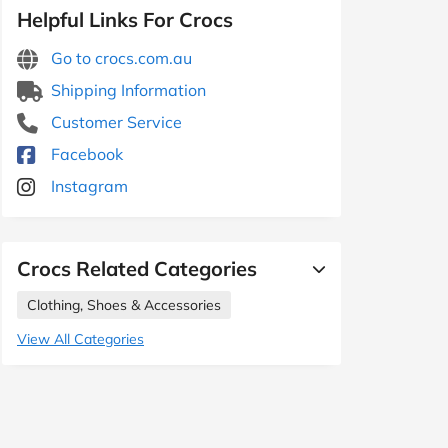
Helpful Links For Crocs
Go to crocs.com.au
Shipping Information
Customer Service
Facebook
Instagram
Crocs Related Categories
Clothing, Shoes & Accessories
View All Categories