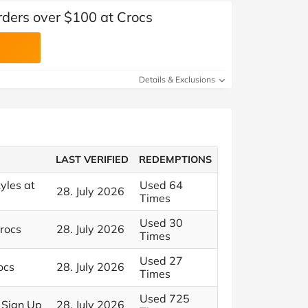
rders over $100 at Crocs
Details & Exclusions
LAST VERIFIED
REDEMPTIONS
yles at
Used 64
28. July 2026
Times
Used 30
Crocs
28. July 2026
Times
Used 27
ocs
28. July 2026
Times
Used 725
 Sign Up
28. July 2026