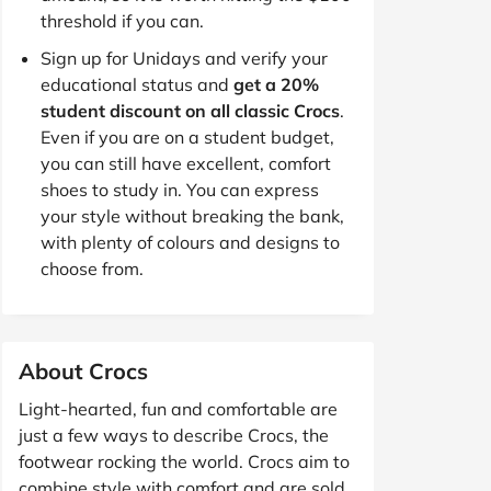
threshold if you can.
Sign up for Unidays and verify your
educational status and
get a 20%
student discount on all classic Crocs
.
Even if you are on a student budget,
you can still have excellent, comfort
shoes to study in. You can express
your style without breaking the bank,
with plenty of colours and designs to
choose from.
About Crocs
Light-hearted, fun and comfortable are
just a few ways to describe Crocs, the
footwear rocking the world. Crocs aim to
combine style with comfort and are sold