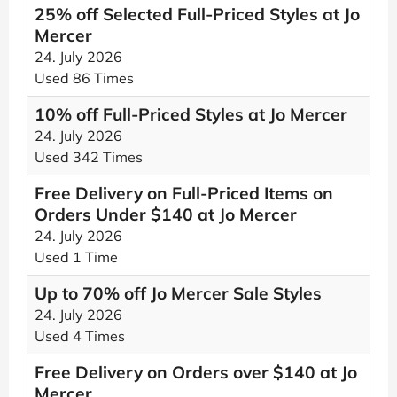
25% off Selected Full-Priced Styles at Jo
Mercer
24. July 2026
Used 86 Times
10% off Full-Priced Styles at Jo Mercer
24. July 2026
Used 342 Times
Free Delivery on Full-Priced Items on
Orders Under $140 at Jo Mercer
24. July 2026
Used 1 Time
Up to 70% off Jo Mercer Sale Styles
24. July 2026
Used 4 Times
Free Delivery on Orders over $140 at Jo
Mercer