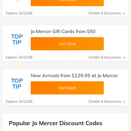
Expires 31/12/26
Details & Exclusions
Jo Mercer Gift Cards from $50
TOP
TIP
Get Deal
Expires 31/12/26
Details & Exclusions
New Arrivals from $229.95 at Jo Mercer
TOP
TIP
Get Deal
Expires 31/12/26
Details & Exclusions
Popular Jo Mercer Discount Codes