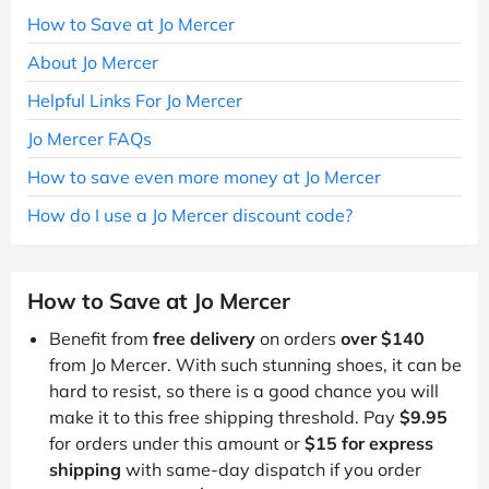
How to Save at Jo Mercer
About Jo Mercer
Helpful Links For Jo Mercer
Jo Mercer FAQs
How to save even more money at Jo Mercer
How do I use a Jo Mercer discount code?
How to Save at Jo Mercer
Benefit from
free delivery
on orders
over $140
from Jo Mercer. With such stunning shoes, it can be
hard to resist, so there is a good chance you will
make it to this free shipping threshold. Pay
$9.95
for orders under this amount or
$15 for express
shipping
with same-day dispatch if you order