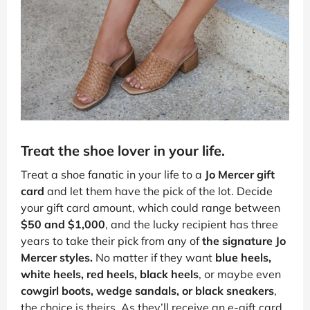
Treat the shoe lover in your life.
Treat a shoe fanatic in your life to a
Jo Mercer gift
card
and let them have the pick of the lot. Decide
your gift card amount, which could range between
$50 and $1,000
, and the lucky recipient has three
years to take their pick from any of
the signature Jo
Mercer styles.
No matter if they want
blue heels,
white heels, red heels, black heels
, or maybe even
cowgirl boots, wedge sandals, or black sneakers
,
the choice is theirs. As they’ll receive an e-gift card,