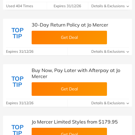
Used 404 Times
Expires 31/12/26
Details & Exclusions
30-Day Return Policy at Jo Mercer
TOP
TIP
Get Deal
Expires 31/12/26
Details & Exclusions
Buy Now, Pay Later with Afterpay at Jo
Mercer
TOP
TIP
Get Deal
Expires 31/12/26
Details & Exclusions
Jo Mercer Limited Styles from $179.95
TOP
TIP
Get Deal