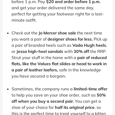
before 1 p.m. Pay
$20 and order before 1 p.m.
and get your order delivered the same day,
perfect for getting your footwear right for a last-
minute outfit.
Check out the
Jo Mercer shoe sale
the next time
you want a pair of
designer shoes for less.
Pick up
a pair of branded heels such as
Vada Hugh heels
,
or
Jessa high-heel sandals
with
30% off
the RRP.
Strut your stuff in the home with a
pair of reduced
flats, like the Values flat slides or head to work in
a pair of leather loafers,
safe in the knowledge
you have secured a bargain.
Sometimes, the company runs a
limited-time offer
to help you save on your shoe order, such as
50%
off when you buy a second pair.
You can get a
shoe of your choice for
half its original price
, so
this is the perfect time to treat yourself to a kitten