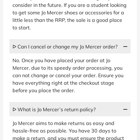
consider in the future. If you are a student looking
to get some Jo Mercer shoes or accessories for a
little less than the RRP, the sale is a good place
to start.
ᐅ Can I cancel or change my Jo Mercer order?
No. Once you have placed your order at Jo
Mercer, due to its speedy order processing, you
can not change or cancel your order. Ensure you
have everything right at the checkout stage
before you place the order.
ᐅ What is Jo Mercer’s return policy?
Jo Mercer aims to make returns as easy and
hassle-free as possible. You have 30 days to
make a return, and you must ensure the product