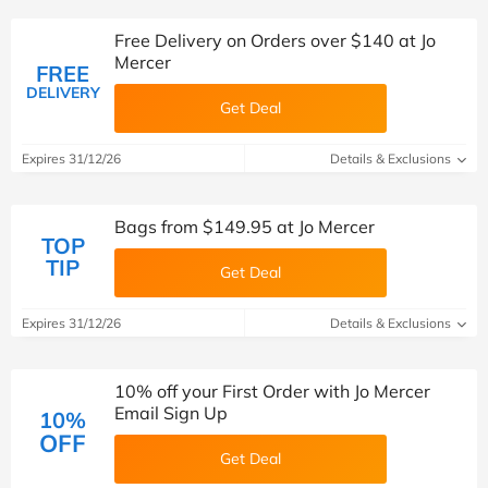
Free Delivery on Orders over $140 at Jo
Mercer
FREE
DELIVERY
Get Deal
Expires 31/12/26
Details & Exclusions
Bags from $149.95 at Jo Mercer
TOP
TIP
Get Deal
Expires 31/12/26
Details & Exclusions
10% off your First Order with Jo Mercer
Email Sign Up
10%
OFF
Get Deal