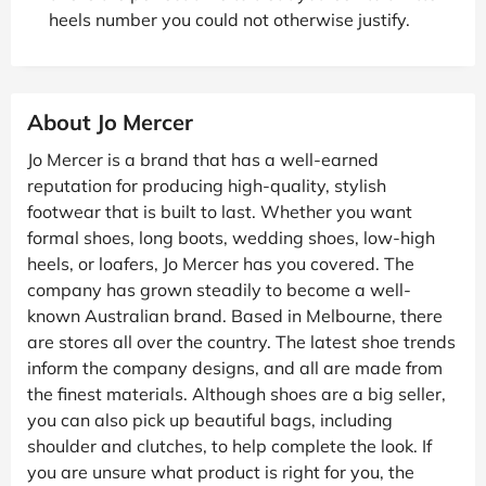
heels number you could not otherwise justify.
About Jo Mercer
Jo Mercer is a brand that has a well-earned
reputation for producing high-quality, stylish
footwear that is built to last. Whether you want
formal shoes, long boots, wedding shoes, low-high
heels, or loafers, Jo Mercer has you covered. The
company has grown steadily to become a well-
known Australian brand. Based in Melbourne, there
are stores all over the country. The latest shoe trends
inform the company designs, and all are made from
the finest materials. Although shoes are a big seller,
you can also pick up beautiful bags, including
shoulder and clutches, to help complete the look. If
you are unsure what product is right for you, the