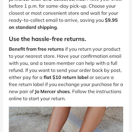
before 1 p.m. for same-day pick-up. Choose your
closest or most convenient store and wait for your
ready-to-collect email to arrive, saving you
$9.95
on standard shipping
.
Use the hassle-free returns.
Benefit from free returns
if you return your product
to your nearest store. Have your confirmation email
with you, and a team member can help with a full
refund. If you want to send your order back by post,
either pay for a
flat $10 return label
or secure a
free return label if you exchange your purchase for a
new pair of
Jo Mercer shoes
. Follow the instructions
online to start your return.