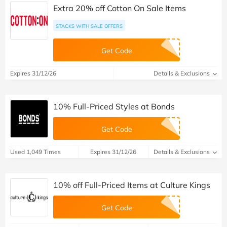
Extra 20% off Cotton On Sale Items
STACKS WITH SALE OFFERS
Get Code
Expires 31/12/26
Details & Exclusions
10% Full-Priced Styles at Bonds
Get Code
Used 1,049 Times
Expires 31/12/26
Details & Exclusions
10% off Full-Priced Items at Culture Kings
Get Code