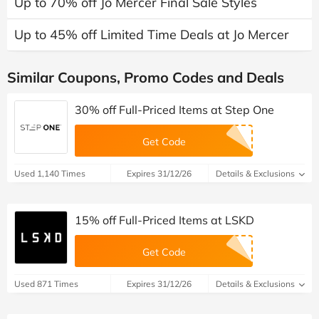
Up to 70% off Jo Mercer Final Sale Styles
Up to 45% off Limited Time Deals at Jo Mercer
Similar Coupons, Promo Codes and Deals
30% off Full-Priced Items at Step One
Get Code
Used 1,140 Times
Expires 31/12/26
Details & Exclusions
15% off Full-Priced Items at LSKD
Get Code
Used 871 Times
Expires 31/12/26
Details & Exclusions