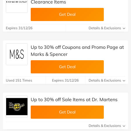
Clearance Items
Get Deal
Expires 31/12/26
Details & Exclusions
Up to 30% off Coupons and Promo Page at
Marks & Spencer
Get Deal
Used 151 Times
Expires 31/12/26
Details & Exclusions
Up to 30% off Sale Items at Dr. Martens
Get Deal
Details & Exclusions