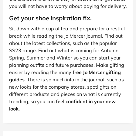
you will not have to worry about paying for delivery.
Get your shoe inspiration fix.
Sit down with a cup of tea and prepare for a restful
break while reading the Jo Mercer journal. Find out
about the latest collections, such as the popular
SS23 range. Find out what is coming for Autumn,
Spring, Summer and Winter so you can start your
planning outfits and future purchases. Make gifting
easier by reading the many
free Jo Mercer gifting
guides
. There is so much info in the journal, such as
new looks for the company stores, spotlights on
different products and pieces on what is currently
trending, so you can
feel confident in your new
look.