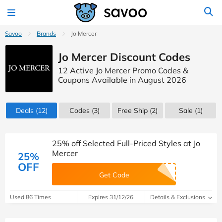
Savoo
Brands
Jo Mercer
Jo Mercer Discount Codes
12 Active Jo Mercer Promo Codes &
Coupons Available in August 2026
Deals
(12)
Codes
(3)
Free Ship (2)
Sale
(1)
25% off Selected Full-Priced Styles at Jo
Mercer
25%
OFF
Get Code
Used 86 Times
Expires 31/12/26
Details & Exclusions