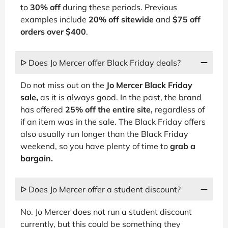
to
30% off
during these periods. Previous
examples include
20% off sitewide
and
$75 off
orders over $400
.
ᐅ Does Jo Mercer offer Black Friday deals?
Do not miss out on the
Jo Mercer Black Friday
sale,
as it is always good. In the past, the brand
has offered
25% off the entire site,
regardless of
if an item was in the sale. The Black Friday offers
also usually run longer than the Black Friday
weekend, so you have plenty of time to
grab a
bargain.
ᐅ Does Jo Mercer offer a student discount?
No. Jo Mercer does not run a student discount
currently, but this could be something they