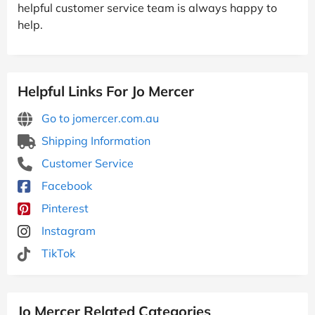
helpful customer service team is always happy to
help.
Helpful Links For Jo Mercer
Go to jomercer.com.au
Shipping Information
Customer Service
Facebook
Pinterest
Instagram
TikTok
Jo Mercer Related Categories