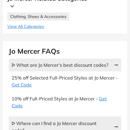
Clothing, Shoes & Accessories
View All Categories
Jo Mercer FAQs
ᐅ What are Jo Mercer's best discount codes?
25% off Selected Full-Priced Styles at Jo Mercer -
Get Code
10% off Full-Priced Styles at Jo Mercer -
Get
Code
ᐅ Where can I find a Jo Mercer discount