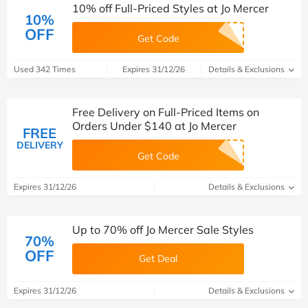
10% off Full-Priced Styles at Jo Mercer
10%
OFF
Get Code
Used 342 Times
Expires 31/12/26
Details & Exclusions
Free Delivery on Full-Priced Items on
Orders Under $140 at Jo Mercer
FREE
DELIVERY
Get Code
Expires 31/12/26
Details & Exclusions
Up to 70% off Jo Mercer Sale Styles
70%
OFF
Get Deal
Expires 31/12/26
Details & Exclusions