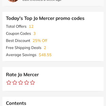
Today's Top Jo Mercer promo codes
Total Offers
12
Coupon Codes
3
Best Discount
25% Off
Free Shipping Deals
2
Average Savings
$48.55
Rate Jo Mercer
Contents