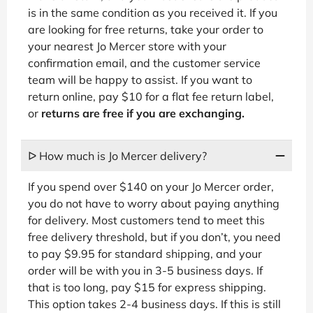
is in the same condition as you received it. If you
are looking for free returns, take your order to
your nearest Jo Mercer store with your
confirmation email, and the customer service
team will be happy to assist. If you want to
return online, pay $10 for a flat fee return label,
or
returns are free if you are exchanging.
ᐅ How much is Jo Mercer delivery?
If you spend over $140 on your Jo Mercer order,
you do not have to worry about paying anything
for delivery. Most customers tend to meet this
free delivery threshold, but if you don’t, you need
to pay $9.95 for standard shipping, and your
order will be with you in 3-5 business days. If
that is too long, pay $15 for express shipping.
This option takes 2-4 business days. If this is still