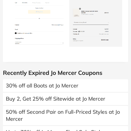
Recently Expired Jo Mercer Coupons
30% off all Boots at Jo Mercer
Buy 2, Get 25% off Sitewide at Jo Mercer
50% off Second Pair on Full-Priced Styles at Jo
Mercer