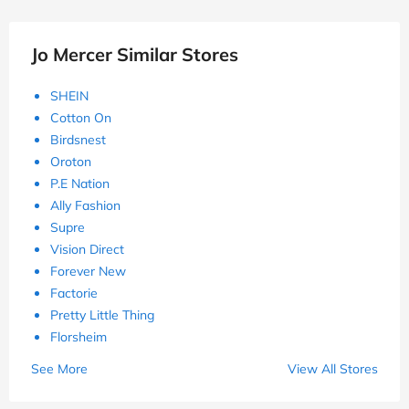
Jo Mercer Similar Stores
SHEIN
Cotton On
Birdsnest
Oroton
P.E Nation
Ally Fashion
Supre
Vision Direct
Forever New
Factorie
Pretty Little Thing
Florsheim
See More
View All Stores