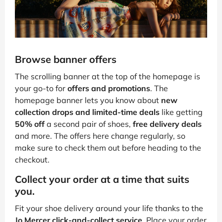
Browse banner offers
The scrolling banner at the top of the homepage is
your go-to for
offers and promotions
. The
homepage banner lets you know about
new
collection drops and limited-time deals
like getting
50% off
a second pair of shoes,
free delivery deals
and more. The offers here change regularly, so
make sure to check them out before heading to the
checkout.
Collect your order at a time that suits
you.
Fit your shoe delivery around your life thanks to the
Jo Mercer click-and-collect service
. Place your order