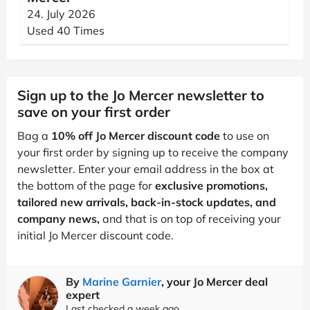
24. July 2026
Used 40 Times
Sign up to the Jo Mercer newsletter to
save on your first order
Bag a
10% off Jo Mercer discount code
to use on
your first order by signing up to receive the company
newsletter. Enter your email address in the box at
the bottom of the page for
exclusive promotions,
tailored new arrivals, back-in-stock updates, and
company news,
and that is on top of receiving your
initial Jo Mercer discount code.
By
Marine Garnier
, your Jo Mercer deal
expert
Last checked a week ago