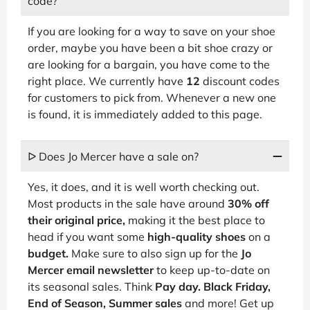
code?
If you are looking for a way to save on your shoe
order, maybe you have been a bit shoe crazy or
are looking for a bargain, you have come to the
right place. We currently have
12
discount codes
for customers to pick from. Whenever a new one
is found, it is immediately added to this page.
ᐅ Does Jo Mercer have a sale on?
Yes, it does, and it is well worth checking out.
Most products in the sale have around
30% off
their original price,
making it the best place to
head if you want some
high-quality shoes
on a
budget.
Make sure to also sign up for the
Jo
Mercer email newsletter
to keep up-to-date on
its seasonal sales. Think
Pay day. Black Friday,
End of Season, Summer sales
and more! Get up