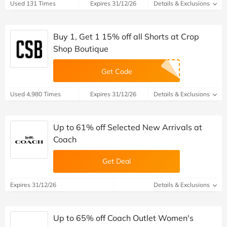
Used 131 Times
Expires 31/12/26
Details & Exclusions
Buy 1, Get 1 15% off all Shorts at Crop
Shop Boutique
Get Code
Used 4,980 Times
Expires 31/12/26
Details & Exclusions
Up to 61% off Selected New Arrivals at
Coach
Get Deal
Expires 31/12/26
Details & Exclusions
Up to 65% off Coach Outlet Women's