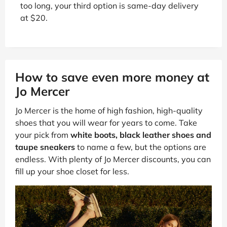
too long, your third option is same-day delivery
at $20.
How to save even more money at
Jo Mercer
Jo Mercer is the home of high fashion, high-quality
shoes that you will wear for years to come. Take
your pick from
white boots, black leather shoes and
taupe sneakers
to name a few, but the options are
endless. With plenty of Jo Mercer discounts, you can
fill up your shoe closet for less.