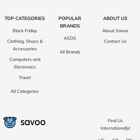
TOP CATEGORIES
POPULAR
ABOUT US
BRANDS
Black Friday
About Savoo
ASOS
Clothing, Shoes &
Contact Us
Accessories
All Brands
Computers and
Electronics
Travel
All Categories
Find Us
Internationally!