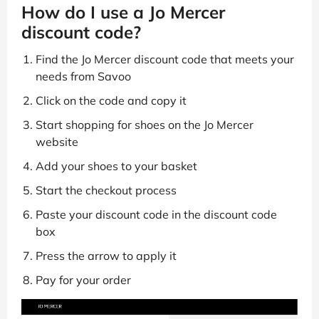
How do I use a Jo Mercer
discount code?
Find the Jo Mercer discount code that meets your
needs from Savoo
Click on the code and copy it
Start shopping for shoes on the Jo Mercer
website
Add your shoes to your basket
Start the checkout process
Paste your discount code in the discount code
box
Press the arrow to apply it
Pay for your order