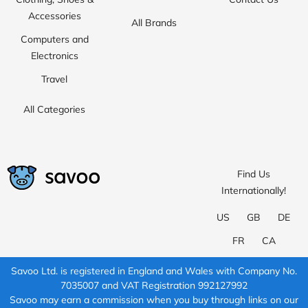
Accessories
All Brands
Computers and
Electronics
Travel
All Categories
Find Us
Internationally!
US
GB
DE
FR
CA
Savoo Ltd. is registered in England and Wales with Company No.
7035007 and VAT Registration 992127992
Savoo may earn a commission when you buy through links on our