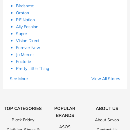
Birdsnest
Oroton
P.E Nation
Ally Fashion
Supre
Vision Direct
Forever New
Jo Mercer
Factorie
Pretty Little Thing
See More
View All Stores
TOP CATEGORIES
POPULAR
ABOUT US
BRANDS
Black Friday
About Savoo
ASOS
Clothing, Shoes &
Contact Us