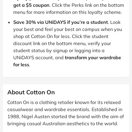
get a $5 coupon
. Click the Perks link on the bottom
menu for more information on this loyalty scheme.
Save 30% via UNiDAYS if you’re a student
. Look
your best and feel your best on campus when you
shop at Cotton On for less. Click the student
discount link on the bottom menu, verify your
student status by signup or logging into a
UNiDAYS account, and
transform your wardrobe
for less
.
About Cotton On
Cotton On is a clothing retailer known for its relaxed
casualwear and wardrobe essentials. Established in
1988, Nigel Austen started the brand with the aim of
bringing casual Australian aesthetics to the world.