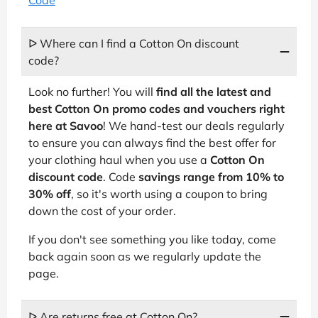
Code
ᐅ Where can I find a Cotton On discount
code?
Look no further! You will
find all the latest and
best Cotton On promo codes and vouchers right
here at Savoo
! We hand-test our deals regularly
to ensure you can always find the best offer for
your clothing haul when you use a
Cotton On
discount code
. Code
savings range from 10% to
30% off
, so it's worth using a coupon to bring
down the cost of your order.
If you don't see something you like today, come
back again soon as we regularly update the
page.
ᐅ Are returns free at Cotton On?