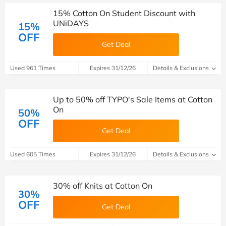
15% Cotton On Student Discount with
UNiDAYS
15%
OFF
Get Deal
Used 961 Times
Expires 31/12/26
Details & Exclusions
Up to 50% off TYPO's Sale Items at Cotton
On
50%
OFF
Get Deal
Used 605 Times
Expires 31/12/26
Details & Exclusions
30% off Knits at Cotton On
30%
OFF
Get Deal