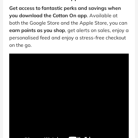
Get access to fantastic perks and savings when
you download the Cotton On app
. Available at
both the Google Store and the Apple Store, you can
earn points as you shop
, get alerts on sales, enjoy a
personalised feed and enjoy a stress-free checkout
on the go.