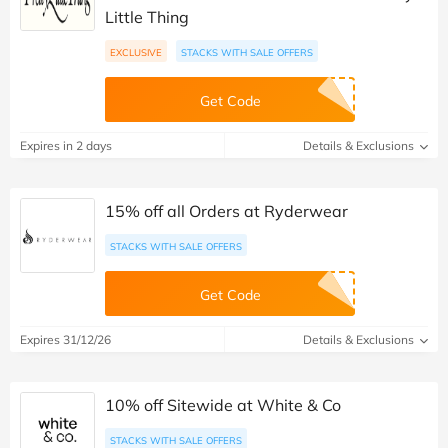
Little Thing
EXCLUSIVE
STACKS WITH SALE OFFERS
Get Code
Expires in 2 days
Details & Exclusions
15% off all Orders at Ryderwear
STACKS WITH SALE OFFERS
Get Code
Expires 31/12/26
Details & Exclusions
10% off Sitewide at White & Co
STACKS WITH SALE OFFERS