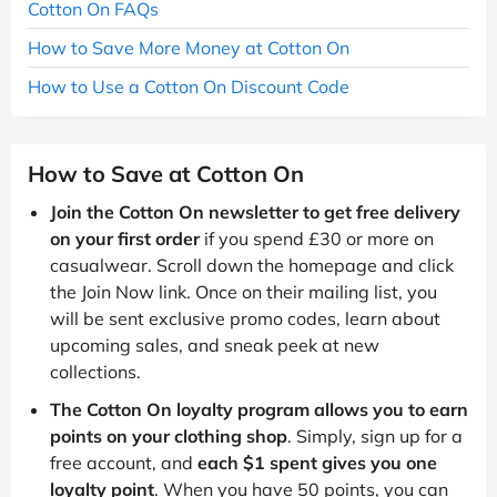
Cotton On FAQs
How to Save More Money at Cotton On
How to Use a Cotton On Discount Code
How to Save at Cotton On
Join the Cotton On newsletter to get free delivery
on your first order
if you spend £30 or more on
casualwear. Scroll down the homepage and click
the Join Now link. Once on their mailing list, you
will be sent exclusive promo codes, learn about
upcoming sales, and sneak peek at new
collections.
The Cotton On loyalty program allows you to earn
points on your clothing shop
. Simply, sign up for a
free account, and
each $1 spent gives you one
loyalty point
. When you have 50 points, you can