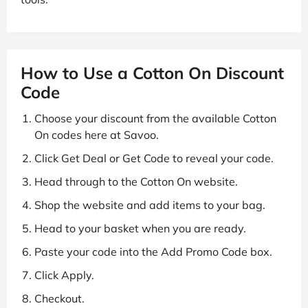
How to Use a Cotton On Discount
Code
Choose your discount from the available Cotton
On codes here at Savoo.
Click Get Deal or Get Code to reveal your code.
Head through to the Cotton On website.
Shop the website and add items to your bag.
Head to your basket when you are ready.
Paste your code into the Add Promo Code box.
Click Apply.
Checkout.