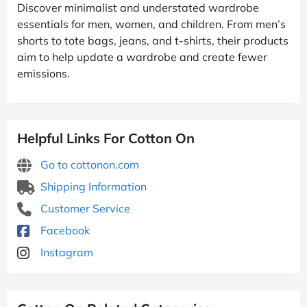
Discover minimalist and understated wardrobe
essentials for men, women, and children. From men’s
shorts to tote bags, jeans, and t-shirts, their products
aim to help update a wardrobe and create fewer
emissions.
Helpful Links For Cotton On
Go to cottonon.com
Shipping Information
Customer Service
Facebook
Instagram