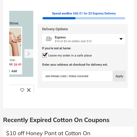
Recently Expired Cotton On Coupons
$10 off Honey Pant at Cotton On