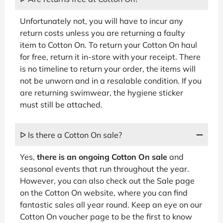
Unfortunately not, you will have to incur any
return costs unless you are returning a faulty
item to Cotton On. To return your Cotton On haul
for free, return it in-store with your receipt. There
is no timeline to return your order, the items will
not be unworn and in a resalable condition. If you
are returning swimwear, the hygiene sticker
must still be attached.
ᐅ Is there a Cotton On sale?
Yes,
there is an ongoing Cotton On sale
and
seasonal events that run throughout the year.
However, you can also check out the Sale page
on the Cotton On website, where you can find
fantastic sales all year round. Keep an eye on our
Cotton On voucher page to be the first to know