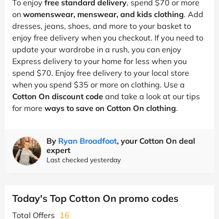
To enjoy
free standard delivery
, spend $70 or more
on
womenswear, menswear, and kids clothing
. Add
dresses, jeans, shoes, and more to your basket to
enjoy free delivery when you checkout. If you need to
update your wardrobe in a rush, you can enjoy
Express delivery to your home for less when you
spend $70. Enjoy free delivery to your local store
when you spend $35 or more on clothing. Use a
Cotton On discount code
and take a look at our tips
for more
ways to save on Cotton On clothing
.
By
Ryan Broadfoot
, your Cotton On deal
expert
Last checked yesterday
Today's Top Cotton On promo codes
Total Offers
16