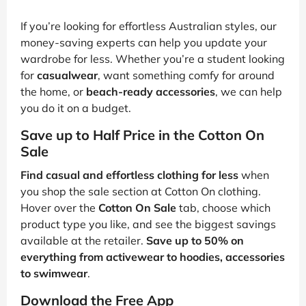
If you’re looking for effortless Australian styles, our
money-saving experts can help you update your
wardrobe for less. Whether you’re a student looking
for
casualwear
, want something comfy for around
the home, or
beach-ready accessories
, we can help
you do it on a budget.
Save up to Half Price in the Cotton On
Sale
Find casual and effortless clothing for less
when
you shop the sale section at Cotton On clothing.
Hover over the
Cotton On Sale
tab, choose which
product type you like, and see the biggest savings
available at the retailer.
Save up to 50% on
everything from activewear to hoodies, accessories
to swimwear
.
Download the Free App