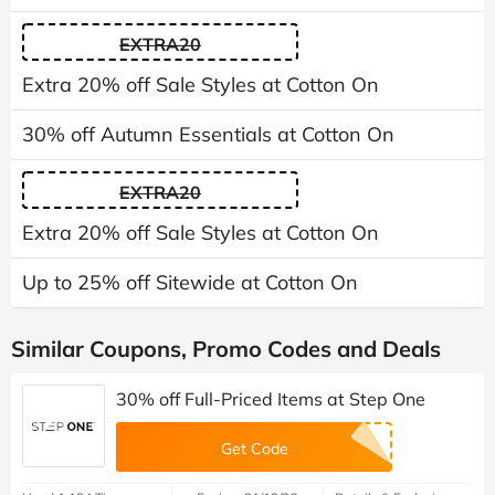
EXTRA20
Extra 20% off Sale Styles at Cotton On
30% off Autumn Essentials at Cotton On
EXTRA20
Extra 20% off Sale Styles at Cotton On
Up to 25% off Sitewide at Cotton On
Similar Coupons, Promo Codes and Deals
30% off Full-Priced Items at Step One
Get Code