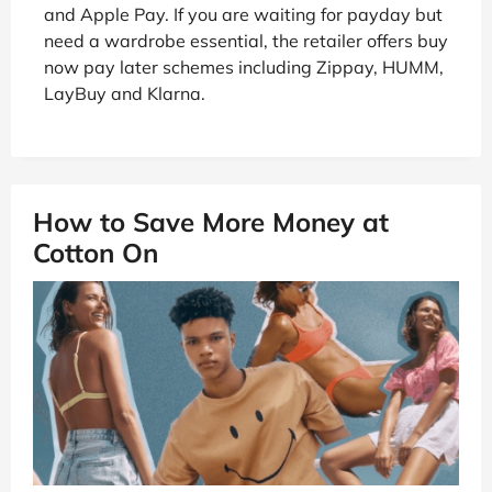
and Apple Pay. If you are waiting for payday but
need a wardrobe essential, the retailer offers buy
now pay later schemes including Zippay, HUMM,
LayBuy and Klarna.
How to Save More Money at
Cotton On