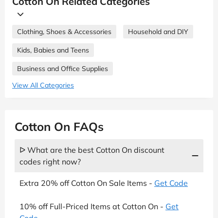
Cotton On Related Categories
Clothing, Shoes & Accessories
Household and DIY
Kids, Babies and Teens
Business and Office Supplies
View All Categories
Cotton On FAQs
ᐅ What are the best Cotton On discount
codes right now?
Extra 20% off Cotton On Sale Items -
Get Code
10% off Full-Priced Items at Cotton On -
Get