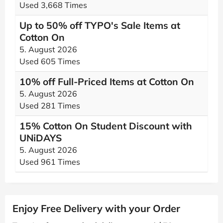
Used 3,668 Times
Up to 50% off TYPO's Sale Items at
Cotton On
5. August 2026
Used 605 Times
10% off Full-Priced Items at Cotton On
5. August 2026
Used 281 Times
15% Cotton On Student Discount with
UNiDAYS
5. August 2026
Used 961 Times
Enjoy Free Delivery with your Order