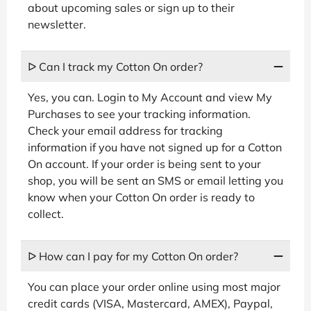
about upcoming sales or sign up to their
newsletter.
ᐅ Can I track my Cotton On order?
Yes, you can. Login to My Account and view My
Purchases to see your tracking information.
Check your email address for tracking
information if you have not signed up for a Cotton
On account. If your order is being sent to your
shop, you will be sent an SMS or email letting you
know when your Cotton On order is ready to
collect.
ᐅ How can I pay for my Cotton On order?
You can place your order online using most major
credit cards (VISA, Mastercard, AMEX), Paypal,