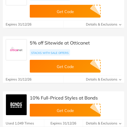
Get Code
Expires 31/12/26
Details & Exclusions
5% off Sitewide at Otticanet
STACKS WITH SALE OFFERS
Get Code
Expires 31/12/26
Details & Exclusions
10% Full-Priced Styles at Bonds
Get Code
Used 1,049 Times
Expires 31/12/26
Details & Exclusions