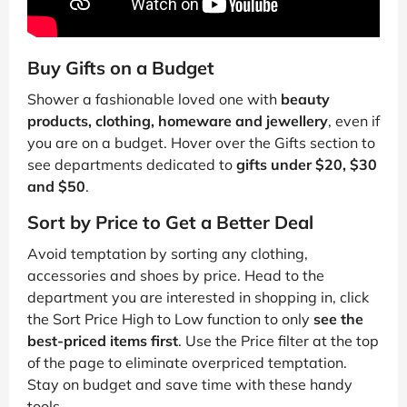
Buy Gifts on a Budget
Shower a fashionable loved one with
beauty
products, clothing, homeware and jewellery
, even if
you are on a budget. Hover over the Gifts section to
see departments dedicated to
gifts under $20, $30
and $50
.
Sort by Price to Get a Better Deal
Avoid temptation by sorting any clothing,
accessories and shoes by price. Head to the
department you are interested in shopping in, click
the Sort Price High to Low function to only
see the
best-priced items first
. Use the Price filter at the top
of the page to eliminate overpriced temptation.
Stay on budget and save time with these handy
tools.