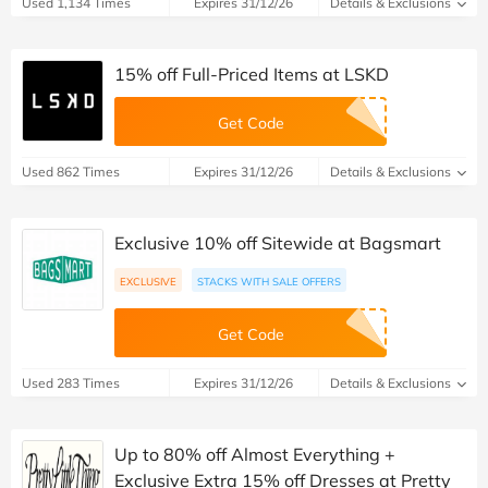
Used 1,134 Times
Expires 31/12/26
Details & Exclusions
15% off Full-Priced Items at LSKD
Get Code
Used 862 Times
Expires 31/12/26
Details & Exclusions
Exclusive 10% off Sitewide at Bagsmart
EXCLUSIVE
STACKS WITH SALE OFFERS
Get Code
Used 283 Times
Expires 31/12/26
Details & Exclusions
Up to 80% off Almost Everything +
Exclusive Extra 15% off Dresses at Pretty