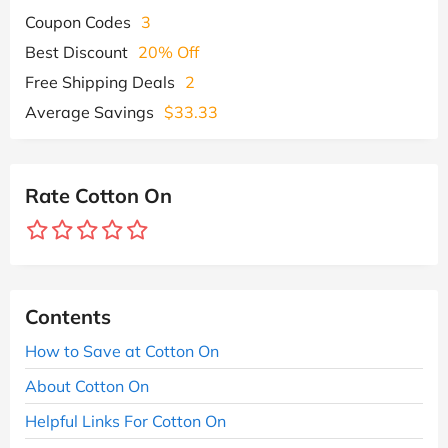
Coupon Codes
3
Best Discount
20% Off
Free Shipping Deals
2
Average Savings
$33.33
Rate Cotton On
Contents
How to Save at Cotton On
About Cotton On
Helpful Links For Cotton On