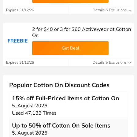
Expires 31/12/26
Details & Exclusions
2 for $40 or 3 for $60 Activewear at Cotton
On
FREEBIE
Get Deal
Expires 31/12/26
Details & Exclusions
Popular Cotton On Discount Codes
15% off Full-Priced Items at Cotton On
5. August 2026
Used 47,133 Times
Up to 50% off Cotton On Sale Items
5. August 2026