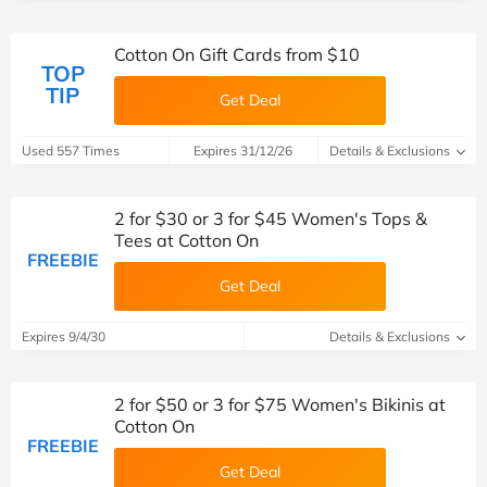
Cotton On Gift Cards from $10
TOP
TIP
Get Deal
Used 557 Times
Expires 31/12/26
Details & Exclusions
2 for $30 or 3 for $45 Women's Tops &
Tees at Cotton On
FREEBIE
Get Deal
Expires 9/4/30
Details & Exclusions
2 for $50 or 3 for $75 Women's Bikinis at
Cotton On
FREEBIE
Get Deal