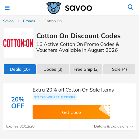
Savoo
Brands
Cotton On
Cotton On Discount Codes
16 Active Cotton On Promo Codes &
Vouchers Available in August 2026
Deals
(16)
Codes
(3)
Free Ship (2)
Sale
(4)
Extra 20% off Cotton On Sale Items
20%
STACKS WITH SALE OFFERS
OFF
Get Code
Expires 31/12/26
Details & Exclusions