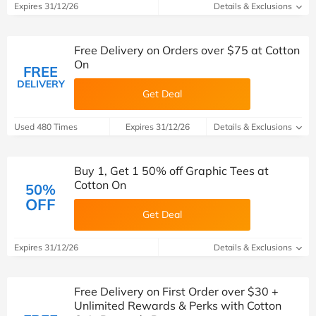
Expires 31/12/26
Details & Exclusions
Free Delivery on Orders over $75 at Cotton
On
FREE
DELIVERY
Get Deal
Used 480 Times
Expires 31/12/26
Details & Exclusions
Buy 1, Get 1 50% off Graphic Tees at
Cotton On
50%
OFF
Get Deal
Expires 31/12/26
Details & Exclusions
Free Delivery on First Order over $30 +
Unlimited Rewards & Perks with Cotton