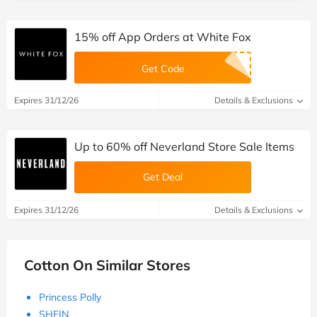
15% off App Orders at White Fox
Get Code
Expires 31/12/26
Details & Exclusions
Up to 60% off Neverland Store Sale Items
Get Deal
Expires 31/12/26
Details & Exclusions
Cotton On Similar Stores
Princess Polly
SHEIN