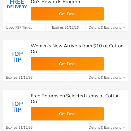
FREE
On's Rewards Program
DELIVERY
Get Deal
Used 727 Times
Expires 31/12/26
Details & Exclusions
Women's New Arrivals from $10 at Cotton
On
TOP
TIP
Get Deal
Expires 31/12/26
Details & Exclusions
Free Returns on Selected Items at Cotton
On
TOP
TIP
Get Deal
Expires 31/12/26
Details & Exclusions