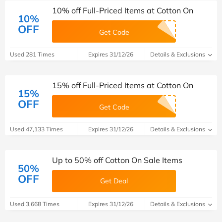
10% off Full-Priced Items at Cotton On
10%
OFF
Get Code
Used 281 Times
Expires 31/12/26
Details & Exclusions
15% off Full-Priced Items at Cotton On
15%
OFF
Get Code
Used 47,133 Times
Expires 31/12/26
Details & Exclusions
Up to 50% off Cotton On Sale Items
50%
OFF
Get Deal
Used 3,668 Times
Expires 31/12/26
Details & Exclusions