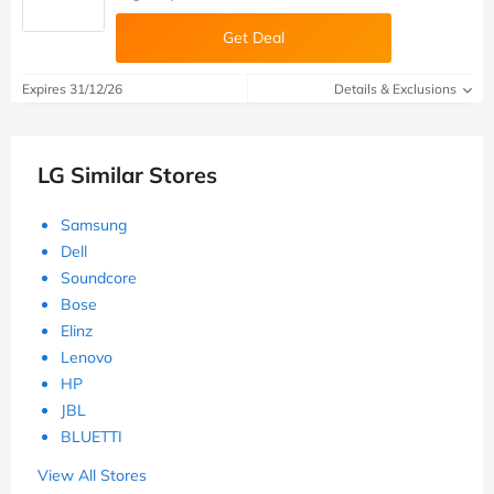
Get Deal
Expires 31/12/26
Details & Exclusions
LG Similar Stores
Samsung
Dell
Soundcore
Bose
Elinz
Lenovo
HP
JBL
BLUETTI
View All Stores