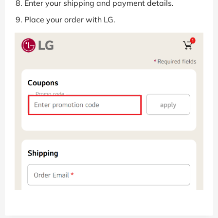
Enter your shipping and payment details.
Place your order with LG.