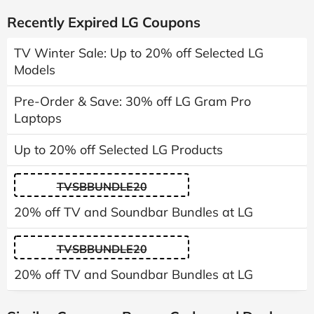
Recently Expired LG Coupons
TV Winter Sale: Up to 20% off Selected LG
Models
Pre-Order & Save: 30% off LG Gram Pro
Laptops
Up to 20% off Selected LG Products
TVSBBUNDLE20
20% off TV and Soundbar Bundles at LG
TVSBBUNDLE20
20% off TV and Soundbar Bundles at LG