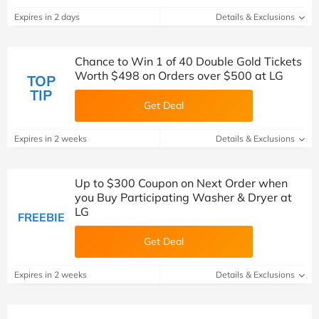
Expires in 2 days
Details & Exclusions
Chance to Win 1 of 40 Double Gold Tickets
Worth $498 on Orders over $500 at LG
TOP
TIP
Get Deal
Expires in 2 weeks
Details & Exclusions
Up to $300 Coupon on Next Order when
you Buy Participating Washer & Dryer at
LG
FREEBIE
Get Deal
Expires in 2 weeks
Details & Exclusions