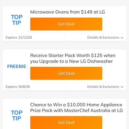
Microwave Ovens from $149 at LG
TOP
TIP
Get Deal
Expires 31/12/26
Details & Exclusions
Receive Starter Pack Worth $125 when
you Upgrade to a New LG Dishwasher
FREEBIE
Get Deal
Expires 30/8/26
Details & Exclusions
Chance to Win a $10,000 Home Appliance
Prize Pack with MasterChef Australia at LG
TOP
TIP
Get Deal