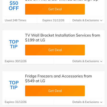
$50
OFF
Get Deal
Used 248 Times
Expires 31/12/26
Details & Exclusions
TV Wall Bracket Installation Services from
$199 at LG
TOP
TIP
Get Deal
Expires 30/12/26
Details & Exclusions
Fridge Freezers and Accessories from
$549 at LG
TOP
TIP
Get Deal
Expires 31/12/26
Details & Exclusions