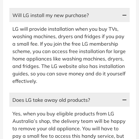
Will LG install my new purchase?
LG will provide installation when you buy TVs,
washing machines, dryers and fridges if you pay
a small fee. If you join the free LG membership
scheme, you can access free installation for large
home appliances like washing machines, dryers,
and fridges. The LG website also has installation
guides, so you can save money and do it yourself
effectively.
Does LG take away old products?
Yes, when you buy eligible products from LG
Australia’s shop, the delivery team will be happy
to remove your old appliance. You will have to
pay a small fee to access this handy service, but