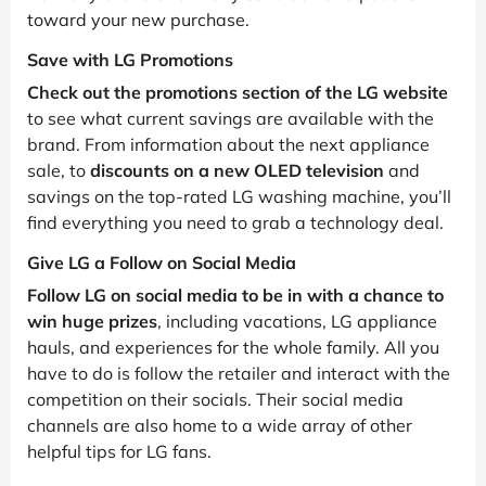
toward your new purchase.
Save with LG Promotions
Check out the promotions section of the LG website
to see what current savings are available with the
brand. From information about the next appliance
sale, to
discounts on a new OLED television
and
savings on the top-rated LG washing machine, you’ll
find everything you need to grab a technology deal.
Give LG a Follow on Social Media
Follow LG on social media to be in with a chance to
win huge prizes
, including vacations, LG appliance
hauls, and experiences for the whole family. All you
have to do is follow the retailer and interact with the
competition on their socials. Their social media
channels are also home to a wide array of other
helpful tips for LG fans.