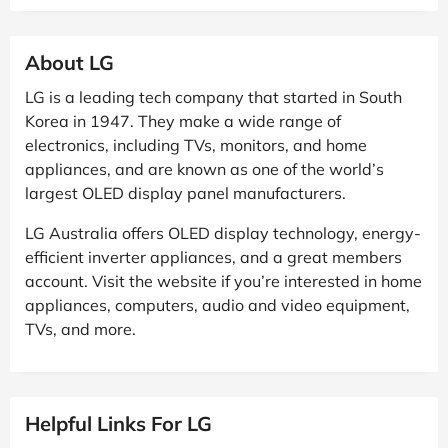
About LG
LG is a leading tech company that started in South
Korea in 1947. They make a wide range of
electronics, including TVs, monitors, and home
appliances, and are known as one of the world’s
largest OLED display panel manufacturers.
LG Australia offers OLED display technology, energy-
efficient inverter appliances, and a great members
account. Visit the website if you’re interested in home
appliances, computers, audio and video equipment,
TVs, and more.
Helpful Links For LG