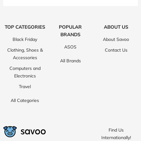
TOP CATEGORIES
POPULAR
ABOUT US
BRANDS
Black Friday
About Savoo
ASOS
Clothing, Shoes &
Contact Us
Accessories
All Brands
Computers and
Electronics
Travel
All Categories
Find Us
Internationally!