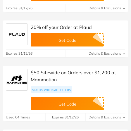
Expires 31/12/26
Details & Exclusions
20% off your Order at Plaud
Get Code
Expires 31/12/26
Details & Exclusions
$50 Sitewide on Orders over $1,200 at
Mammotion
STACKS WITH SALE OFFERS
Get Code
Used 64 Times
Expires 31/12/26
Details & Exclusions