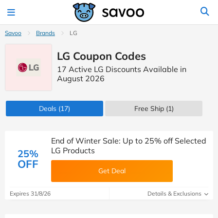
Savoo
Brands
LG
LG Coupon Codes
17 Active LG Discounts Available in
August 2026
Deals
(17)
Free Ship (1)
End of Winter Sale: Up to 25% off Selected
LG Products
25%
OFF
Get Deal
Expires 31/8/26
Details & Exclusions