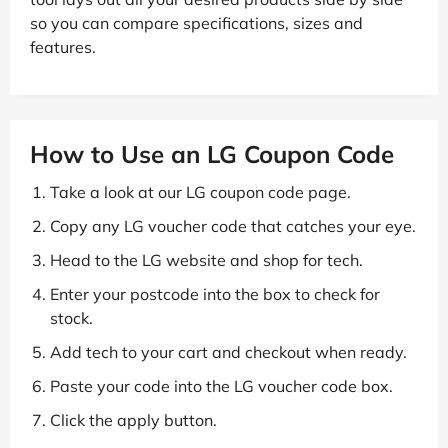
so you can compare specifications, sizes and
features.
How to Use an LG Coupon Code
Take a look at our LG coupon code page.
Copy any LG voucher code that catches your eye.
Head to the LG website and shop for tech.
Enter your postcode into the box to check for
stock.
Add tech to your cart and checkout when ready.
Paste your code into the LG voucher code box.
Click the apply button.