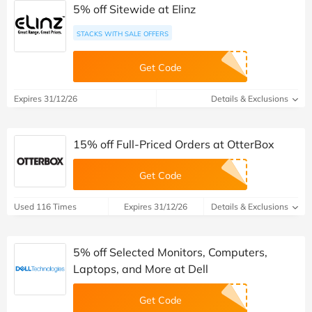
5% off Sitewide at Elinz
STACKS WITH SALE OFFERS
Get Code
Expires 31/12/26
Details & Exclusions
15% off Full-Priced Orders at OtterBox
Get Code
Used 116 Times
Expires 31/12/26
Details & Exclusions
5% off Selected Monitors, Computers,
Laptops, and More at Dell
Get Code