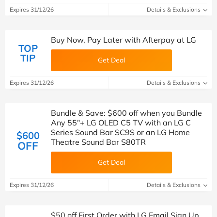
Expires 31/12/26
Details & Exclusions
Buy Now, Pay Later with Afterpay at LG
TOP
TIP
Get Deal
Expires 31/12/26
Details & Exclusions
Bundle & Save: $600 off when you Bundle
Any 55"+ LG OLED C5 TV with an LG C
Series Sound Bar SC9S or an LG Home
$600
Theatre Sound Bar S80TR
OFF
Get Deal
Expires 31/12/26
Details & Exclusions
$50 off First Order with LG Email Sign Up