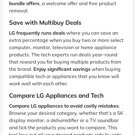
bundle offers
, a welcome offer and free product
removal.
Save with Multibuy Deals
LG frequently runs deals
where you can save an
extra percentage when you buy two or more select
computer, monitor, television or home appliance
products. The tech experts run deals year-round
that reward you for buying multiple products from
the brand.
Enjoy significant savings
when buying
compatible tech or appliances that you know will
work well with each other.
Compare LG Appliances and Tech
Compare LG appliances to avoid costly mistakes
.
Browse your desired category, whether that’s a 5K
display monitor, a dehumidifier or a TV soundbar
and tick the products you want to compare. This
tool lays out all your desired products side by side