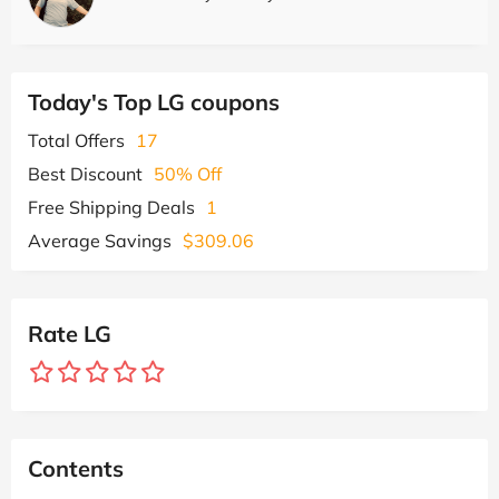
Today's Top LG coupons
Total Offers
17
Best Discount
50% Off
Free Shipping Deals
1
Average Savings
$309.06
Rate LG
Contents