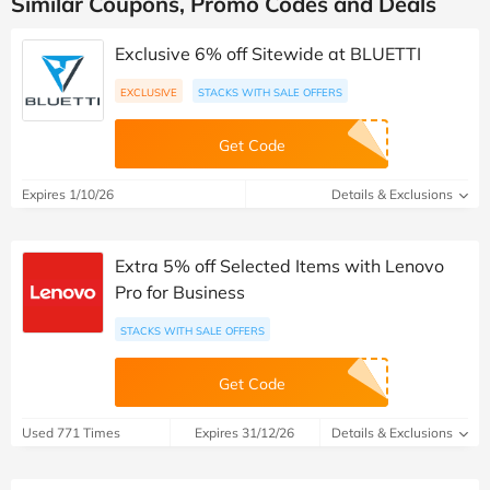
Similar Coupons, Promo Codes and Deals
Exclusive 6% off Sitewide at BLUETTI
EXCLUSIVE
STACKS WITH SALE OFFERS
Get Code
Expires 1/10/26
Details & Exclusions
Extra 5% off Selected Items with Lenovo
Pro for Business
STACKS WITH SALE OFFERS
Get Code
Used 771 Times
Expires 31/12/26
Details & Exclusions