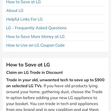
How to Save at LG
About LG
Helpful Links For LG
LG - Frequently Asked Questions
How to Save More Money at LG
How to Use an LG Coupon Code
How to Save at LG
Claim an LG Trade in Discount
Trade in your old, unwanted tech to save up to $900
on selected LG TVs
. If you have old products lying
around your home, gathering dust, choose the Trade
In option before adding your new LG appliance to
your basket. You can trade in tech and appliances
from any brand and in any condition and put them