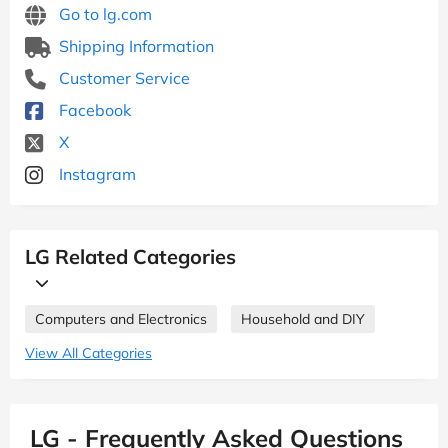
Go to lg.com
Shipping Information
Customer Service
Facebook
X
Instagram
LG Related Categories
Computers and Electronics
Household and DIY
View All Categories
LG - Frequently Asked Questions