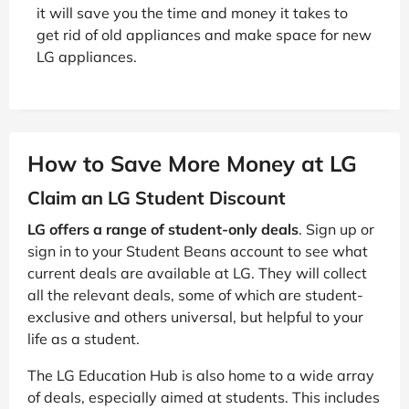
it will save you the time and money it takes to
get rid of old appliances and make space for new
LG appliances.
How to Save More Money at LG
Claim an LG Student Discount
LG offers a range of student-only deals
. Sign up or
sign in to your Student Beans account to see what
current deals are available at LG. They will collect
all the relevant deals, some of which are student-
exclusive and others universal, but helpful to your
life as a student.
The LG Education Hub is also home to a wide array
of deals, especially aimed at students. This includes