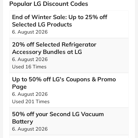
Popular LG Discount Codes
End of Winter Sale: Up to 25% off
Selected LG Products
6. August 2026
20% off Selected Refrigerator
Accessory Bundles at LG
6. August 2026
Used 16 Times
Up to 50% off LG's Coupons & Promo
Page
6. August 2026
Used 201 Times
50% off your Second LG Vacuum
Battery
6. August 2026