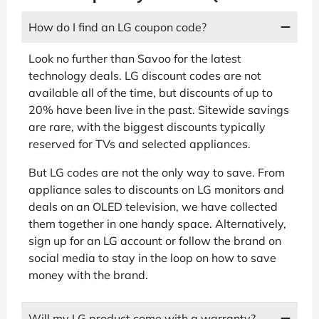
How do I find an LG coupon code?
Look no further than Savoo for the latest
technology deals. LG discount codes are not
available all of the time, but discounts of up to
20% have been live in the past. Sitewide savings
are rare, with the biggest discounts typically
reserved for TVs and selected appliances.
But LG codes are not the only way to save. From
appliance sales to discounts on LG monitors and
deals on an OLED television, we have collected
them together in one handy space. Alternatively,
sign up for an LG account or follow the brand on
social media to stay in the loop on how to save
money with the brand.
Will my LG product come with a warranty?