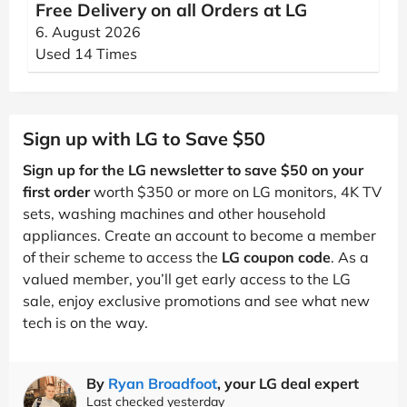
Free Delivery on all Orders at LG
6. August 2026
Used 14 Times
Sign up with LG to Save $50
Sign up for the LG newsletter to save $50 on your
first order
worth $350 or more on LG monitors, 4K TV
sets, washing machines and other household
appliances. Create an account to become a member
of their scheme to access the
LG coupon code
. As a
valued member, you’ll get early access to the LG
sale, enjoy exclusive promotions and see what new
tech is on the way.
By
Ryan Broadfoot
, your LG deal expert
Last checked yesterday