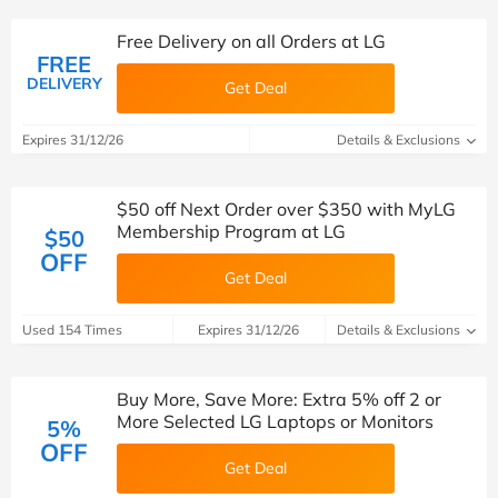
Free Delivery on all Orders at LG
FREE
DELIVERY
Get Deal
Expires 31/12/26
Details & Exclusions
$50 off Next Order over $350 with MyLG
Membership Program at LG
$50
OFF
Get Deal
Used 154 Times
Expires 31/12/26
Details & Exclusions
Buy More, Save More: Extra 5% off 2 or
More Selected LG Laptops or Monitors
5%
OFF
Get Deal