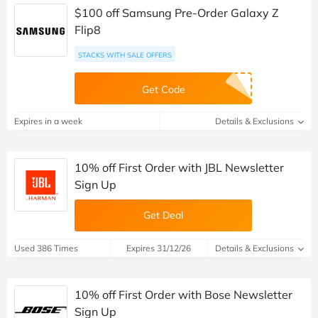
$100 off Samsung Pre-Order Galaxy Z
Flip8
STACKS WITH SALE OFFERS
Get Code
Expires in a week
Details & Exclusions
10% off First Order with JBL Newsletter
Sign Up
Get Deal
Used 386 Times
Expires 31/12/26
Details & Exclusions
10% off First Order with Bose Newsletter
Sign Up