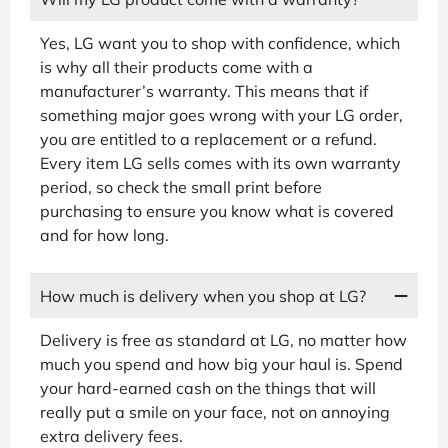
Yes, LG want you to shop with confidence, which
is why all their products come with a
manufacturer’s warranty. This means that if
something major goes wrong with your LG order,
you are entitled to a replacement or a refund.
Every item LG sells comes with its own warranty
period, so check the small print before
purchasing to ensure you know what is covered
and for how long.
How much is delivery when you shop at LG?
Delivery is free as standard at LG, no matter how
much you spend and how big your haul is. Spend
your hard-earned cash on the things that will
really put a smile on your face, not on annoying
extra delivery fees.