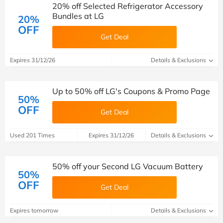
20% off Selected Refrigerator Accessory
Bundles at LG
20%
OFF
Get Deal
Expires 31/12/26
Details & Exclusions
Up to 50% off LG's Coupons & Promo Page
50%
OFF
Get Deal
Used 201 Times
Expires 31/12/26
Details & Exclusions
50% off your Second LG Vacuum Battery
50%
OFF
Get Deal
Expires tomorrow
Details & Exclusions