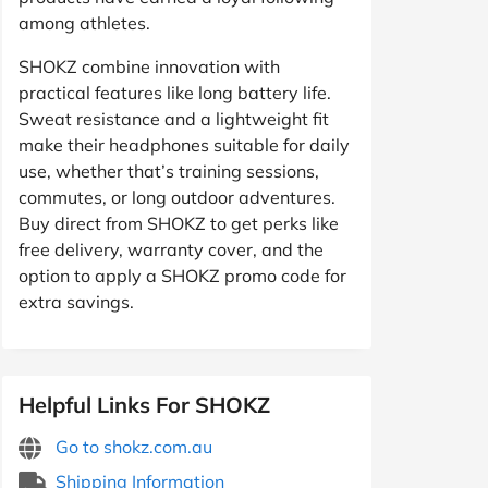
among athletes.
SHOKZ combine innovation with
practical features like long battery life.
Sweat resistance and a lightweight fit
make their headphones suitable for daily
use, whether that’s training sessions,
commutes, or long outdoor adventures.
Buy direct from SHOKZ to get perks like
free delivery, warranty cover, and the
option to apply a SHOKZ promo code for
extra savings.
Helpful Links For SHOKZ
Go to shokz.com.au
Shipping Information