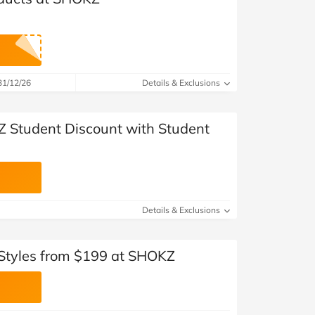
31/12/26
Details & Exclusions
 Student Discount with Student
Details & Exclusions
Styles from $199 at SHOKZ