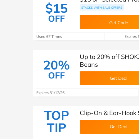
$15
STACKS WITH SALE OFFERS
OFF
Get Code
Used 67 Times
Expires 
Up to 20% off SHOKZ
20%
Beans
OFF
Get Deal
Expires 31/12/26
TOP
Clip-On & Ear-Hook 
TIP
Get Deal