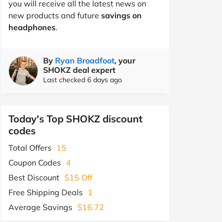
you will receive all the latest news on
new products and future
savings on
headphones
.
By
Ryan Broadfoot
, your
SHOKZ deal expert
Last checked 6 days ago
Today's Top SHOKZ discount
codes
Total Offers
15
Coupon Codes
4
Best Discount
$15 Off
Free Shipping Deals
1
Average Savings
$16.72