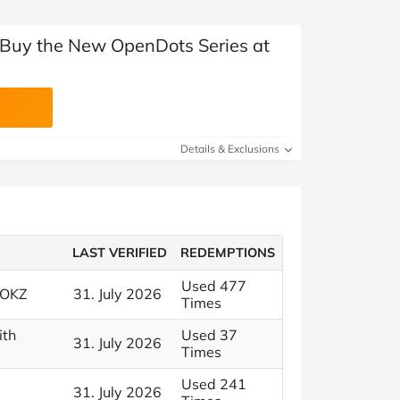
 Buy the New OpenDots Series at
Details & Exclusions
LAST VERIFIED
REDEMPTIONS
Used 477
HOKZ
31. July 2026
Times
ith
Used 37
31. July 2026
Times
Used 241
31. July 2026