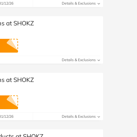
31/12/26
Details & Exclusions
ems at SHOKZ
Details & Exclusions
ems at SHOKZ
31/12/26
Details & Exclusions
oducts at SHOKZ