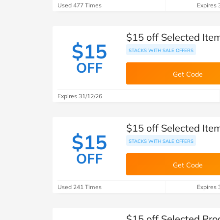
Used 477 Times
Expires 
$15 off Selected It
$15
STACKS WITH SALE OFFERS
OFF
Get Code
Expires 31/12/26
$15 off Selected It
$15
STACKS WITH SALE OFFERS
OFF
Get Code
Used 241 Times
Expires 
$15 off Selected Pr