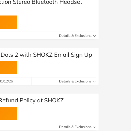
ion Stereo Bluetooth Headset
Details & Exclusions
Dots 2 with SHOKZ Email Sign Up
31/12/26
Details & Exclusions
Refund Policy at SHOKZ
Details & Exclusions