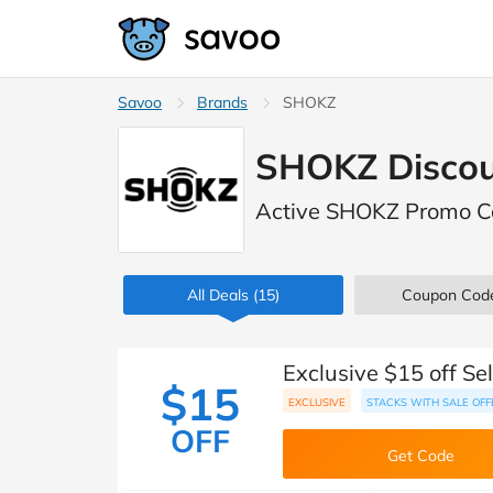
Savoo
Brands
SHOKZ
SHOKZ Discou
Active SHOKZ Promo C
All Deals
(15)
Coupon Cod
Exclusive $15 off S
$15
EXCLUSIVE
STACKS WITH SALE OFF
OFF
Get Code