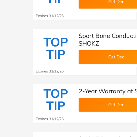
Get Deal
Expires 31/12/26
Sport Bone Conduct
TOP
SHOKZ
TIP
Get Deal
Expires 31/12/26
TOP
2-Year Warranty at
TIP
Get Deal
Expires 31/12/26