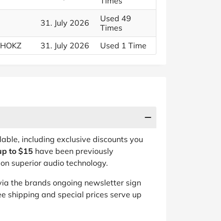
Times
Used 49
31. July 2026
Times
 SHOKZ
31. July 2026
Used 1 Time
lable, including exclusive discounts you
up to $15
have been previously
on superior audio technology.
ia the brands ongoing newsletter sign
ee shipping and special prices serve up