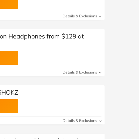
Details & Exclusions
ion Headphones from $129 at
Details & Exclusions
 SHOKZ
Details & Exclusions