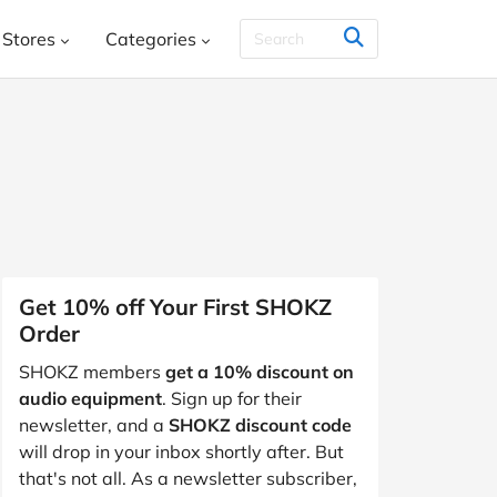
Stores
Categories
THER & CO.
HelloFresh
House
Books, Music, Movies and Games
SHEIN
Styletread
Vistaprint
, Shoes & Accessories
ment and Leisure
 and Jewellery
Food and Beverage
Y
Kids, Babies and Teens
Other
Get 10% off Your First SHOKZ
Order
aphy and Prints
Software and Internet
SHOKZ members
get a 10% discount on
s
Students & Education
Travel
audio equipment
. Sign up for their
newsletter, and a
SHOKZ discount code
will drop in your inbox shortly after. But
that's not all. As a newsletter subscriber,