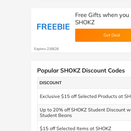
Free Gifts when you
SHOKZ
FREEBIE
Get Deal
Expires 23/8/26
Popular SHOKZ Discount Codes
DISCOUNT
Exclusive $15 off Selected Products at S
Up to 20% off SHOKZ Student Discount w
Student Beans
$15 off Selected Items at SHOKZ