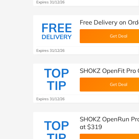
Expires 31/12/26
Free Delivery on Or
FREE
DELIVERY
Get Deal
Expires 31/12/26
TOP
SHOKZ OpenFit Pro 
TIP
Get Deal
Expires 31/12/26
SHOKZ OpenRun Pro
TOP
at $319
TIP