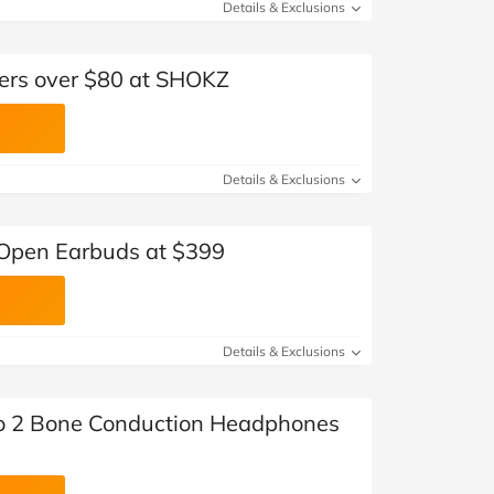
Details & Exclusions
ders over $80 at SHOKZ
Details & Exclusions
Open Earbuds at $399
Details & Exclusions
 2 Bone Conduction Headphones