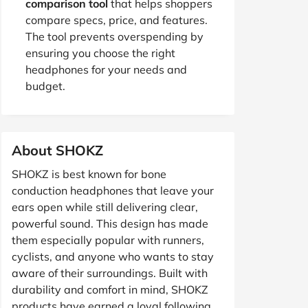
comparison tool
that helps shoppers
compare specs, price, and features.
The tool prevents overspending by
ensuring you choose the right
headphones for your needs and
budget.
About SHOKZ
SHOKZ is best known for bone
conduction headphones that leave your
ears open while still delivering clear,
powerful sound. This design has made
them especially popular with runners,
cyclists, and anyone who wants to stay
aware of their surroundings. Built with
durability and comfort in mind, SHOKZ
products have earned a loyal following