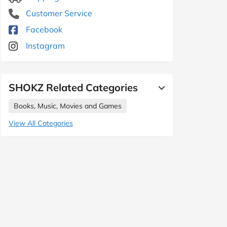
Customer Service
Facebook
Instagram
SHOKZ Related Categories
Books, Music, Movies and Games
View All Categories