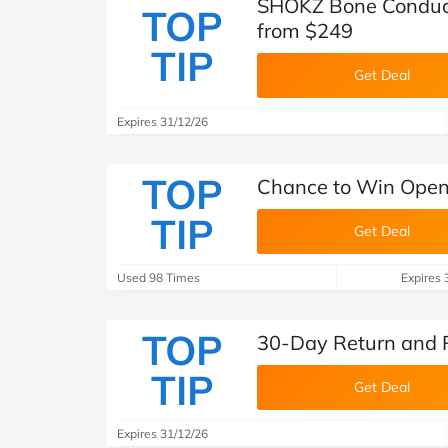
SHOKZ Bone Conduct
TOP
from $249
TIP
Get Deal
Expires 31/12/26
TOP
Chance to Win Open
TIP
Get Deal
Used 98 Times
Expires 
TOP
30-Day Return and 
TIP
Get Deal
Expires 31/12/26