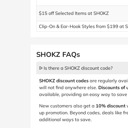
$15 off Selected Items at SHOKZ
Clip-On & Ear-Hook Styles from $199 at
SHOKZ FAQs
ᐅ Is there a SHOKZ discount code?
SHOKZ discount codes
are regularly avai
will not find anywhere else.
Discounts of 
available, providing an easy way to save 
New customers also get a
10% discount
v
up promotion. Beyond codes, deals like fr
additional ways to save.