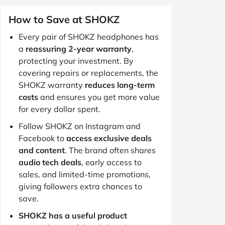
How to Save at SHOKZ
Every pair of SHOKZ headphones has
a
reassuring 2-year warranty
,
protecting your investment. By
covering repairs or replacements, the
SHOKZ warranty
reduces long-term
costs
and ensures you get more value
for every dollar spent.
Follow SHOKZ on Instagram and
Facebook to
access exclusive deals
and content
. The brand often shares
audio tech deals
, early access to
sales, and limited-time promotions,
giving followers extra chances to
save.
SHOKZ has a useful product