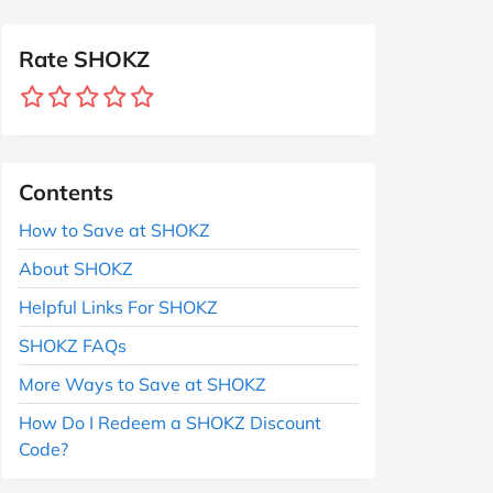
Rate SHOKZ
Contents
How to Save at SHOKZ
About SHOKZ
Helpful Links For SHOKZ
SHOKZ FAQs
More Ways to Save at SHOKZ
How Do I Redeem a SHOKZ Discount
Code?