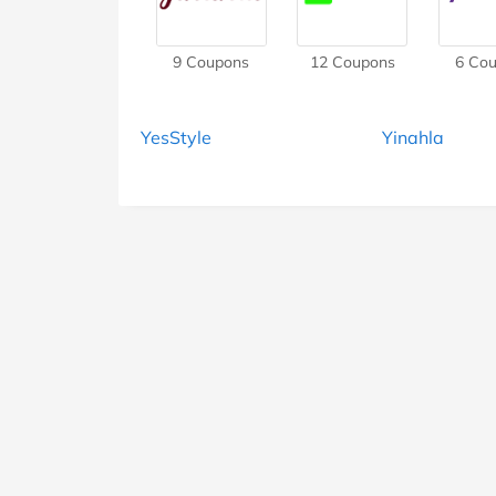
9
Coupons
12
Coupons
6
Cou
YesStyle
Yinahla