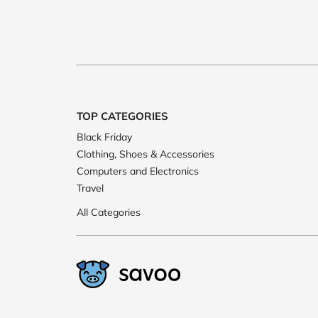
TOP CATEGORIES
Black Friday
Clothing, Shoes & Accessories
Computers and Electronics
Travel
All Categories