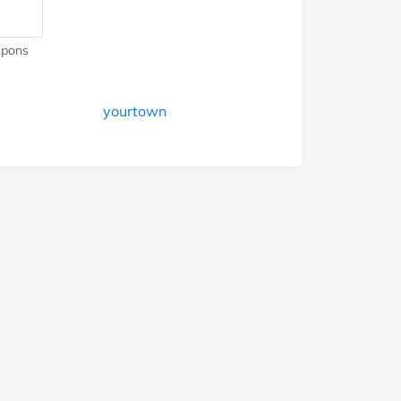
pons
yourtown