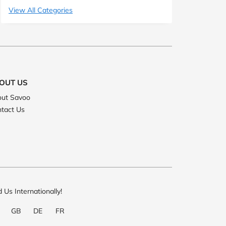
View All Categories
OUT US
ut Savoo
tact Us
d Us Internationally!
GB
DE
FR