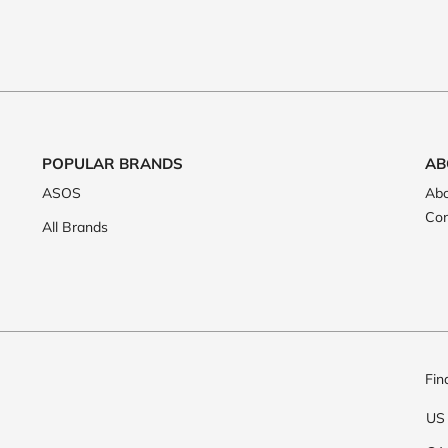
POPULAR BRANDS
AB
ASOS
Abo
Con
All Brands
Fin
US