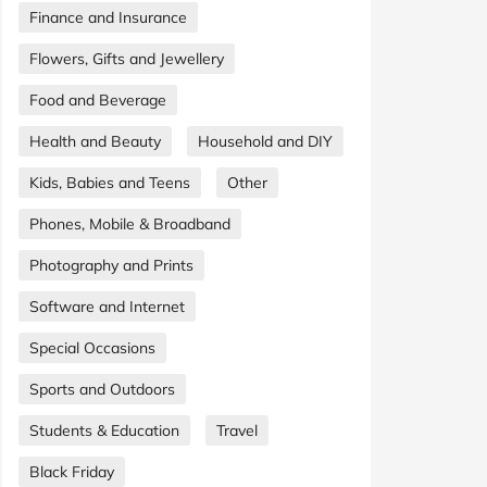
Finance and Insurance
Flowers, Gifts and Jewellery
Food and Beverage
Health and Beauty
Household and DIY
Kids, Babies and Teens
Other
Phones, Mobile & Broadband
Photography and Prints
Software and Internet
Special Occasions
Sports and Outdoors
Students & Education
Travel
Black Friday