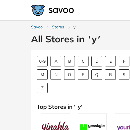
Savoo
Stores
y
All Stores in
'
y
'
0-9
A
B
C
D
E
F
M
N
O
P
Q
R
S
Z
Top Stores in '
y
'