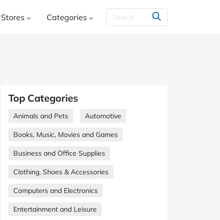
Stores
Categories
THER & CO.
HelloFresh
House
Books, Music, Movies and Games
SHEIN
Styletread
Vistaprint
, Shoes & Accessories
ment and Leisure
Top Categories
 and Jewellery
Food and Beverage
Animals and Pets
Automotive
Y
Kids, Babies and Teens
Other
Books, Music, Movies and Games
aphy and Prints
Software and Internet
Business and Office Supplies
s
Clothing, Shoes & Accessories
Students & Education
Travel
Computers and Electronics
Entertainment and Leisure