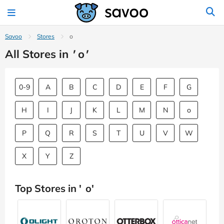
Savoo
Stores
o
All Stores in
'
o
'
0-9
A
B
C
D
E
F
G
H
I
J
K
L
M
N
o
P
Q
R
S
T
U
V
W
X
Y
Z
Top Stores in '
o
'