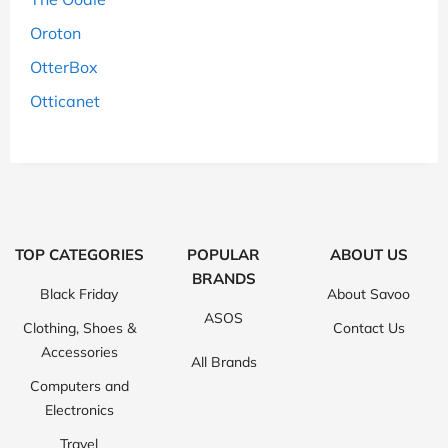
Oroton
OtterBox
Otticanet
TOP CATEGORIES
POPULAR
ABOUT US
BRANDS
Black Friday
About Savoo
ASOS
Clothing, Shoes &
Contact Us
Accessories
All Brands
Computers and
Electronics
Travel