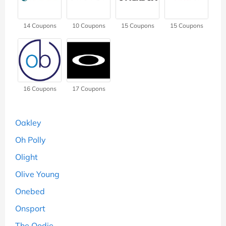
14
Coupons
10
Coupons
15
Coupons
15
Coupons
16
Coupons
17
Coupons
Oakley
Oh Polly
Olight
Olive Young
Onebed
Onsport
The Oodie