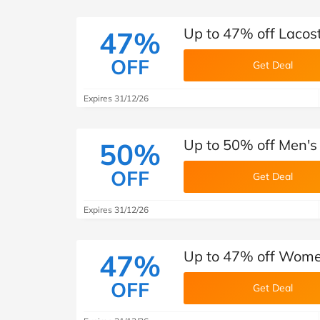
Up to 47% off Lacos
47%
OFF
Get Deal
Expires 31/12/26
Up to 50% off Men's
50%
OFF
Get Deal
Expires 31/12/26
Up to 47% off Women
47%
OFF
Get Deal