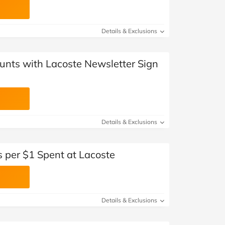
Details & Exclusions
unts with Lacoste Newsletter Sign
Details & Exclusions
 per $1 Spent at Lacoste
Details & Exclusions