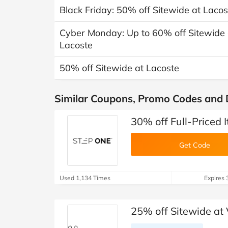
Black Friday: 50% off Sitewide at Lacos
Cyber Monday: Up to 60% off Sitewide +
Lacoste
50% off Sitewide at Lacoste
Similar Coupons, Promo Codes and 
30% off Full-Priced 
Get Code
Used 1,134 Times
Expires 
25% off Sitewide at