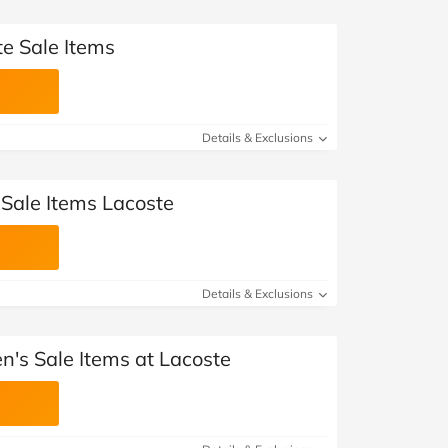
te Sale Items
Details & Exclusions
 Sale Items Lacoste
Details & Exclusions
's Sale Items at Lacoste