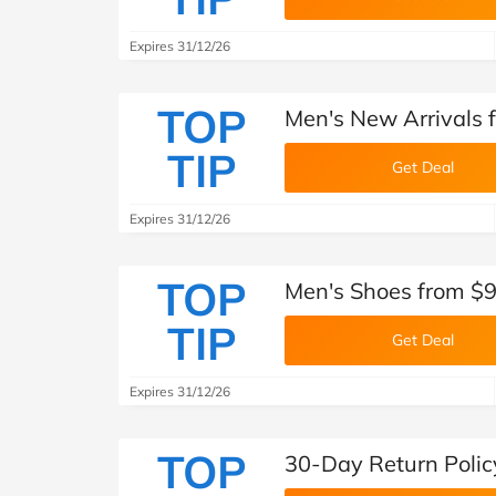
Expires 31/12/26
TOP
Men's New Arrivals 
TIP
Get Deal
Expires 31/12/26
TOP
Men's Shoes from $9
TIP
Get Deal
Expires 31/12/26
TOP
30-Day Return Polic