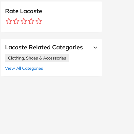
Rate Lacoste
Lacoste Related Categories
Clothing, Shoes & Accessories
View All Categories