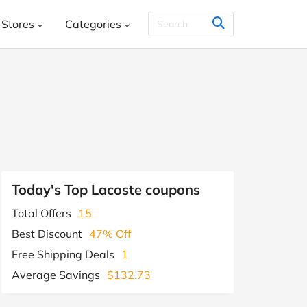
Stores
Categories
THER & CO.
HelloFresh
House
Books, Music, Movies and Games
SHEIN
Styletread
Vistaprint
, Shoes & Accessories
ment and Leisure
 and Jewellery
Food and Beverage
Y
Kids, Babies and Teens
Other
Today's Top Lacoste coupons
aphy and Prints
Total Offers
15
Software and Internet
Best Discount
47% Off
s
Students & Education
Travel
Free Shipping Deals
1
Average Savings
$132.73