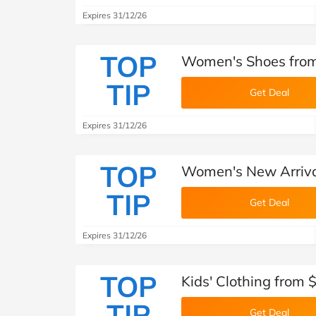
Expires 31/12/26
TOP
Women's Shoes from
TIP
Get Deal
Expires 31/12/26
TOP
Women's New Arriva
TIP
Get Deal
Expires 31/12/26
TOP
Kids' Clothing from 
TIP
Get Deal