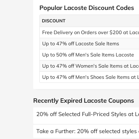
Popular Lacoste Discount Codes
DISCOUNT
Free Delivery on Orders over $200 at Lac
Up to 47% off Lacoste Sale Items
Up to 50% off Men's Sale Items Lacoste
Up to 47% off Women's Sale Items at Lac
Up to 47% off Men's Shoes Sale Items at 
Recently Expired Lacoste Coupons
20% off Selected Full-Priced Styles at 
Take a Further: 20% off selected styles