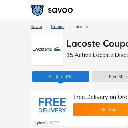
Savoo
Brands
Lacoste
Lacoste Coup
15 Active Lacoste Disc
All Deals
(15)
Free Ship 
Free Delivery on Ord
FREE
DELIVERY
Get Deal
Expires 31/12/26