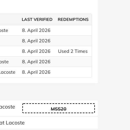
LAST VERIFIED
REDEMPTIONS
oste
8. April 2026
8. April 2026
8. April 2026
Used 2 Times
oste
8. April 2026
Lacoste
8. April 2026
Lacoste
MSS20
 at Lacoste