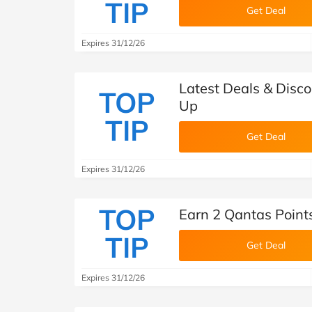
TIP
Get Deal
Expires 31/12/26
Latest Deals & Disco
TOP
Up
TIP
Get Deal
Expires 31/12/26
TOP
Earn 2 Qantas Points
TIP
Get Deal
Expires 31/12/26