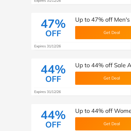
Expires 31/12/26
Up to 47% off Men's
47%
OFF
Get Deal
Expires 31/12/26
Up to 44% off Sale A
44%
OFF
Get Deal
Expires 31/12/26
Up to 44% off Women
44%
OFF
Get Deal