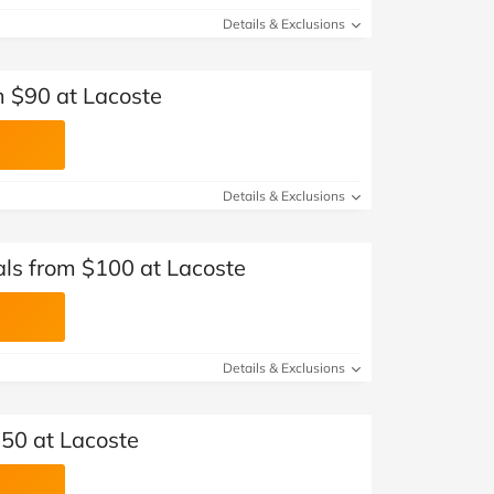
Details & Exclusions
 $90 at Lacoste
Details & Exclusions
ls from $100 at Lacoste
Details & Exclusions
$50 at Lacoste