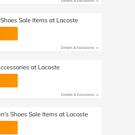
Details & Exclusions
 Shoes Sale Items at Lacoste
Details & Exclusions
ccessories at Lacoste
Details & Exclusions
's Shoes Sale Items at Lacoste