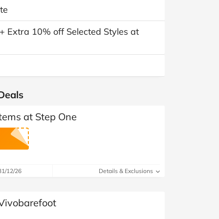
te
 Extra 10% off Selected Styles at
Deals
Items at Step One
31/12/26
Details & Exclusions
 Vivobarefoot