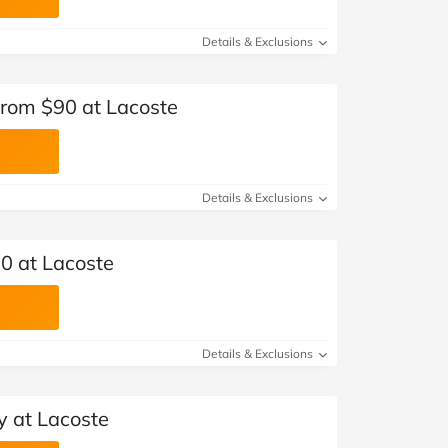
Details & Exclusions
from $90 at Lacoste
Details & Exclusions
0 at Lacoste
Details & Exclusions
y at Lacoste