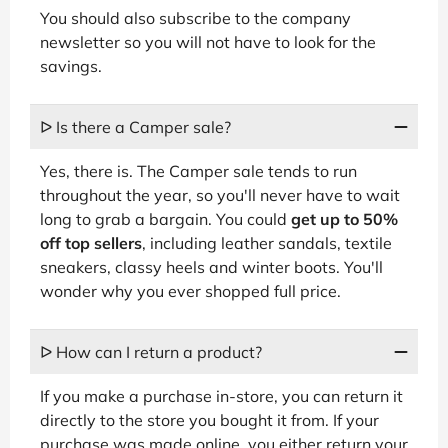
You should also subscribe to the company
newsletter so you will not have to look for the
savings.
ᐅ Is there a Camper sale?
Yes, there is. The Camper sale tends to run
throughout the year, so you'll never have to wait
long to grab a bargain. You could
get up to 50%
off top sellers
, including leather sandals, textile
sneakers, classy heels and winter boots. You'll
wonder why you ever shopped full price.
ᐅ How can I return a product?
If you make a purchase in-store, you can return it
directly to the store you bought it from. If your
purchase was made online, you either return your