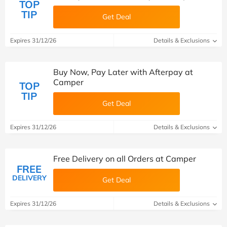
TOP
TIP
Get Deal
Expires 31/12/26
Details & Exclusions
Buy Now, Pay Later with Afterpay at
Camper
TOP
TIP
Get Deal
Expires 31/12/26
Details & Exclusions
Free Delivery on all Orders at Camper
FREE
DELIVERY
Get Deal
Expires 31/12/26
Details & Exclusions