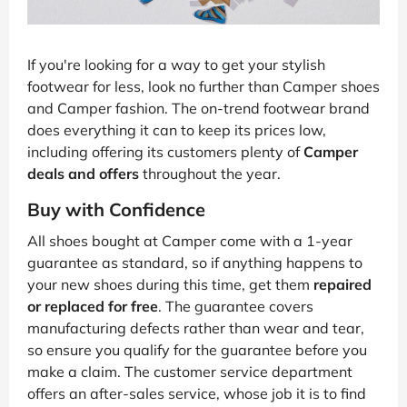
If you're looking for a way to get your stylish
footwear for less, look no further than Camper shoes
and Camper fashion. The on-trend footwear brand
does everything it can to keep its prices low,
including offering its customers plenty of
Camper
deals and offers
throughout the year.
Buy with Confidence
All shoes bought at Camper come with a 1-year
guarantee as standard, so if anything happens to
your new shoes during this time, get them
repaired
or replaced for free
. The guarantee covers
manufacturing defects rather than wear and tear,
so ensure you qualify for the guarantee before you
make a claim. The customer service department
offers an after-sales service, whose job it is to find