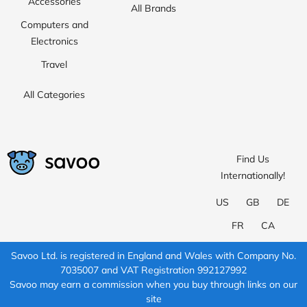
Accessories
All Brands
Computers and
Electronics
Travel
All Categories
Find Us
Internationally!
US
GB
DE
FR
CA
Savoo Ltd. is registered in England and Wales with Company No.
7035007 and VAT Registration 992127992
Savoo may earn a commission when you buy through links on our
site