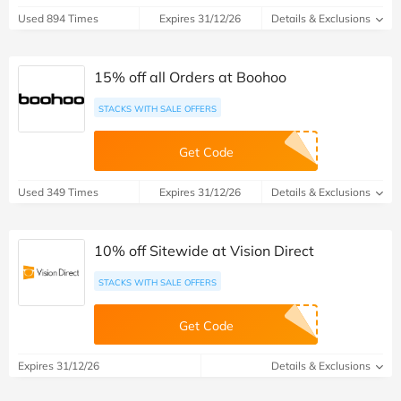
Used 894 Times
Expires 31/12/26
Details & Exclusions
15% off all Orders at Boohoo
STACKS WITH SALE OFFERS
Get Code
Used 349 Times
Expires 31/12/26
Details & Exclusions
10% off Sitewide at Vision Direct
STACKS WITH SALE OFFERS
Get Code
Expires 31/12/26
Details & Exclusions