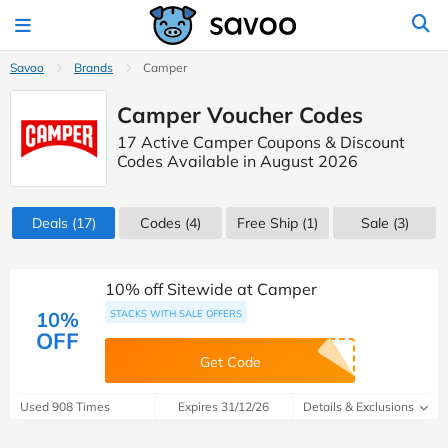
Savoo
Brands
Camper
Camper Voucher Codes
17 Active Camper Coupons & Discount
Codes Available in August 2026
Deals
(17)
Codes
(4)
Free Ship (1)
Sale
(3)
10% off Sitewide at Camper
10%
STACKS WITH SALE OFFERS
OFF
Get Code
Used 908 Times
Expires 31/12/26
Details & Exclusions