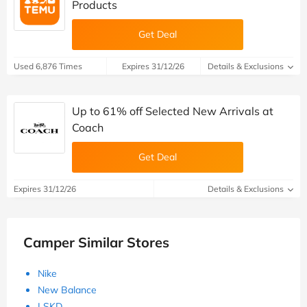
Products
Get Deal
Used 6,876 Times
Expires 31/12/26
Details & Exclusions
Up to 61% off Selected New Arrivals at
Coach
Get Deal
Expires 31/12/26
Details & Exclusions
Camper Similar Stores
Nike
New Balance
LSKD