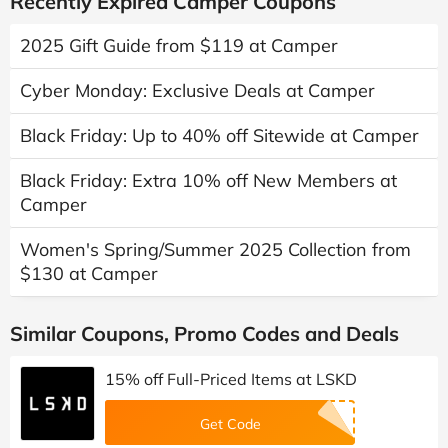
Recently Expired Camper Coupons
2025 Gift Guide from $119 at Camper
Cyber Monday: Exclusive Deals at Camper
Black Friday: Up to 40% off Sitewide at Camper
Black Friday: Extra 10% off New Members at
Camper
Women's Spring/Summer 2025 Collection from
$130 at Camper
Similar Coupons, Promo Codes and Deals
15% off Full-Priced Items at LSKD
Get Code