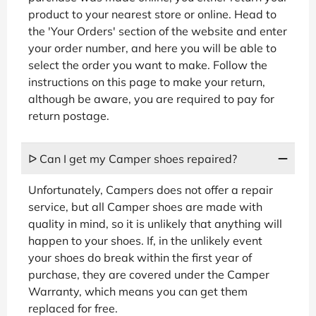
product to your nearest store or online. Head to
the 'Your Orders' section of the website and enter
your order number, and here you will be able to
select the order you want to make. Follow the
instructions on this page to make your return,
although be aware, you are required to pay for
return postage.
ᐅ Can I get my Camper shoes repaired?
Unfortunately, Campers does not offer a repair
service, but all Camper shoes are made with
quality in mind, so it is unlikely that anything will
happen to your shoes. If, in the unlikely event
your shoes do break within the first year of
purchase, they are covered under the Camper
Warranty, which means you can get them
replaced for free.