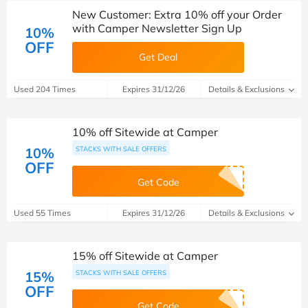
New Customer: Extra 10% off your Order
with Camper Newsletter Sign Up
10%
OFF
Get Deal
Used 204 Times
Expires 31/12/26
Details & Exclusions
10% off Sitewide at Camper
10%
STACKS WITH SALE OFFERS
OFF
Get Code
Used 55 Times
Expires 31/12/26
Details & Exclusions
15% off Sitewide at Camper
15%
STACKS WITH SALE OFFERS
OFF
Get Code