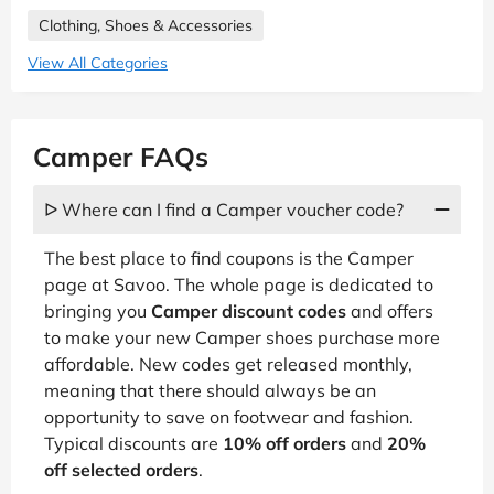
Clothing, Shoes & Accessories
View All Categories
Camper FAQs
ᐅ Where can I find a Camper voucher code?
The best place to find coupons is the Camper
page at Savoo. The whole page is dedicated to
bringing you
Camper discount codes
and offers
to make your new Camper shoes purchase more
affordable. New codes get released monthly,
meaning that there should always be an
opportunity to save on footwear and fashion.
Typical discounts are
10% off orders
and
20%
off selected orders
.