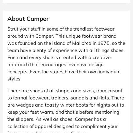
About Camper
Strut your stuff in some of the trendiest footwear
around with Camper. This unique footwear brand
was founded on the island of Mallorca in 1975, so the
team have plenty of experience with all things shoes.
Each and every shoe is created with a creative
approach that encourages inventive design
concepts. Even the stores have their own individual
styles.
There are shoes of all shapes and sizes, from casual
to formal footwear, trainers, sandals and flats. There
are wedges and toasty winter boots for nights out to
keep your feet warm, and that's before mentioning
the slippers. As well as shoes, Camper has a
collection of apparel designed to compliment your