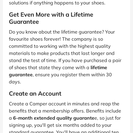
solutions if anything happens to your shoes.
Get Even More with a Lifetime
Guarantee
Do you know about the lifetime guarantee? Your
favourite shoes forever! The company is so
committed to working with the highest quality
materials to make products that last longer and
stand the test of time. If you have purchased a pair
of shoes that state they come with a
lifetime
guarantee
, ensure you register them within 30
days.
Create an Account
Create a Camper account in minutes and reap the
benefits that a membership offers. Benefits include
a
6-month extended quality guarante
e, so just for
signing up, you'll get six months added to your
standard guarantee. You'll have an additional ten