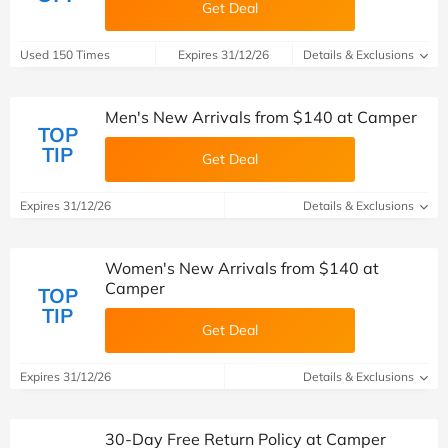
Get Deal
Used 150 Times
Expires 31/12/26
Details & Exclusions
Men's New Arrivals from $140 at Camper
TOP
TIP
Get Deal
Expires 31/12/26
Details & Exclusions
Women's New Arrivals from $140 at
Camper
TOP
TIP
Get Deal
Expires 31/12/26
Details & Exclusions
30-Day Free Return Policy at Camper