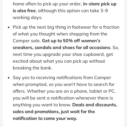
home often to pick up your order,
in-store pick up
is also free
, although this option can take 3-9
working days.
Pick up the next big thing in footwear for a fraction
of what you thought when shopping from the
Camper sale.
Get up to 50% off women's
sneakers, sandals and shoes for all occasions
. So,
next time you upgrade your shoe cupboard, get
excited about what you can pick up without
breaking the bank.
Say yes to receiving notifications from Camper
when prompted, so you won't have to search for
offers. Whether you are on a phone, tablet or PC,
you will be sent a notification whenever there is
anything you want to know.
Deals and discounts,
sales and promotions, just wait for the
notification to come your way.