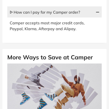
ᐅ How can I pay for my Camper order?
Camper accepts most major credit cards,
Paypal, Klarna, Afterpay and Alipay.
More Ways to Save at Camper