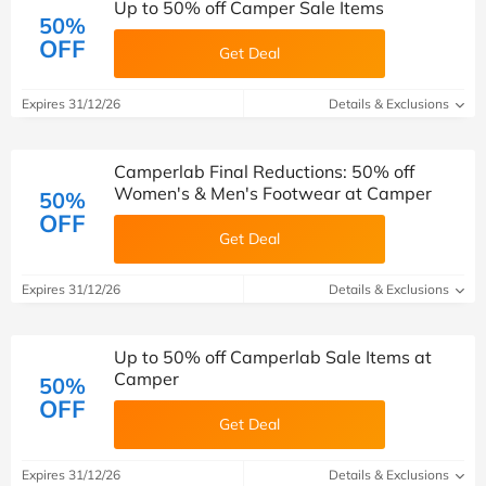
Up to 50% off Camper Sale Items
50%
OFF
Get Deal
Expires 31/12/26
Details & Exclusions
Camperlab Final Reductions: 50% off
Women's & Men's Footwear at Camper
50%
OFF
Get Deal
Expires 31/12/26
Details & Exclusions
Up to 50% off Camperlab Sale Items at
Camper
50%
OFF
Get Deal
Expires 31/12/26
Details & Exclusions