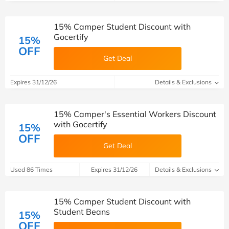
15% Camper Student Discount with
Gocertify
15%
OFF
Get Deal
Expires 31/12/26
Details & Exclusions
15% Camper's Essential Workers Discount
with Gocertify
15%
OFF
Get Deal
Used 86 Times
Expires 31/12/26
Details & Exclusions
15% Camper Student Discount with
Student Beans
15%
OFF