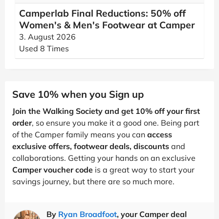
Camperlab Final Reductions: 50% off
Women's & Men's Footwear at Camper
3. August 2026
Used 8 Times
Save 10% when you Sign up
Join the Walking Society and get 10% off your first
order
, so ensure you make it a good one. Being part
of the Camper family means you can
access
exclusive offers, footwear deals, discounts
and
collaborations. Getting your hands on an exclusive
Camper voucher code
is a great way to start your
savings journey, but there are so much more.
By
Ryan Broadfoot
, your Camper deal