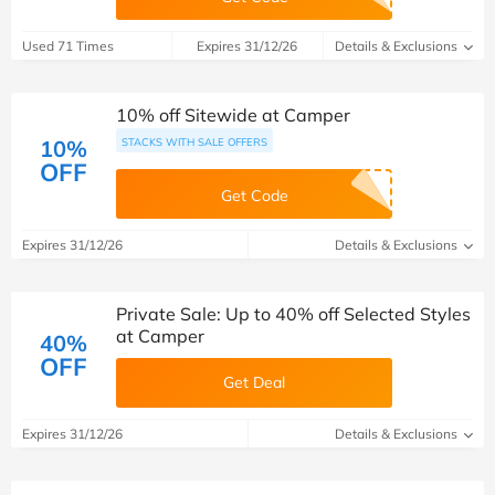
Used 71 Times
Expires 31/12/26
Details & Exclusions
10% off Sitewide at Camper
10%
STACKS WITH SALE OFFERS
OFF
Get Code
Expires 31/12/26
Details & Exclusions
Private Sale: Up to 40% off Selected Styles
at Camper
40%
OFF
Get Deal
Expires 31/12/26
Details & Exclusions