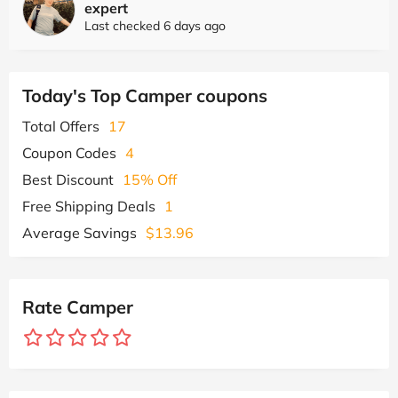
expert
Last checked 6 days ago
Today's Top Camper coupons
Total Offers
17
Coupon Codes
4
Best Discount
15% Off
Free Shipping Deals
1
Average Savings
$13.96
Rate Camper