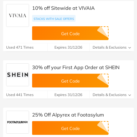
10% off Sitewide at VIVAIA
STACKS WITH SALE OFFERS
Get Code
Used 471 Times
Expires 31/12/26
Details & Exclusions
30% off your First App Order at SHEIN
Get Code
Used 441 Times
Expires 31/12/26
Details & Exclusions
25% Off Alpyrex at Footasylum
Get Code