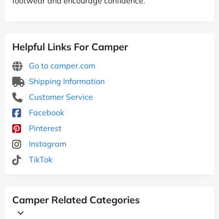
footwear and encourage confidence.
Helpful Links For Camper
Go to camper.com
Shipping Information
Customer Service
Facebook
Pinterest
Instagram
TikTok
Camper Related Categories