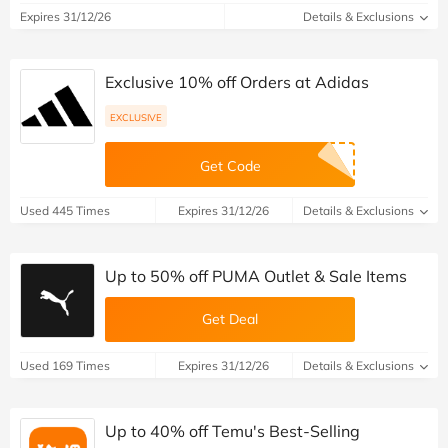
Expires 31/12/26
Details & Exclusions
Exclusive 10% off Orders at Adidas
EXCLUSIVE
Get Code
Used 445 Times
Expires 31/12/26
Details & Exclusions
Up to 50% off PUMA Outlet & Sale Items
Get Deal
Used 169 Times
Expires 31/12/26
Details & Exclusions
Up to 40% off Temu's Best-Selling