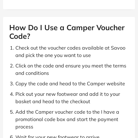
How Do I Use a Camper Voucher
Code?
Check out the voucher codes available at Savoo
and pick the one you want to use
Click on the code and ensure you meet the terms
and conditions
Copy the code and head to the Camper website
Pick out your new footwear and add it to your
basket and head to the checkout
Add the Camper voucher code to the I have a
promotional code box and start the payment
process
Wait for your new footwear to arrive