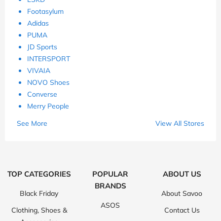
Footasylum
Adidas
PUMA
JD Sports
INTERSPORT
VIVAIA
NOVO Shoes
Converse
Merry People
See More
View All Stores
TOP CATEGORIES
POPULAR
ABOUT US
BRANDS
Black Friday
About Savoo
ASOS
Clothing, Shoes &
Contact Us