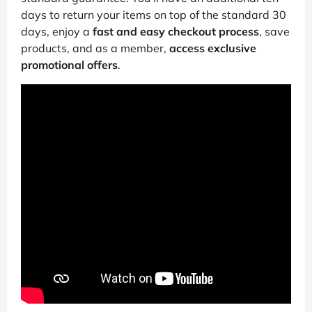
days to return your items on top of the standard 30
days, enjoy a
fast and easy checkout process
, save
products, and as a member,
access exclusive
promotional offers
.