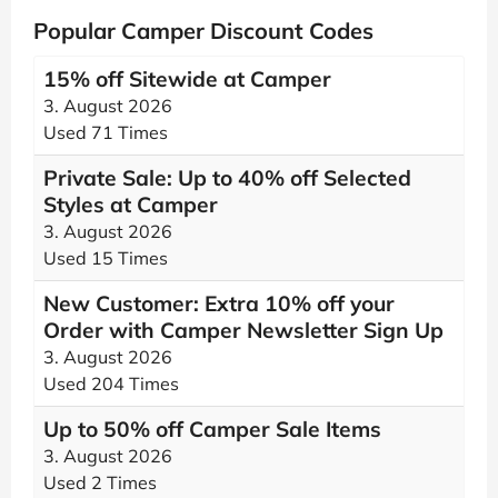
Popular Camper Discount Codes
15% off Sitewide at Camper
3. August 2026
Used 71 Times
Private Sale: Up to 40% off Selected
Styles at Camper
3. August 2026
Used 15 Times
New Customer: Extra 10% off your
Order with Camper Newsletter Sign Up
3. August 2026
Used 204 Times
Up to 50% off Camper Sale Items
3. August 2026
Used 2 Times