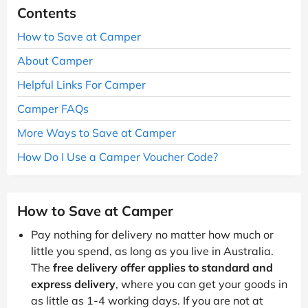
Contents
How to Save at Camper
About Camper
Helpful Links For Camper
Camper FAQs
More Ways to Save at Camper
How Do I Use a Camper Voucher Code?
How to Save at Camper
Pay nothing for delivery no matter how much or
little you spend, as long as you live in Australia.
The
free delivery offer applies to standard and
express delivery
, where you can get your goods in
as little as 1-4 working days. If you are not at