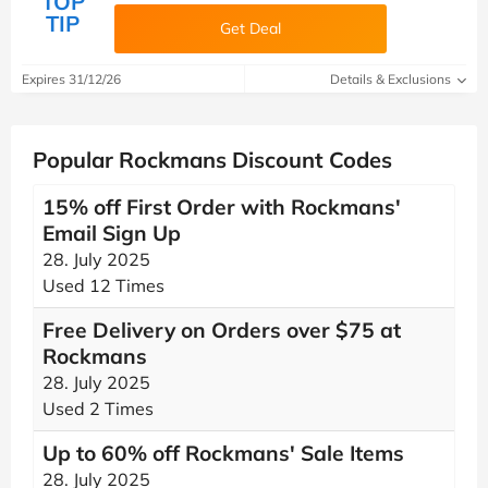
TOP
TIP
Get Deal
Expires 31/12/26
Details & Exclusions
Popular Rockmans Discount Codes
15% off First Order with Rockmans'
Email Sign Up
28. July 2025
Used 12 Times
Free Delivery on Orders over $75 at
Rockmans
28. July 2025
Used 2 Times
Up to 60% off Rockmans' Sale Items
28. July 2025