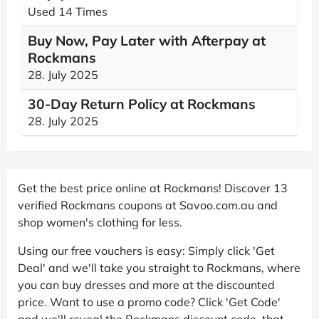
Used 14 Times
Buy Now, Pay Later with Afterpay at
Rockmans
28. July 2025
30-Day Return Policy at Rockmans
28. July 2025
Get the best price online at Rockmans! Discover 13
verified Rockmans coupons at Savoo.com.au and
shop women's clothing for less.
Using our free vouchers is easy: Simply click 'Get
Deal' and we'll take you straight to Rockmans, where
you can buy dresses and more at the discounted
price. Want to use a promo code? Click 'Get Code'