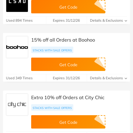
Get Code
Used 894 Times
Expires 31/12/26
Details & Exclusions
15% off all Orders at Boohoo
STACKS WITH SALE OFFERS
Get Code
Used 349 Times
Expires 31/12/26
Details & Exclusions
Extra 10% off Orders at City Chic
STACKS WITH SALE OFFERS
Get Code