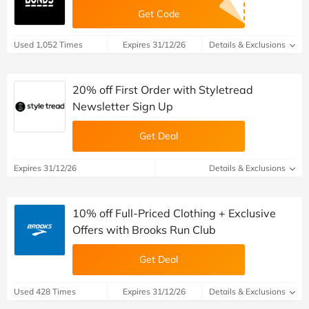
Get Code
Used 1,052 Times
Expires 31/12/26
Details & Exclusions
20% off First Order with Styletread
Newsletter Sign Up
Get Deal
Expires 31/12/26
Details & Exclusions
10% off Full-Priced Clothing + Exclusive
Offers with Brooks Run Club
Get Deal
Used 428 Times
Expires 31/12/26
Details & Exclusions