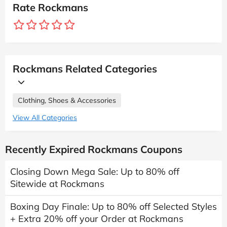
Rate Rockmans
Rockmans Related Categories
Clothing, Shoes & Accessories
View All Categories
Recently Expired Rockmans Coupons
Closing Down Mega Sale: Up to 80% off
Sitewide at Rockmans
Boxing Day Finale: Up to 80% off Selected Styles
+ Extra 20% off your Order at Rockmans