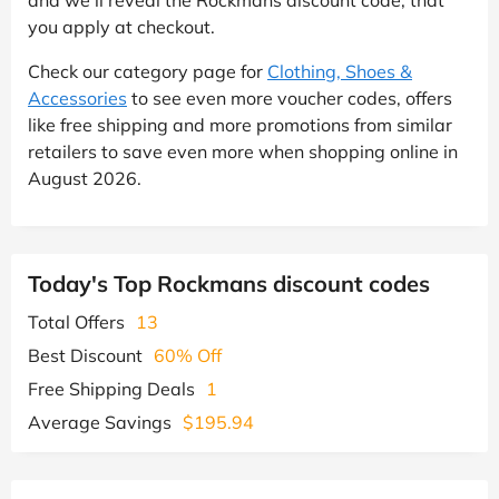
and we'll reveal the Rockmans discount code, that
you apply at checkout.
Check our category page for
Clothing, Shoes &
Accessories
to see even more voucher codes, offers
like free shipping and more promotions from similar
retailers to save even more when shopping online in
August 2026.
Today's Top Rockmans discount codes
Total Offers
13
Best Discount
60% Off
Free Shipping Deals
1
Average Savings
$195.94