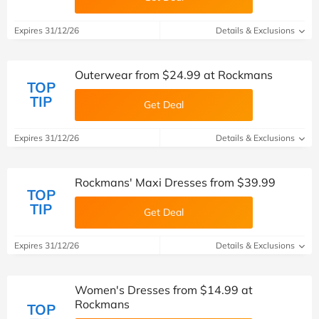
Expires 31/12/26
Details & Exclusions
Outerwear from $24.99 at Rockmans
TOP
TIP
Get Deal
Expires 31/12/26
Details & Exclusions
Rockmans' Maxi Dresses from $39.99
TOP
TIP
Get Deal
Expires 31/12/26
Details & Exclusions
Women's Dresses from $14.99 at
Rockmans
TOP