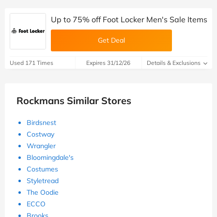
Up to 75% off Foot Locker Men's Sale Items
Get Deal
Used 171 Times
Expires 31/12/26
Details & Exclusions
Rockmans Similar Stores
Birdsnest
Costway
Wrangler
Bloomingdale's
Costumes
Styletread
The Oodie
ECCO
Brooks