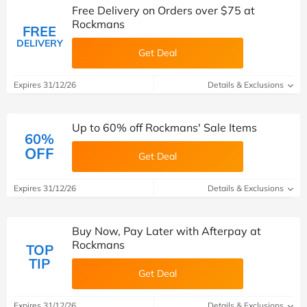
Free Delivery on Orders over $75 at
Rockmans
FREE
DELIVERY
Get Deal
Expires 31/12/26
Details & Exclusions
Up to 60% off Rockmans' Sale Items
60%
OFF
Get Deal
Expires 31/12/26
Details & Exclusions
Buy Now, Pay Later with Afterpay at
Rockmans
TOP
TIP
Get Deal
Expires 31/12/26
Details & Exclusions