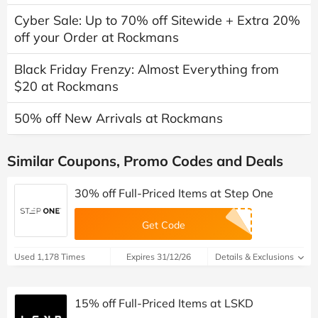
Cyber Sale: Up to 70% off Sitewide + Extra 20%
off your Order at Rockmans
Black Friday Frenzy: Almost Everything from
$20 at Rockmans
50% off New Arrivals at Rockmans
Similar Coupons, Promo Codes and Deals
30% off Full-Priced Items at Step One
Get Code
Used 1,178 Times
Expires 31/12/26
Details & Exclusions
15% off Full-Priced Items at LSKD