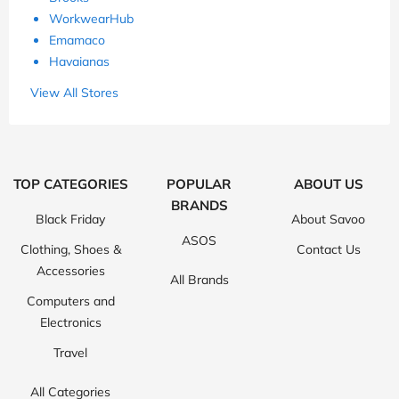
WorkwearHub
Emamaco
Havaianas
View All Stores
TOP CATEGORIES
POPULAR
ABOUT US
BRANDS
Black Friday
About Savoo
ASOS
Clothing, Shoes &
Contact Us
Accessories
All Brands
Computers and
Electronics
Travel
All Categories