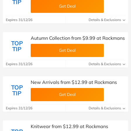
TIP
Get Deal
Expires 31/12/26
Details & Exclusions
Autumn Collection from $9.99 at Rockmans
TOP
TIP
Get Deal
Expires 31/12/26
Details & Exclusions
New Arrivals from $12.99 at Rockmans
TOP
TIP
Get Deal
Expires 31/12/26
Details & Exclusions
Knitwear from $12.99 at Rockmans