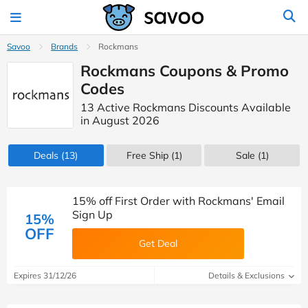
Savoo
Brands
Rockmans
Rockmans Coupons & Promo
Codes
13 Active Rockmans Discounts Available
in August 2026
Deals
(13)
Free Ship (1)
Sale
(1)
15% off First Order with Rockmans' Email
Sign Up
15%
OFF
Get Deal
Expires 31/12/26
Details & Exclusions