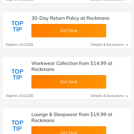
30-Day Return Policy at Rockmans
TOP
TIP
Get Deal
Expires 31/12/26
Details & Exclusions
Workwear Collection from $14.99 at
Rockmans
TOP
TIP
Get Deal
Expires 31/12/26
Details & Exclusions
Lounge & Sleepwear from $19.99 at
Rockmans
TOP
TIP
Get Deal