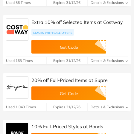
Used 56 Times
Expires 31/12/26
Details & Exclusions
Extra 10% off Selected Items at Costway
STACKS WITH SALE OFFERS
Get Code
Used 163 Times
Expires 31/12/26
Details & Exclusions
20% off Full-Priced Items at Supre
Get Code
Used 1,043 Times
Expires 31/12/26
Details & Exclusions
10% Full-Priced Styles at Bonds