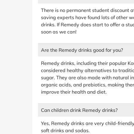
There is no permanent student discount a
saving experts have found lots of other w
drinks. If Remedy does start to offer a st
soon as we can!
Are the Remedy drinks good for you?
Remedy drinks, including their popular 
considered healthy alternatives to tradit
sugar. They are also made with natural ingr
organic acids, and prebiotics, making them
improve their health and diet.
Can children drink Remedy drinks?
Yes, Remedy drinks are very child-friendl
soft drinks and sodas.