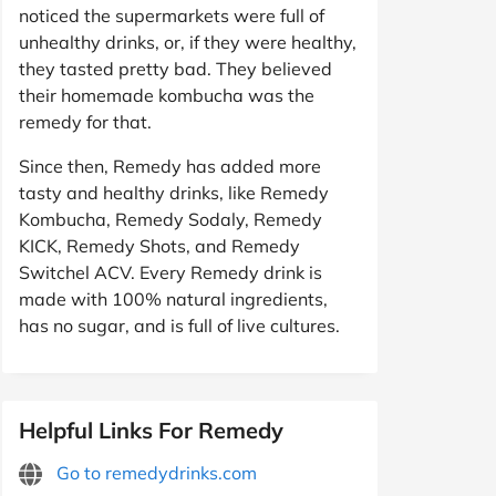
noticed the supermarkets were full of
unhealthy drinks, or, if they were healthy,
they tasted pretty bad. They believed
their homemade kombucha was the
remedy for that.
Since then, Remedy has added more
tasty and healthy drinks, like Remedy
Kombucha, Remedy Sodaly, Remedy
KICK, Remedy Shots, and Remedy
Switchel ACV. Every Remedy drink is
made with 100% natural ingredients,
has no sugar, and is full of live cultures.
Helpful Links For Remedy
Go to remedydrinks.com