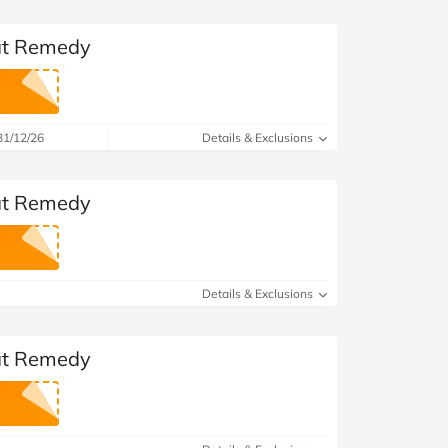
 at Remedy
31/12/26
Details & Exclusions
 at Remedy
Details & Exclusions
 at Remedy