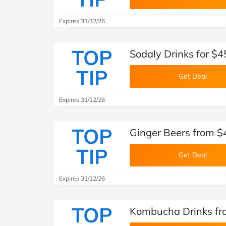
Expires 31/12/26
TOP
Sodaly Drinks for $
TIP
Get Deal
Expires 31/12/26
TOP
Ginger Beers from 
TIP
Get Deal
Expires 31/12/26
TOP
Kombucha Drinks fr