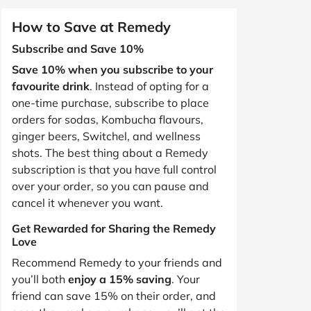
How to Save at Remedy
Subscribe and Save 10%
Save 10% when you subscribe to your
favourite drink
. Instead of opting for a
one-time purchase, subscribe to place
orders for sodas, Kombucha flavours,
ginger beers, Switchel, and wellness
shots. The best thing about a Remedy
subscription is that you have full control
over your order, so you can pause and
cancel it whenever you want.
Get Rewarded for Sharing the Remedy
Love
Recommend Remedy to your friends and
you’ll both
enjoy a 15% saving
. Your
friend can save 15% on their order, and