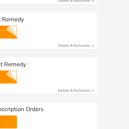
Details & Exclusions
at Remedy
Details & Exclusions
 at Remedy
Details & Exclusions
scription Orders