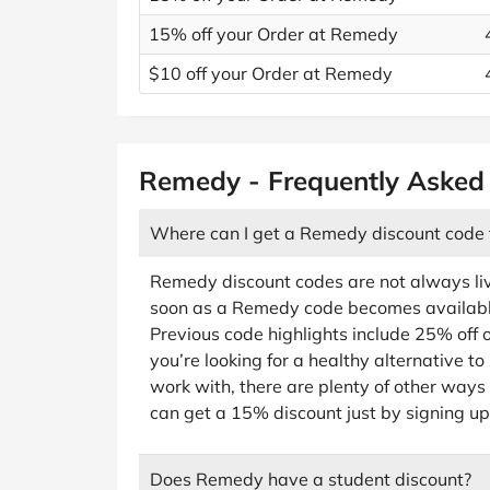
15% off your Order at Remedy
$10 off your Order at Remedy
Remedy - Frequently Asked
Where can I get a Remedy discount code
Remedy discount codes are not always liv
soon as a Remedy code becomes available, 
Previous code highlights include 25% off o
you’re looking for a healthy alternative t
work with, there are plenty of other ways
can get a 15% discount just by signing up
Does Remedy have a student discount?