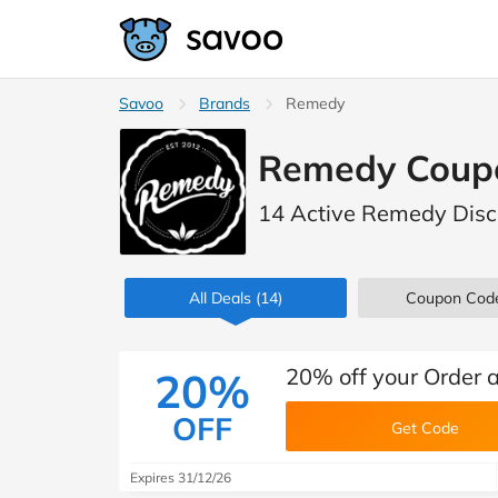
Savoo
Brands
Remedy
Remedy Coup
14 Active Remedy Disc
All Deals
(14)
Coupon Cod
20% off your Order
20%
OFF
Get Code
Expires 31/12/26