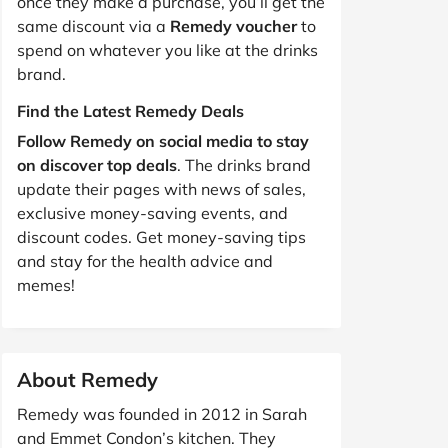
once they make a purchase, you’ll get the
same discount via a
Remedy voucher
to
spend on whatever you like at the drinks
brand.
Find the Latest Remedy Deals
Follow Remedy on social media to stay
on discover top deals
. The drinks brand
update their pages with news of sales,
exclusive money-saving events, and
discount codes. Get money-saving tips
and stay for the health advice and
memes!
About Remedy
Remedy was founded in 2012 in Sarah
and Emmet Condon’s kitchen. They