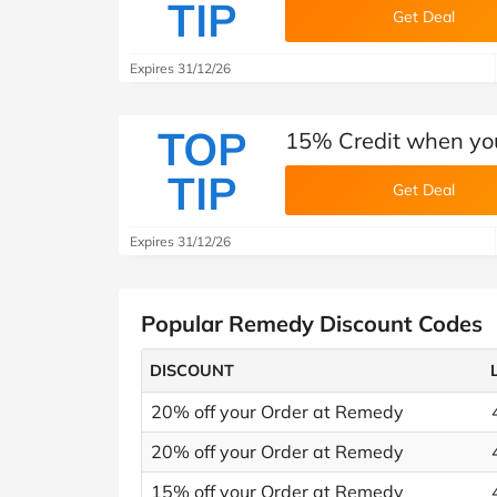
TIP
Get Deal
Expires 31/12/26
TOP
15% Credit when you
TIP
Get Deal
Expires 31/12/26
Popular Remedy Discount Codes
DISCOUNT
20% off your Order at Remedy
20% off your Order at Remedy
15% off your Order at Remedy