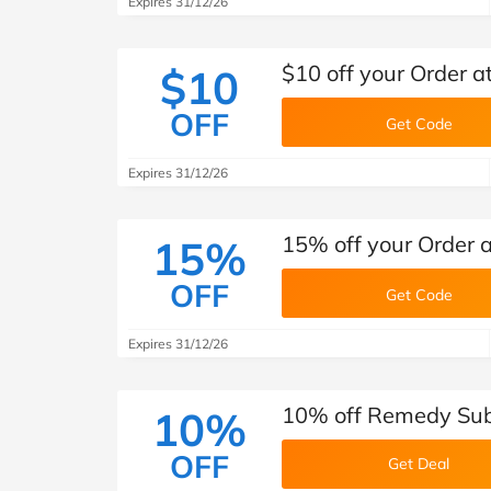
Expires 31/12/26
$10 off your Order 
$10
OFF
Get Code
Expires 31/12/26
15% off your Order
15%
OFF
Get Code
Expires 31/12/26
10% off Remedy Sub
10%
OFF
Get Deal