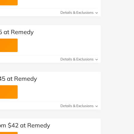
Details & Exclusions
45 at Remedy
Details & Exclusions
$45 at Remedy
Details & Exclusions
om $42 at Remedy