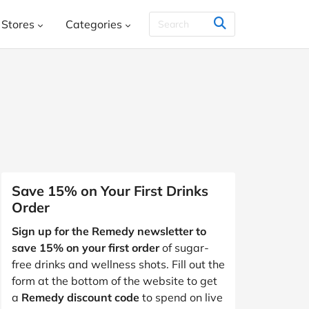
Stores
Categories
THER & CO.
HelloFresh
House
Books, Music, Movies and Games
SHEIN
Styletread
Vistaprint
, Shoes & Accessories
ment and Leisure
 and Jewellery
Food and Beverage
Y
Kids, Babies and Teens
Other
Save 15% on Your First Drinks
Order
aphy and Prints
Software and Internet
Sign up for the Remedy newsletter to
s
Students & Education
Travel
save 15% on your first order
of sugar-
free drinks and wellness shots. Fill out the
form at the bottom of the website to get
a
Remedy discount code
to spend on live