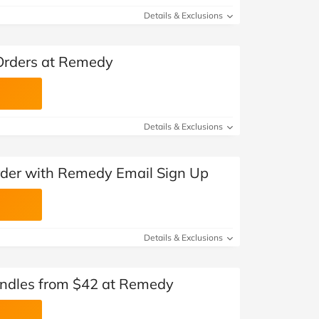
Details & Exclusions
 Orders at Remedy
Details & Exclusions
Order with Remedy Email Sign Up
Details & Exclusions
ndles from $42 at Remedy