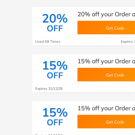
20% off your Order
20%
OFF
Get Code
Used 69 Times
Expires 
15% off your Order
15%
OFF
Get Code
Expires 31/12/26
15% off your Order
15%
OFF
Get Code