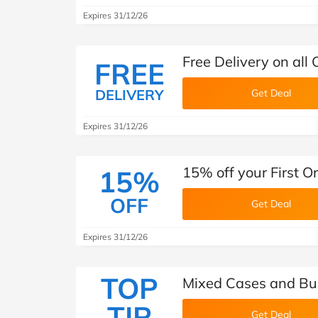
Expires 31/12/26
Free Delivery on all
FREE
DELIVERY
Get Deal
Expires 31/12/26
15% off your First 
15%
OFF
Get Deal
Expires 31/12/26
TOP
Mixed Cases and Bu
TIP
Get Deal