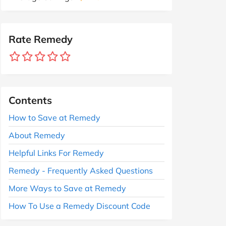
Rate Remedy
Contents
How to Save at Remedy
About Remedy
Helpful Links For Remedy
Remedy - Frequently Asked Questions
More Ways to Save at Remedy
How To Use a Remedy Discount Code