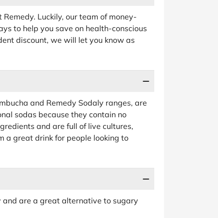
t Remedy. Luckily, our team of money-
ays to help you save on health-conscious
udent discount, we will let you know as
Kombucha and Remedy Sodaly ranges, are
ional sodas because they contain no
edients and are full of live cultures,
 a great drink for people looking to
y and are a great alternative to sugary