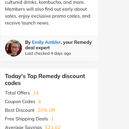
cultured drinks, kombucha, and more.
Members will also find out early about
sales, enjoy exclusive promo codes, and
receive launch news.
By
Emily Ambler
, your Remedy
deal expert
Last checked 4 days ago
Today's Top Remedy discount
codes
Total Offers
14
Coupon Codes
6
Best Discount
20% Off
Free Shipping Deals
1
Average Savings
$21.02