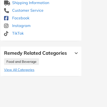
Shipping Information
Customer Service
Facebook
Instagram
TikTok
Remedy Related Categories
Food and Beverage
View All Categories