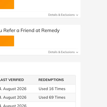
Details & Exclusions
 Refer a Friend at Remedy
Details & Exclusions
LAST VERIFIED
REDEMPTIONS
4. August 2026
Used 16 Times
4. August 2026
Used 69 Times
4. August 2026