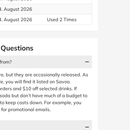
4. August 2026
4. August 2026
Used 2 Times
 Questions
 from?
e, but they are occasionally released. As
you will find it listed on Savoo.
rders and $10 off selected drinks. If
o soda but don’t have much of a budget to
 to keep costs down. For example, you
 for promotional emails.