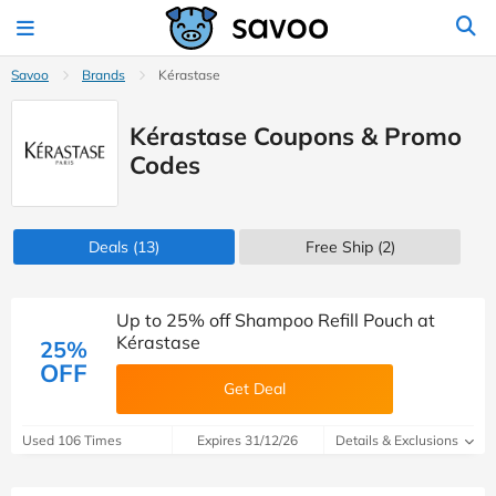
Savoo
Brands
Kérastase
Kérastase Coupons & Promo
Codes
Deals
(13)
Free Ship (2)
Up to 25% off Shampoo Refill Pouch at
Kérastase
25%
OFF
Get Deal
Used 106 Times
Expires 31/12/26
Details & Exclusions