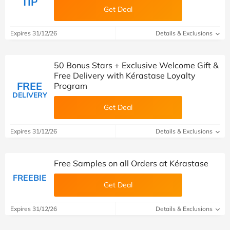
TIP
Get Deal
Expires 31/12/26
Details & Exclusions
50 Bonus Stars + Exclusive Welcome Gift &
Free Delivery with Kérastase Loyalty
FREE
Program
DELIVERY
Get Deal
Expires 31/12/26
Details & Exclusions
Free Samples on all Orders at Kérastase
FREEBIE
Get Deal
Expires 31/12/26
Details & Exclusions