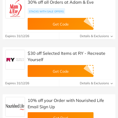
30% off all Orders at Adam & Eve
STACKS WITH SALE OFFERS
Get Code
Expires 31/12/26
Details & Exclusions
$30 off Selected Items at RY - Recreate
Yourself
Get Code
Expires 31/12/26
Details & Exclusions
10% off your Order with Nourished Life
Email Sign Up