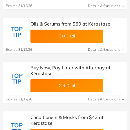
Expires 31/12/26
Details & Exclusions
Oils & Serums from $50 at Kérastase
TOP
TIP
Get Deal
Expires 31/12/26
Details & Exclusions
Buy Now, Pay Later with Afterpay at
Kérastase
TOP
TIP
Get Deal
Expires 31/12/26
Details & Exclusions
Conditioners & Masks from $43 at
Kérastase
TOP