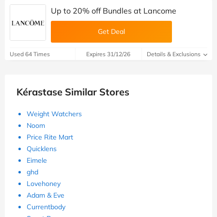
Up to 20% off Bundles at Lancome
Get Deal
Used 64 Times
Expires 31/12/26
Details & Exclusions
Kérastase Similar Stores
Weight Watchers
Noom
Price Rite Mart
Quicklens
Eimele
ghd
Lovehoney
Adam & Eve
Currentbody