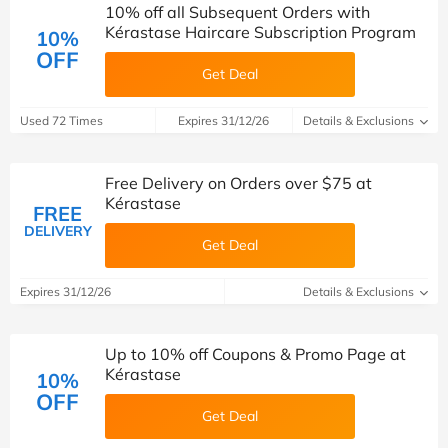
10% off all Subsequent Orders with
Kérastase Haircare Subscription Program
10%
OFF
Get Deal
Used 72 Times
Expires 31/12/26
Details & Exclusions
Free Delivery on Orders over $75 at
Kérastase
FREE
DELIVERY
Get Deal
Expires 31/12/26
Details & Exclusions
Up to 10% off Coupons & Promo Page at
Kérastase
10%
OFF
Get Deal