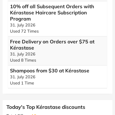
10% off all Subsequent Orders with
Kérastase Haircare Subscription
Program
31. July 2026
Used 72 Times
Free Delivery on Orders over $75 at
Kérastase
31. July 2026
Used 8 Times
Shampoos from $30 at Kérastase
31. July 2026
Used 1 Time
Today's Top Kérastase discounts