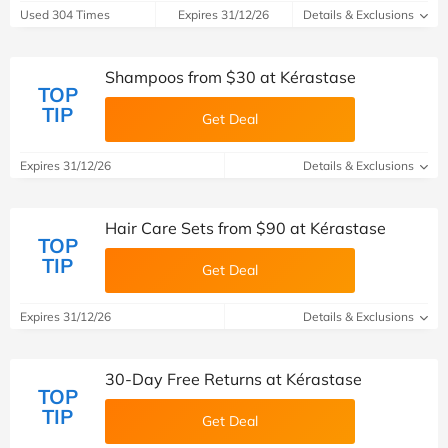
Used 304 Times
Expires 31/12/26
Details & Exclusions
Shampoos from $30 at Kérastase
TOP
TIP
Get Deal
Expires 31/12/26
Details & Exclusions
Hair Care Sets from $90 at Kérastase
TOP
TIP
Get Deal
Expires 31/12/26
Details & Exclusions
30-Day Free Returns at Kérastase
TOP
TIP
Get Deal