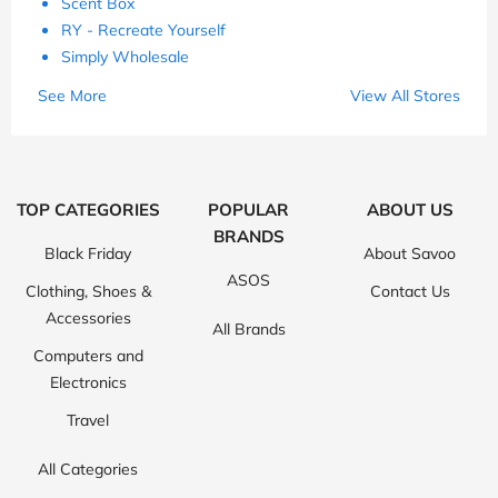
Scent Box
RY - Recreate Yourself
Simply Wholesale
See More
View All Stores
TOP CATEGORIES
POPULAR
ABOUT US
BRANDS
Black Friday
About Savoo
ASOS
Clothing, Shoes &
Contact Us
Accessories
All Brands
Computers and
Electronics
Travel
All Categories