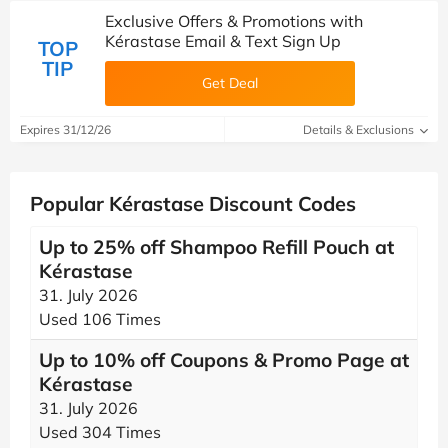
Exclusive Offers & Promotions with
Kérastase Email & Text Sign Up
TOP
TIP
Get Deal
Expires 31/12/26
Details & Exclusions
Popular Kérastase Discount Codes
Up to 25% off Shampoo Refill Pouch at
Kérastase
31. July 2026
Used 106 Times
Up to 10% off Coupons & Promo Page at
Kérastase
31. July 2026
Used 304 Times