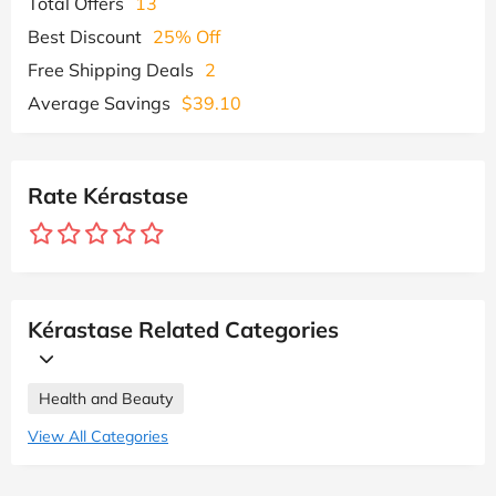
Total Offers
13
Best Discount
25% Off
Free Shipping Deals
2
Average Savings
$39.10
Rate Kérastase
Kérastase Related Categories
Health and Beauty
View All Categories