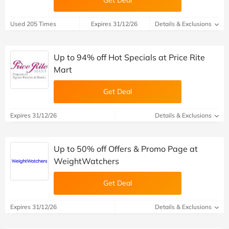
Get Deal
Used 205 Times
Expires 31/12/26
Details & Exclusions
Up to 94% off Hot Specials at Price Rite
Mart
Get Deal
Expires 31/12/26
Details & Exclusions
Up to 50% off Offers & Promo Page at
WeightWatchers
Get Deal
Expires 31/12/26
Details & Exclusions