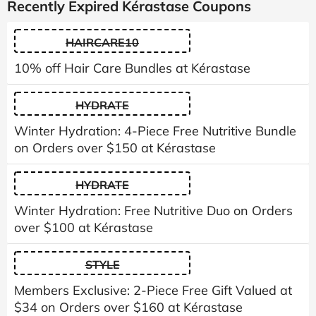
Recently Expired Kérastase Coupons
HAIRCARE10
10% off Hair Care Bundles at Kérastase
HYDRATE
Winter Hydration: 4-Piece Free Nutritive Bundle
on Orders over $150 at Kérastase
HYDRATE
Winter Hydration: Free Nutritive Duo on Orders
over $100 at Kérastase
STYLE
Members Exclusive: 2-Piece Free Gift Valued at
$34 on Orders over $160 at Kérastase