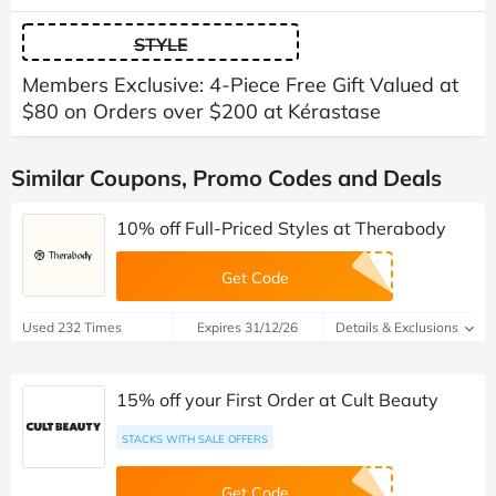
STYLE
Members Exclusive: 4-Piece Free Gift Valued at
$80 on Orders over $200 at Kérastase
Similar Coupons, Promo Codes and Deals
10% off Full-Priced Styles at Therabody
Get Code
Used 232 Times
Expires 31/12/26
Details & Exclusions
15% off your First Order at Cult Beauty
STACKS WITH SALE OFFERS
Get Code