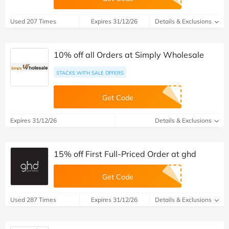
Used 207 Times
Expires 31/12/26
Details & Exclusions
10% off all Orders at Simply Wholesale
STACKS WITH SALE OFFERS
Get Code
Expires 31/12/26
Details & Exclusions
15% off First Full-Priced Order at ghd
Get Code
Used 287 Times
Expires 31/12/26
Details & Exclusions