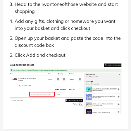
Head to the Iwantoneofthose website and start
shopping
Add any gifts, clothing or homeware you want
into your basket and click checkout
Open up your basket and paste the code into the
discount code box
Click Add and checkout