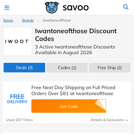
Savoo
Brands
Iwantoneofthose
Iwantoneofthose Discount
Codes
3 Active Iwantoneofthose Discounts
Available in August 2026
Deals
(3)
Codes
(1)
Free Ship (2)
Free Next Day Shipping on Full Priced
Orders Over $81 at Iwantoneofthose
FREE
DELIVERY
Get Code
Used 207 Times
Details & Exclusions