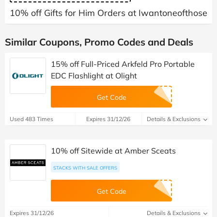
10% off Gifts for Him Orders at Iwantoneofthose
Similar Coupons, Promo Codes and Deals
15% off Full-Priced Arkfeld Pro Portable
EDC Flashlight at Olight
Get Code
Used 483 Times
Expires 31/12/26
Details & Exclusions
10% off Sitewide at Amber Sceats
STACKS WITH SALE OFFERS
Get Code
Expires 31/12/26
Details & Exclusions