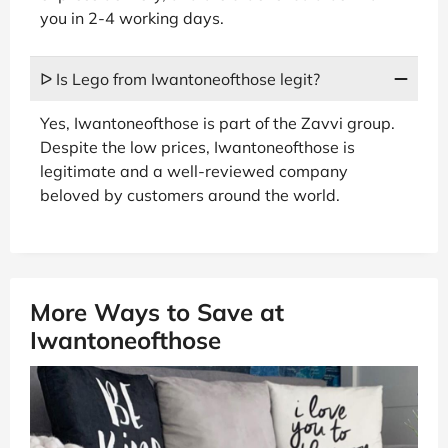
you in 2-4 working days.
ᐅ Is Lego from Iwantoneofthose legit?
Yes, Iwantoneofthose is part of the Zavvi group.
Despite the low prices, Iwantoneofthose is
legitimate and a well-reviewed company
beloved by customers around the world.
More Ways to Save at
Iwantoneofthose