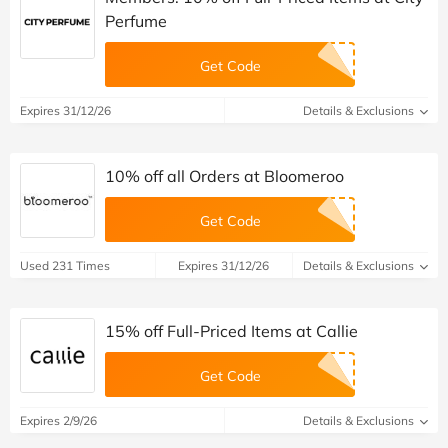
Perfume
Get Code
Expires 31/12/26
Details & Exclusions
10% off all Orders at Bloomeroo
Get Code
Used 231 Times
Expires 31/12/26
Details & Exclusions
15% off Full-Priced Items at Callie
Get Code
Expires 2/9/26
Details & Exclusions