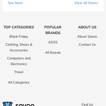
See More
View All Stores
TOP CATEGORIES
POPULAR
ABOUT US
BRANDS
Black Friday
About Savoo
ASOS
Clothing, Shoes &
Contact Us
Accessories
All Brands
Computers and
Electronics
Travel
All Categories
Find Us