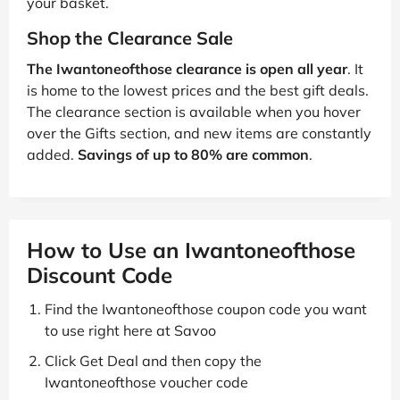
your basket.
Shop the Clearance Sale
The Iwantoneofthose clearance is open all year
. It
is home to the lowest prices and the best gift deals.
The clearance section is available when you hover
over the Gifts section, and new items are constantly
added.
Savings of up to 80% are common
.
How to Use an Iwantoneofthose
Discount Code
Find the Iwantoneofthose coupon code you want
to use right here at Savoo
Click Get Deal and then copy the
Iwantoneofthose voucher code