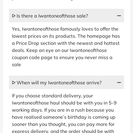
ᐅ Is there a Iwantoneofthose sale?
Yes, Iwantoneofthose famously loves to offer the
lowest prices on its products. The homepage has
a Price Drop section with the newest and hottest
deals. Keep an eye on our Iwantoneofthose
coupon code page to ensure you never miss a
sale
ᐅ When will my Iwantoneofthose arrive?
If you choose standard delivery, your
Iwantoneofthose haul should be with you in 5-9
working days. If you are in a rush because you
have realised someone’s birthday is coming up
sooner than you thought, you can pay more for
express delivery, and the order should be with