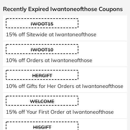
Recently Expired Iwantoneofthose Coupons
IWOOT15
15% off Sitewide at Iwantoneofthose
IWOOT10
10% off Orders at Iwantoneofthose
HERGIFT
10% off Gifts for Her Orders at Iwantoneofthose
WELCOME
15% off Your First Order at Iwantoneofthose
HISGIFT