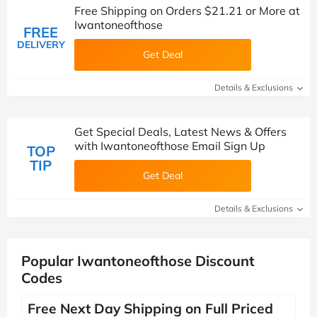
Free Shipping on Orders $21.21 or More at
Iwantoneofthose
FREE
DELIVERY
Get Deal
Details & Exclusions
Get Special Deals, Latest News & Offers
with Iwantoneofthose Email Sign Up
TOP
TIP
Get Deal
Details & Exclusions
Popular Iwantoneofthose Discount
Codes
Free Next Day Shipping on Full Priced