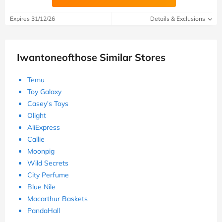
Expires 31/12/26
Details & Exclusions
Iwantoneofthose Similar Stores
Temu
Toy Galaxy
Casey's Toys
Olight
AliExpress
Callie
Moonpig
Wild Secrets
City Perfume
Blue Nile
Macarthur Baskets
PandaHall