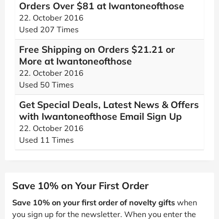
Orders Over $81 at Iwantoneofthose
22. October 2016
Used 207 Times
Free Shipping on Orders $21.21 or
More at Iwantoneofthose
22. October 2016
Used 50 Times
Get Special Deals, Latest News & Offers
with Iwantoneofthose Email Sign Up
22. October 2016
Used 11 Times
Save 10% on Your First Order
Save 10% on your first order of novelty gifts
when
you sign up for the newsletter. When you enter the