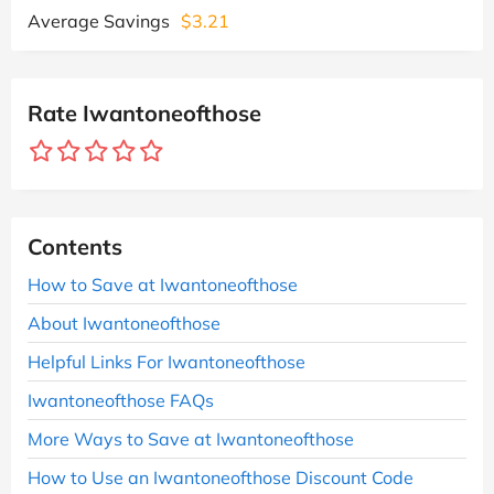
Average Savings
$3.21
Rate Iwantoneofthose
Contents
How to Save at Iwantoneofthose
About Iwantoneofthose
Helpful Links For Iwantoneofthose
Iwantoneofthose FAQs
More Ways to Save at Iwantoneofthose
How to Use an Iwantoneofthose Discount Code