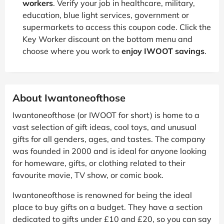
workers
. Verify your job in healthcare, military,
education, blue light services, government or
supermarkets to access this coupon code. Click the
Key Worker discount on the bottom menu and
choose where you work to
enjoy IWOOT savings
.
About Iwantoneofthose
Iwantoneofthose (or IWOOT for short) is home to a
vast selection of gift ideas, cool toys, and unusual
gifts for all genders, ages, and tastes. The company
was founded in 2000 and is ideal for anyone looking
for homeware, gifts, or clothing related to their
favourite movie, TV show, or comic book.
Iwantoneofthose is renowned for being the ideal
place to buy gifts on a budget. They have a section
dedicated to gifts under £10 and £20, so you can say