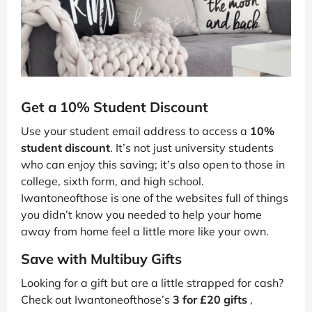
Get a 10% Student Discount
Use your student email address to access a
10%
student discount
. It’s not just university students
who can enjoy this saving; it’s also open to those in
college, sixth form, and high school.
Iwantoneofthose is one of the websites full of things
you didn’t know you needed to help your home
away from home feel a little more like your own.
Save with Multibuy Gifts
Looking for a gift but are a little strapped for cash?
Check out Iwantoneofthose’s
3 for £20 gifts
,