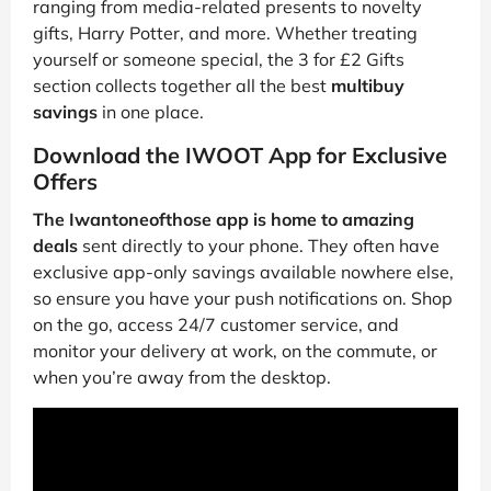
ranging from media-related presents to novelty
gifts, Harry Potter, and more. Whether treating
yourself or someone special, the 3 for £2 Gifts
section collects together all the best
multibuy
savings
in one place.
Download the IWOOT App for Exclusive
Offers
The Iwantoneofthose app is home to amazing
deals
sent directly to your phone. They often have
exclusive app-only savings available nowhere else,
so ensure you have your push notifications on. Shop
on the go, access 24/7 customer service, and
monitor your delivery at work, on the commute, or
when you’re away from the desktop.