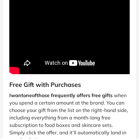
Free Gift with Purchases
Iwantoneofthose frequently offers free gifts
when
you spend a certain amount at the brand. You can
choose your gift from the list on the right-hand side,
including everything from a month-long free
subscription to food boxes and skincare sets.
Simply click the offer, and it’ll automatically land in