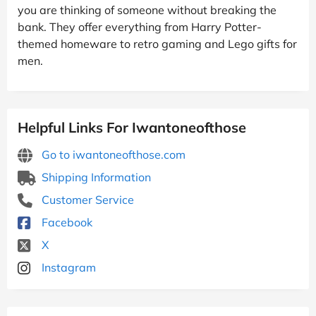
you are thinking of someone without breaking the
bank. They offer everything from Harry Potter-
themed homeware to retro gaming and Lego gifts for
men.
Helpful Links For Iwantoneofthose
Go to iwantoneofthose.com
Shipping Information
Customer Service
Facebook
X
Instagram