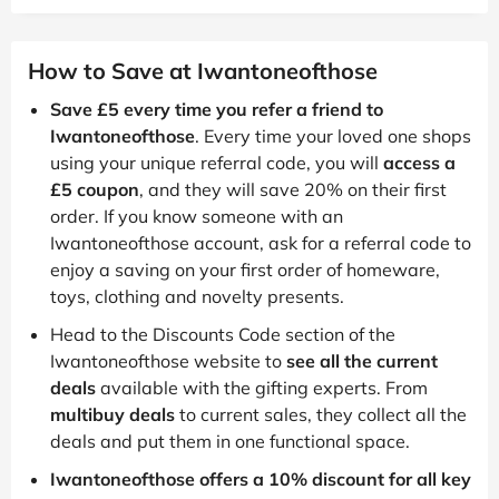
How to Save at Iwantoneofthose
Save £5 every time you refer a friend to
Iwantoneofthose
. Every time your loved one shops
using your unique referral code, you will
access a
£5 coupon
, and they will save 20% on their first
order. If you know someone with an
Iwantoneofthose account, ask for a referral code to
enjoy a saving on your first order of homeware,
toys, clothing and novelty presents.
Head to the Discounts Code section of the
Iwantoneofthose website to
see all the current
deals
available with the gifting experts. From
multibuy deals
to current sales, they collect all the
deals and put them in one functional space.
Iwantoneofthose offers a 10% discount for all key