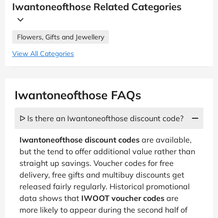
Iwantoneofthose Related Categories
Flowers, Gifts and Jewellery
View All Categories
Iwantoneofthose FAQs
ᐅ Is there an Iwantoneofthose discount code?
Iwantoneofthose discount codes
are available,
but the tend to offer additional value rather than
straight up savings. Voucher codes for free
delivery, free gifts and multibuy discounts get
released fairly regularly. Historical promotional
data shows that
IWOOT voucher codes
are
more likely to appear during the second half of