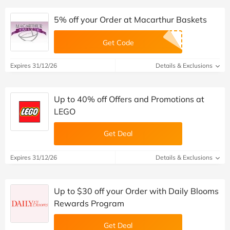
5% off your Order at Macarthur Baskets
Get Code
Expires 31/12/26
Details & Exclusions
Up to 40% off Offers and Promotions at
LEGO
Get Deal
Expires 31/12/26
Details & Exclusions
Up to $30 off your Order with Daily Blooms
Rewards Program
Get Deal