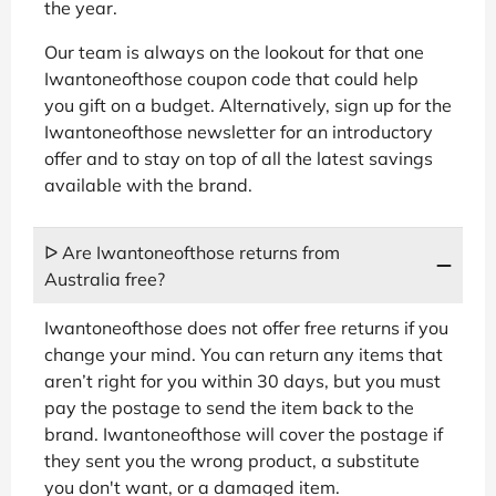
the year.
Our team is always on the lookout for that one
Iwantoneofthose coupon code that could help
you gift on a budget. Alternatively, sign up for the
Iwantoneofthose newsletter for an introductory
offer and to stay on top of all the latest savings
available with the brand.
ᐅ Are Iwantoneofthose returns from
Australia free?
Iwantoneofthose does not offer free returns if you
change your mind. You can return any items that
aren’t right for you within 30 days, but you must
pay the postage to send the item back to the
brand. Iwantoneofthose will cover the postage if
they sent you the wrong product, a substitute
you don't want, or a damaged item.