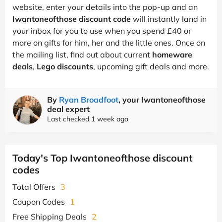
website, enter your details into the pop-up and an
Iwantoneofthose discount code
will instantly land in
your inbox for you to use when you spend £40 or
more on gifts for him, her and the little ones. Once on
the mailing list, find out about current
homeware
deals
,
Lego discounts
, upcoming gift deals and more.
By
Ryan Broadfoot
, your Iwantoneofthose
deal expert
Last checked 1 week ago
Today's Top Iwantoneofthose discount
codes
Total Offers
3
Coupon Codes
1
Free Shipping Deals
2