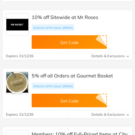
10% off Sitewide at Mr Roses
STACKS WITH SALE OFFERS
Get Code
Expires 31/12/26
Details & Exclusions
5% off all Orders at Gourmet Basket
STACKS WITH SALE OFFERS
Get Code
Expires 31/12/26
Details & Exclusions
Members: 10% off Full-Priced Items at City