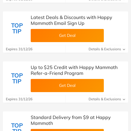
Latest Deals & Discounts with Happy
Mammoth Email Sign Up
TOP
TIP
Get Deal
Expires 31/12/26
Details & Exclusions
Up to $25 Credit with Happy Mammoth
Refer-a-Friend Program
TOP
TIP
Get Deal
Expires 31/12/26
Details & Exclusions
Standard Delivery from $9 at Happy
Mammoth
TOP