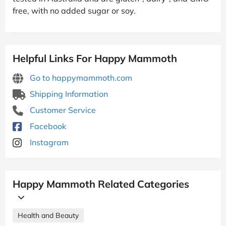
free, with no added sugar or soy.
Helpful Links For Happy Mammoth
Go to happymammoth.com
Shipping Information
Customer Service
Facebook
Instagram
Happy Mammoth Related Categories
Health and Beauty