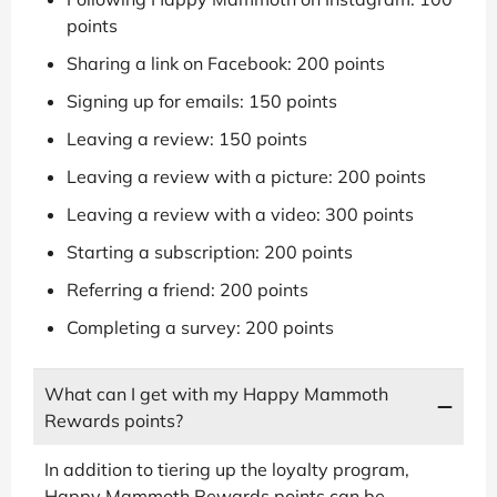
points
Sharing a link on Facebook: 200 points
Signing up for emails: 150 points
Leaving a review: 150 points
Leaving a review with a picture: 200 points
Leaving a review with a video: 300 points
Starting a subscription: 200 points
Referring a friend: 200 points
Completing a survey: 200 points
What can I get with my Happy Mammoth
Rewards points?
In addition to tiering up the loyalty program,
Happy Mammoth Rewards points can be