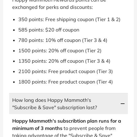
exchanged for perks and discounts:
350 points: Free shipping coupon (Tier 1 & 2)
585 points: $20 off coupon
780 points: 10% off coupon (Tier 3 & 4)
1500 points: 20% off coupon (Tier 2)
1350 points: 20% off coupon (Tier 3 & 4)
2100 points: Free product coupon (Tier 3)
1800 points: Free product coupon (Tier 4)
How long does Happy Mammoth's
"Subscribe & Save" subscription last?
Happy Mammoth's subscribtion plan runs for a
minimum of 3 months
to prevent people from
taking advantage of the "Subscribe & Save"