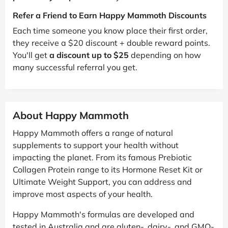
Refer a Friend to Earn Happy Mammoth Discounts
Each time someone you know place their first order,
they receive a $20 discount + double reward points.
You'll get
a discount up to $25
depending on how
many successful referral you get.
About Happy Mammoth
Happy Mammoth offers a range of natural
supplements to support your health without
impacting the planet. From its famous Prebiotic
Collagen Protein range to its Hormone Reset Kit or
Ultimate Weight Support, you can address and
improve most aspects of your health.
Happy Mammoth's formulas are developed and
tested in Australia and are gluten-, dairy-, and GMO-