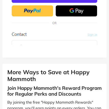
More Ways to Save at Happy
Mammoth
Join Happy Mammoth's Reward Program
for Regular Perks and Discounts
By joining the free "Happy Mammoth Rewards"
program, you'll earn points on every orders. You can