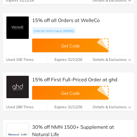
Expires 31/12/26
Details & Exclusions
15% off all Orders at WelleCo
STACKS WITH SALE OFFERS
Get Code
Used 106 Times
Expires 31/12/26
Details & Exclusions
15% off First Full-Priced Order at ghd
Get Code
Used 288 Times
Expires 31/12/26
Details & Exclusions
30% off NMN 1500+ Supplement at
Natural Life