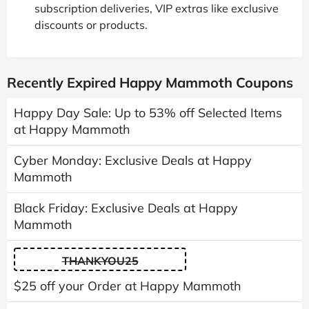
subscription deliveries, VIP extras like exclusive
discounts or products.
Recently Expired Happy Mammoth Coupons
Happy Day Sale: Up to 53% off Selected Items
at Happy Mammoth
Cyber Monday: Exclusive Deals at Happy
Mammoth
Black Friday: Exclusive Deals at Happy
Mammoth
THANKYOU25
$25 off your Order at Happy Mammoth