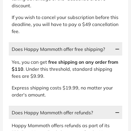
discount.
If you wish to cancel your subscription before this
deadline, you will have to pay a $49 cancellation
fee.
Does Happy Mammoth offer free shipping?
Yes, you can get
free shipping on any order from
$110
. Under this threshold, standard shipping
fees are $9.99.
Express shipping costs $19.99, no matter your
order's amount.
Does Happy Mammoth offer refunds?
Happy Mammoth offers refunds as part of its