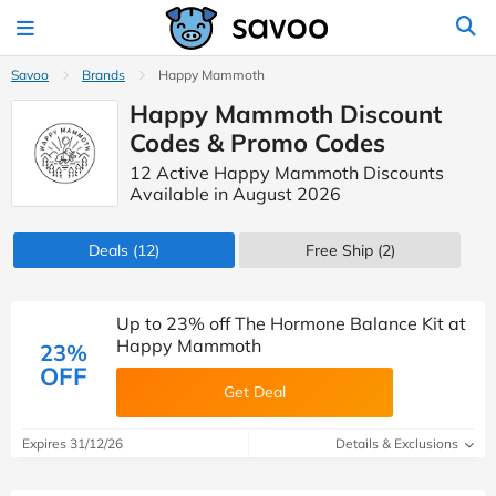
Savoo
Brands
Happy Mammoth
Happy Mammoth Discount
Codes & Promo Codes
12 Active Happy Mammoth Discounts
Available in August 2026
Deals
(12)
Free Ship (2)
Up to 23% off The Hormone Balance Kit at
Happy Mammoth
23%
OFF
Get Deal
Expires 31/12/26
Details & Exclusions