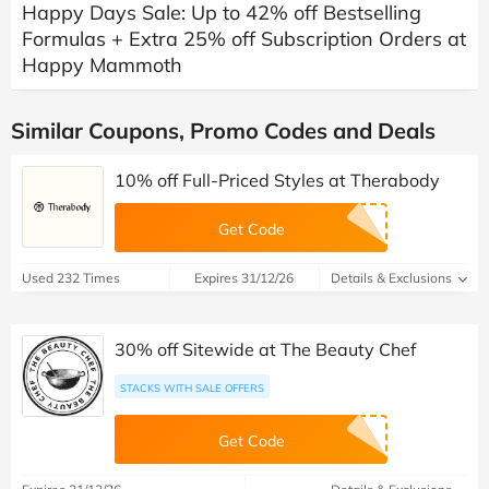
Happy Days Sale: Up to 42% off Bestselling
Formulas + Extra 25% off Subscription Orders at
Happy Mammoth
Similar Coupons, Promo Codes and Deals
10% off Full-Priced Styles at Therabody
Get Code
Used 232 Times
Expires 31/12/26
Details & Exclusions
30% off Sitewide at The Beauty Chef
STACKS WITH SALE OFFERS
Get Code