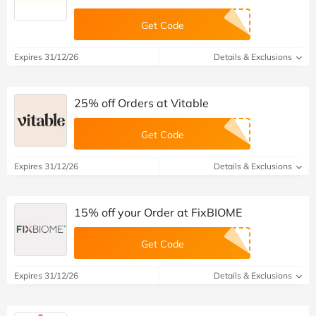
Get Code
Expires 31/12/26
Details & Exclusions
25% off Orders at Vitable
Get Code
Expires 31/12/26
Details & Exclusions
15% off your Order at FixBIOME
Get Code
Expires 31/12/26
Details & Exclusions