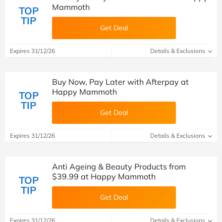
Mammoth
TOP
TIP
Get Deal
Expires 31/12/26
Details & Exclusions
Buy Now, Pay Later with Afterpay at
Happy Mammoth
TOP
TIP
Get Deal
Expires 31/12/26
Details & Exclusions
Anti Ageing & Beauty Products from
$39.99 at Happy Mammoth
TOP
TIP
Get Deal
Expires 31/12/26
Details & Exclusions