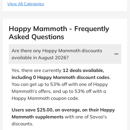
View All Categories
Happy Mammoth - Frequently
Asked Questions
Are there any Happy Mammoth discounts
available in August 2026?
Yes, there are currently
12 deals available,
including 0 Happy Mammoth discount codes
.
You can get up to 53% off with one of Happy
Mammoth's offers, and up to 53% off with a
Happy Mammoth coupon code.
Users save $25.00, on average, on their Happy
Mammoth supplements
with one of Savoo's
discounts.