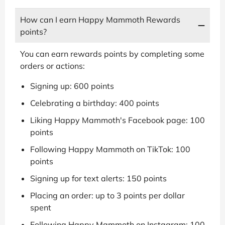
How can I earn Happy Mammoth Rewards
points?
You can earn rewards points by completing some
orders or actions:
Signing up: 600 points
Celebrating a birthday: 400 points
Liking Happy Mammoth's Facebook page: 100
points
Following Happy Mammoth on TikTok: 100
points
Signing up for text alerts: 150 points
Placing an order: up to 3 points per dollar
spent
Following Happy Mammoth on Instagram: 100