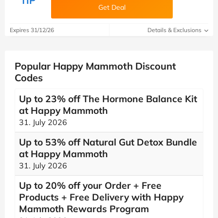
TIP
Get Deal
Expires 31/12/26
Details & Exclusions
Popular Happy Mammoth Discount
Codes
Up to 23% off The Hormone Balance Kit
at Happy Mammoth
31. July 2026
Up to 53% off Natural Gut Detox Bundle
at Happy Mammoth
31. July 2026
Up to 20% off your Order + Free
Products + Free Delivery with Happy
Mammoth Rewards Program