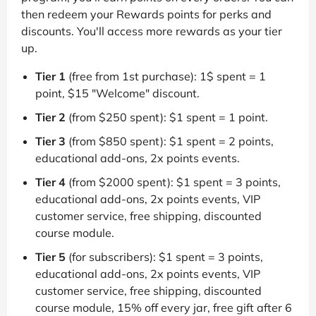
then redeem your Rewards points for perks and
discounts. You'll access more rewards as your tier
up.
Tier 1
(free from 1st purchase): 1$ spent = 1
point, $15 "Welcome" discount.
Tier 2
(from $250 spent): $1 spent = 1 point.
Tier 3
(from $850 spent): $1 spent = 2 points,
educational add-ons, 2x points events.
Tier 4
(from $2000 spent): $1 spent = 3 points,
educational add-ons, 2x points events, VIP
customer service, free shipping, discounted
course module.
Tier 5
(for subscribers): $1 spent = 3 points,
educational add-ons, 2x points events, VIP
customer service, free shipping, discounted
course module, 15% off every jar, free gift after 6