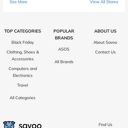
See More
View All Stores
TOP CATEGORIES
POPULAR
ABOUT US
BRANDS
Black Friday
About Savoo
ASOS
Clothing, Shoes &
Contact Us
Accessories
All Brands
Computers and
Electronics
Travel
All Categories
Find Us