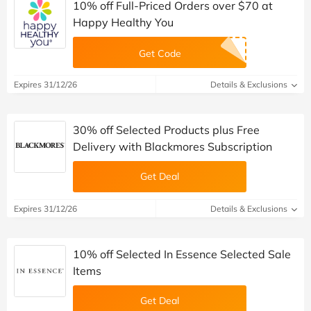
10% off Full-Priced Orders over $70 at
Happy Healthy You
Get Code
Expires 31/12/26
Details & Exclusions
30% off Selected Products plus Free
Delivery with Blackmores Subscription
Get Deal
Expires 31/12/26
Details & Exclusions
10% off Selected In Essence Selected Sale
Items
Get Deal