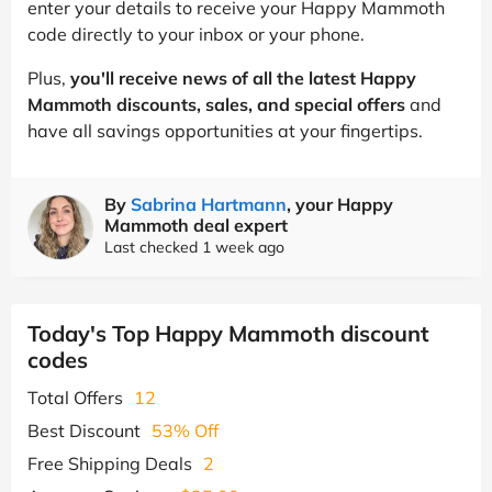
enter your details to receive your Happy Mammoth
code directly to your inbox or your phone.
Plus,
you'll receive news of all the latest Happy
Mammoth discounts, sales, and special offers
and
have all savings opportunities at your fingertips.
By
Sabrina Hartmann
, your Happy
Mammoth deal expert
Last checked 1 week ago
Today's Top Happy Mammoth discount
codes
Total Offers
12
Best Discount
53% Off
Free Shipping Deals
2