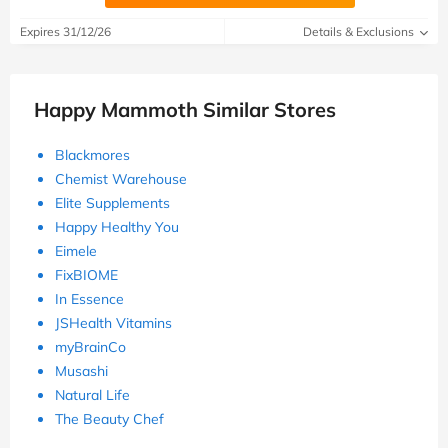
Expires 31/12/26
Details & Exclusions
Happy Mammoth Similar Stores
Blackmores
Chemist Warehouse
Elite Supplements
Happy Healthy You
Eimele
FixBIOME
In Essence
JSHealth Vitamins
myBrainCo
Musashi
Natural Life
The Beauty Chef