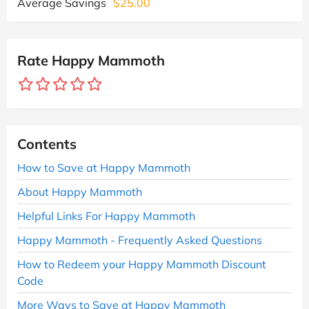
Average Savings
$25.00
Rate Happy Mammoth
Contents
How to Save at Happy Mammoth
About Happy Mammoth
Helpful Links For Happy Mammoth
Happy Mammoth - Frequently Asked Questions
How to Redeem your Happy Mammoth Discount
Code
More Ways to Save at Happy Mammoth