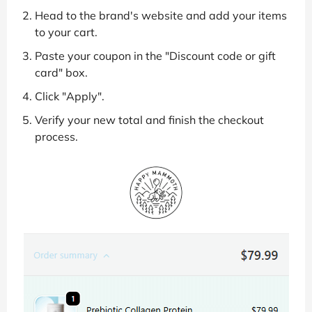
Head to the brand's website and add your items
to your cart.
Paste your coupon in the "Discount code or gift
card" box.
Click "Apply".
Verify your new total and finish the checkout
process.