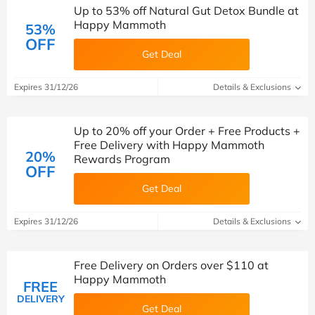
Up to 53% off Natural Gut Detox Bundle at
Happy Mammoth
53%
OFF
Get Deal
Expires 31/12/26
Details & Exclusions
Up to 20% off your Order + Free Products +
Free Delivery with Happy Mammoth
20%
Rewards Program
OFF
Get Deal
Expires 31/12/26
Details & Exclusions
Free Delivery on Orders over $110 at
Happy Mammoth
FREE
DELIVERY
Get Deal