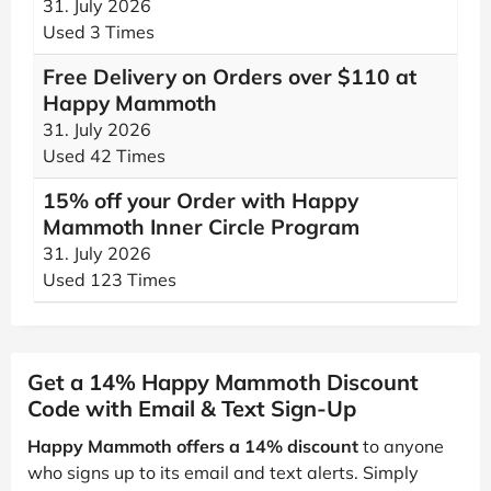
31. July 2026
Used 3 Times
Free Delivery on Orders over $110 at
Happy Mammoth
31. July 2026
Used 42 Times
15% off your Order with Happy
Mammoth Inner Circle Program
31. July 2026
Used 123 Times
Get a 14% Happy Mammoth Discount
Code with Email & Text Sign-Up
Happy Mammoth offers a 14% discount
to anyone
who signs up to its email and text alerts. Simply