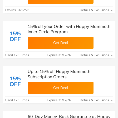
Expires 31/12/26
Details & Exclusions
15% off your Order with Happy Mammoth
Inner Circle Program
15%
OFF
Get Deal
Used 123 Times
Expires 31/12/26
Details & Exclusions
Up to 15% off Happy Mammoth
Subscription Orders
15%
OFF
Get Deal
Used 125 Times
Expires 31/12/26
Details & Exclusions
60-Day Money-Back Guarantee at Happy