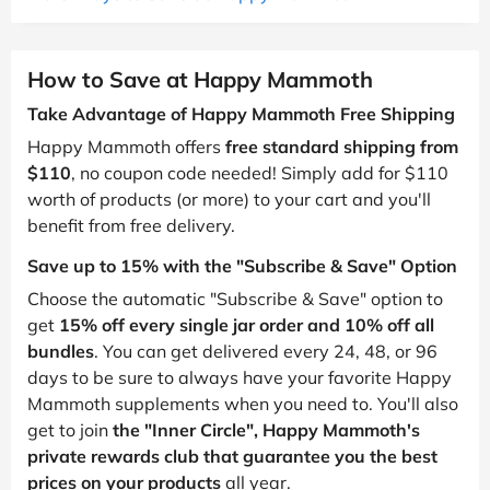
How to Save at Happy Mammoth
Take Advantage of Happy Mammoth Free Shipping
Happy Mammoth offers
free standard shipping from
$110
, no coupon code needed! Simply add for $110
worth of products (or more) to your cart and you'll
benefit from free delivery.
Save up to 15% with the "Subscribe & Save" Option
Choose the automatic "Subscribe & Save" option to
get
15% off every single jar order and 10% off all
bundles
. You can get delivered every 24, 48, or 96
days to be sure to always have your favorite Happy
Mammoth supplements when you need to. You'll also
get to join
the "Inner Circle", Happy Mammoth's
private rewards club that guarantee you the best
prices on your products
all year.