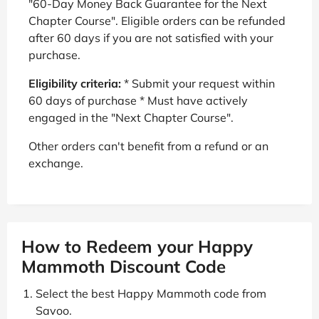
"60-Day Money Back Guarantee for the Next
Chapter Course". Eligible orders can be refunded
after 60 days if you are not satisfied with your
purchase.
Eligibility criteria:
* Submit your request within
60 days of purchase * Must have actively
engaged in the "Next Chapter Course".
Other orders can't benefit from a refund or an
exchange.
How to Redeem your Happy
Mammoth Discount Code
Select the best Happy Mammoth code from
Savoo.